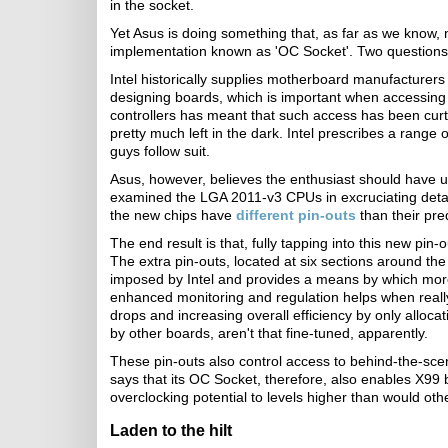
in the socket.
Yet Asus is doing something that, as far as we know, 
implementation known as 'OC Socket'. Two questions 
Intel historically supplies motherboard manufacturers
designing boards, which is important when accessing v
controllers has meant that such access has been cur
pretty much left in the dark. Intel prescribes a rang
guys follow suit.
Asus, however, believes the enthusiast should have un
examined the LGA 2011-v3 CPUs in excruciating detai
the new chips have
different pin-outs
than their pr
The end result is that, fully tapping into this new p
The extra pin-outs, located at six sections around the
imposed by Intel and provides a means by which more
enhanced monitoring and regulation helps when really 
drops and increasing overall efficiency by only allocat
by other boards, aren't that fine-tuned, apparently.
These pin-outs also control access to behind-the-sc
says that its OC Socket, therefore, also enables X99
overclocking potential to levels higher than would ot
Laden to the hilt