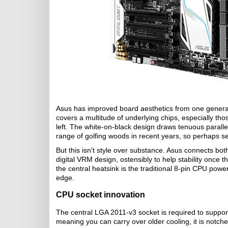
Asus has improved board aesthetics from one generatio
covers a multitude of underlying chips, especially t
left. The white-on-black design draws tenuous paralle
range of golfing woods in recent years, so perhaps se
But this isn't style over substance. Asus connects bo
digital VRM design, ostensibly to help stability once
the central heatsink is the traditional 8-pin CPU power
edge.
CPU socket innovation
The central LGA 2011-v3 socket is required to suppo
meaning you can carry over older cooling, it is notch