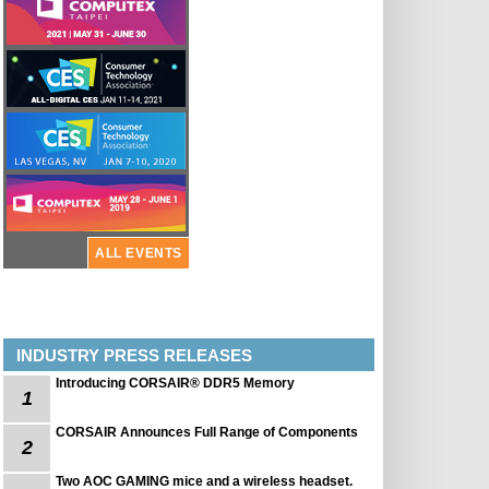
ALL EVENTS
INDUSTRY PRESS RELEASES
Introducing CORSAIR® DDR5 Memory
1
CORSAIR Announces Full Range of Components
2
Two AOC GAMING mice and a wireless headset.