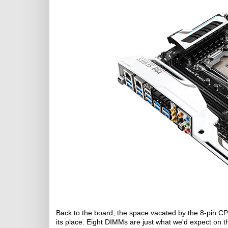
Back to the board, the space vacated by the 8-pin CPU
its place. Eight DIMMs are just what we'd expect on 