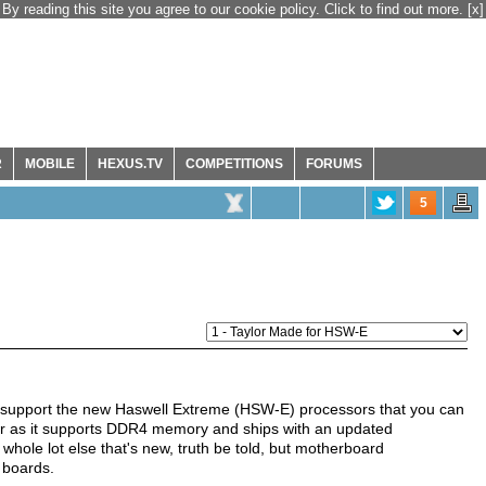
By reading this site you agree to our cookie policy. Click to find out more.
[x]
R
MOBILE
HEXUS.TV
COMPETITIONS
FORUMS
5
 support the new Haswell Extreme (HSW-E) processors that you can
far as it supports DDR4 memory and ships with an updated
whole lot else that's new, truth be told, but motherboard
 boards.