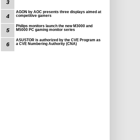
3
AGON by AOC presents three displays aimed at
4
competitive gamers
Philips monitors launch the new M3000 and
5
M5000 PC gaming monitor series
ASUSTOR is authorized by the CVE Program as
6
a CVE Numbering Authority (CNA)