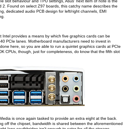
e slot behaviour and TPU settings, Asus' next item of note is the
 2. Found on select Z97 boards, this catchy name describes the
ng, dedicated audio PCB design for left/right channels, EMI
ng.
t Intel provides a means by which five graphics cards can be
40 PCIe lanes. Motherboard manufacturers need to invest in
as done here, so you are able to run a quintet graphics cards at PCIe
 CPUs, though, just for completeness, do know that the fifth slot
Media is once again tasked to provide an extra eight at the back.
ing off the chipset, bandwidth is shared between the aforementioned
ht-lane southbridge isn't enough to cater for all the storage