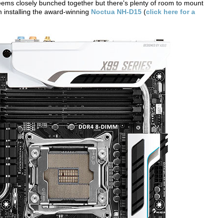
eems closely bunched together but there's plenty of room to mount
 installing the award-winning
Noctua NH-D15
(
click here for a