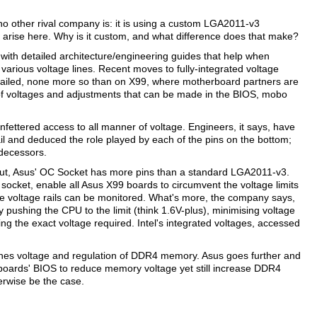
no other rival company is: it is using a custom LGA2011-v3
arise here. Why is it custom, and what difference does that make?
 with detailed architecture/engineering guides that help when
arious voltage lines. Recent moves to fully-integrated voltage
tailed, none more so than on X99, where motherboard partners are
e of voltages and adjustments that can be made in the BIOS, mobo
fettered access to all manner of voltage. Engineers, it says, have
l and deduced the role played by each of the pins on the bottom;
edecessors.
in-out, Asus' OC Socket has more pins than a standard LGA2011-v3.
 socket, enable all Asus X99 boards to circumvent the voltage limits
 voltage rails can be monitored. What's more, the company says,
pushing the CPU to the limit (think 1.6V-plus), minimising voltage
ing the exact voltage required. Intel's integrated voltages, accessed
enes voltage and regulation of DDR4 memory. Asus goes further and
 boards' BIOS to reduce memory voltage yet still increase DDR4
herwise be the case.