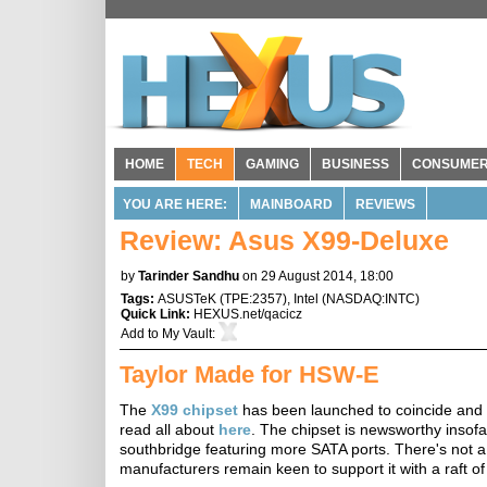
HOME
TECH
GAMING
BUSINESS
CONSUME
YOU ARE HERE:
MAINBOARD
REVIEWS
Review: Asus X99-Deluxe
by
Tarinder Sandhu
on 29 August 2014, 18:00
Tags:
ASUSTeK
(
TPE:2357
),
Intel
(
NASDAQ:INTC
)
Quick Link:
HEXUS.net/qacicz
Add to
My Vault
:
Taylor Made for HSW-E
The
X99 chipset
has been launched to coincide and
read all about
here
. The chipset is newsworthy inso
southbridge featuring more SATA ports. There's not a 
manufacturers remain keen to support it with a raft of