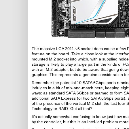
The massive LGA 2011-v3 socket does cause a few PC
feature on the board. Take a close look at the interfa
mounted M.2 socket into which, with a supplied holde
storage is likely to play a large part in the kinds of P
with an M.2 adapter, but do be aware that going do
graphics. This represents a genuine consideration fo
Remember the potential 10 SATA 6Gbps ports running
indulges in a bit of mix-and-match here, keeping eig
ways: as standard SATA 6Gbps or teamed to form SAT
additional SATA Express (or two SATA 6Gbps ports), a
of the presence of the vertical M.2 slot, the last fou
Technology or RAID. Got all that?
It's actually somewhat confusing to know just how ma
by the controller, but this is an Intel-led problem mo