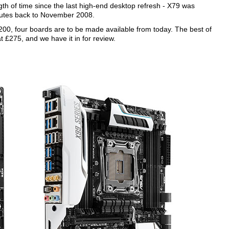
gth of time since the last high-end desktop refresh - X79 was
outes back to November 2008.
 £200, four boards are to be made available from today. The best of
t £275, and we have it in for review.