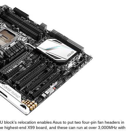
 block's relocation enables Asus to put two four-pin fan headers in
the highest-end X99 board, and these can run at over 3,000MHz with