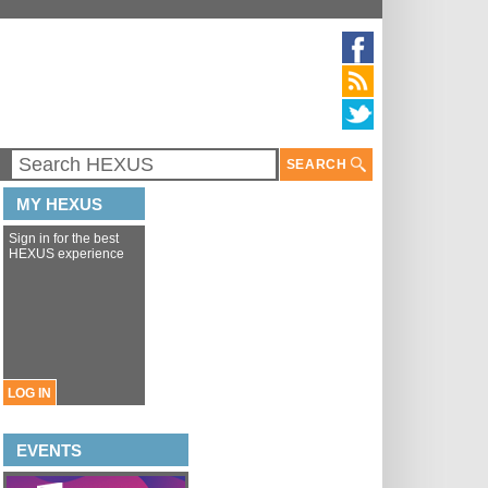
SEARCH
MY HEXUS
Sign in for the best
HEXUS experience
LOG IN
EVENTS