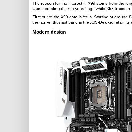
The reason for the interest in X99 stems from the len
launched almost three years' ago while X58 traces r
First out of the X99 gate is Asus. Starting at around
the non-enthusiast band is the X99-Deluxe, retailing a
Modern design