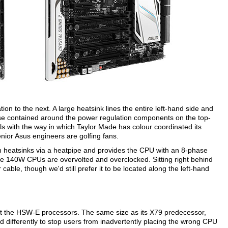
n to the next. A large heatsink lines the entire left-hand side and
hose contained around the power regulation components on the top-
ls with the way in which Taylor Made has colour coordinated its
nior Asus engineers are golfing fans.
th heatsinks via a heatpipe and provides the CPU with an 8-phase
 the 140W CPUs are overvolted and overclocked. Sitting right behind
 cable, though we'd still prefer it to be located along the left-hand
rt the HSW-E processors. The same size as its X79 predecessor,
ed differently to stop users from inadvertently placing the wrong CPU