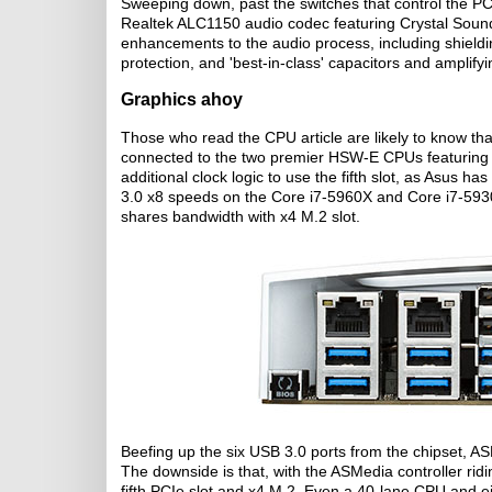
Sweeping down, past the switches that control the PCI
Realtek ALC1150 audio codec featuring Crystal Sound
enhancements to the audio process, including shieldi
protection, and 'best-in-class' capacitors and amplifyi
Graphics ahoy
Those who read the CPU article are likely to know tha
connected to the two premier HSW-E CPUs featuring 
additional clock logic to use the fifth slot, as Asus h
3.0 x8 speeds on the Core i7-5960X and Core i7-5930K
shares bandwidth with x4 M.2 slot.
Beefing up the six USB 3.0 ports from the chipset, AS
The downside is that, with the ASMedia controller rid
fifth PCIe slot and x4 M.2. Even a 40-lane CPU and eig