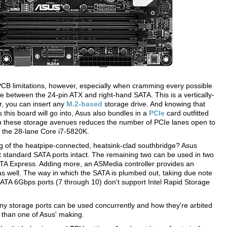
B limitations, however, especially when cramming every possible
ce between the 24-pin ATX and right-hand SATA. This is a vertically-
r, you can insert any
M.2-based
storage drive. And knowing that
Cs this board will go into, Asus also bundles in a
PCIe
card outfitted
wn these storage avenues reduces the number of PCIe lanes open to
r the 28-lane Core i7-5820K.
 of the heatpipe-connected, heatsink-clad southbridge? Asus
ht standard SATA ports intact. The remaining two can be used in two
A Express. Adding more, an ASMedia controller provides an
s well. The way in which the SATA is plumbed out, taking due note
r SATA 6Gbps ports (7 through 10) don't support Intel Rapid Storage
ny storage ports can be used concurrently and how they're arbited
re than one of Asus' making.