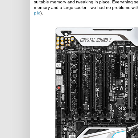
suitable memory and tweaking in place. Everything s
memory and a large cooler - we had no problems with
pic
).