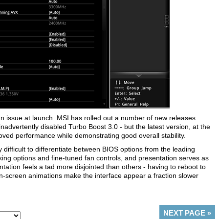
 issue at launch. MSI has rolled out a number of new releases
nadvertently disabled Turbo Boost 3.0 - but the latest version, at the
oved performance while demonstrating good overall stability.
 difficult to differentiate between BIOS options from the leading
ing options and fine-tuned fan controls, and presentation serves as
tation feels a tad more disjointed than others - having to reboot to
-screen animations make the interface appear a fraction slower
NEXT PAGE
»