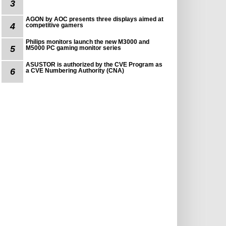
3
AGON by AOC presents three displays aimed at
4
competitive gamers
Philips monitors launch the new M3000 and
5
M5000 PC gaming monitor series
ASUSTOR is authorized by the CVE Program as
6
a CVE Numbering Authority (CNA)