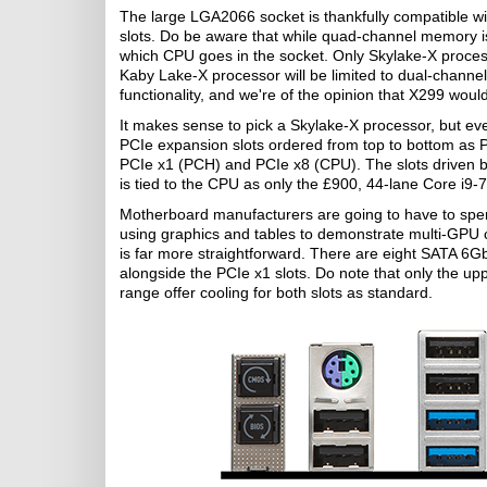
The large LGA2066 socket is thankfully compatible 
slots. Do be aware that while quad-channel memory i
which CPU goes in the socket. Only Skylake-X process
Kaby Lake-X processor will be limited to dual-channel
functionality, and we're of the opinion that X299 would
It makes sense to pick a Skylake-X processor, but eve
PCIe expansion slots ordered from top to bottom as
PCIe x1 (PCH) and PCIe x8 (CPU). The slots driven 
is tied to the CPU as only the £900, 44-lane Core i9-7
Motherboard manufacturers are going to have to spend
using graphics and tables to demonstrate multi-GPU co
is far more straightforward. There are eight SATA 6G
alongside the PCIe x1 slots. Do note that only the up
range offer cooling for both slots as standard.