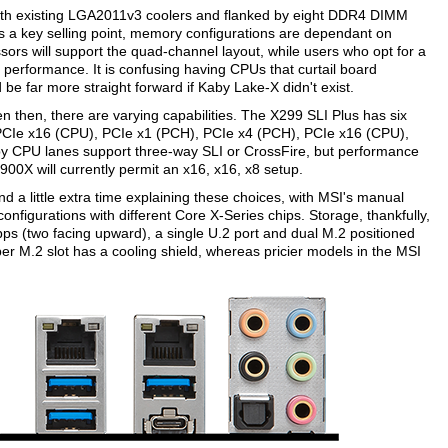
with existing LGA2011v3 coolers and flanked by eight DDR4 DIMM
s a key selling point, memory configurations are dependant on
ors will support the quad-channel layout, while users who opt for a
 performance. It is confusing having CPUs that curtail board
 be far more straight forward if Kaby Lake-X didn't exist.
n then, there are varying capabilities. The X299 SLI Plus has six
 PCIe x16 (CPU), PCIe x1 (PCH), PCIe x4 (PCH), PCIe x16 (CPU),
by CPU lanes support three-way SLI or CrossFire, but performance
900X will currently permit an x16, x16, x8 setup.
 a little extra time explaining these choices, with MSI's manual
nfigurations with different Core X-Series chips. Storage, thankfully,
bps (two facing upward), a single U.2 port and dual M.2 positioned
per M.2 slot has a cooling shield, whereas pricier models in the MSI