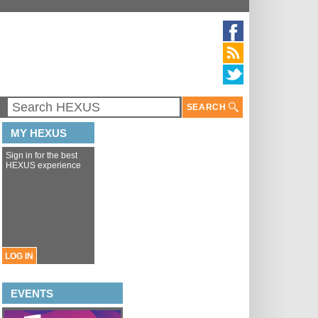
SEARCH
MY HEXUS
Sign in for the best
HEXUS experience
LOG IN
EVENTS