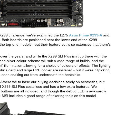
he X299 challenge, we've examined the £275
Asus Prime X299-A
and
. Both boards are positioned near the lower end of the X299
e top-end models - but their feature set is so extensive that there's
r the years, and while the X299 SLI Plus isn't up there with the
ck-and-silver colour scheme will suit a wide range of builds, and the
 illumination allowing for a choice of colours or effects. The lighting
hics card and large CPU cooler are installed - but if we're nitpicking
be seen snaking out from underneath the heatsinks.
A were we to base our buying decisions solely on aesthetics, but
SI X299 SLI Plus costs less and has a few extra features. We
 buttons are all included, and though the debug LED is awkwardly
- MSI includes a good range of tinkering tools on this model.