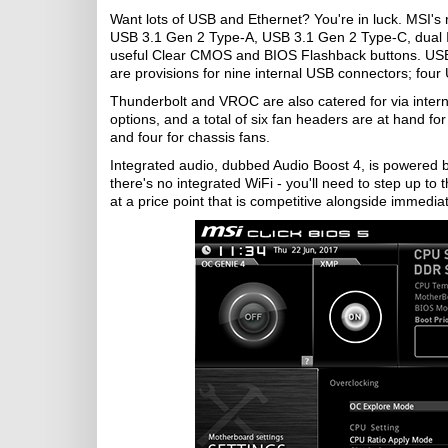
Want lots of USB and Ethernet? You're in luck. MSI's 
USB 3.1 Gen 2 Type-A, USB 3.1 Gen 2 Type-C, dual Int
useful Clear CMOS and BIOS Flashback buttons. USB
are provisions for nine internal USB connectors; fou
Thunderbolt and VROC are also catered for via intern
options, and a total of six fan headers are at hand f
and four for chassis fans.
Integrated audio, dubbed Audio Boost 4, is powered 
there's no integrated WiFi - you'll need to step up 
at a price point that is competitive alongside immediat