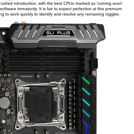
 a rushed introduction, with the best CPUs marked as 'coming soon'
tware immaturity. It is fair to expect perfection at this premium
 to work quickly to identify and resolve any remaining niggles.