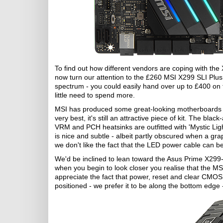
To find out how different vendors are coping with t
now turn our attention to the £260 MSI X299 SLI Plus
spectrum - you could easily hand over up to £400 on th
little need to spend more.
MSI has produced some great-looking motherboards ove
very best, it's still an attractive piece of kit. The bla
VRM and PCH heatsinks are outfitted with 'Mystic Light'
is nice and subtle - albeit partly obscured when a grap
we don't like the fact that the LED power cable can 
We'd be inclined to lean toward the Asus Prime X299-
when you begin to look closer you realise that the M
appreciate the fact that power, reset and clear CMOS
positioned - we prefer it to be along the bottom edge 