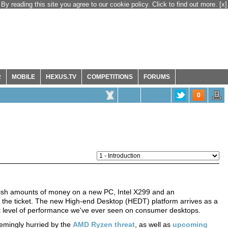
By reading this site you agree to our cookie policy. Click to find out more.
[x]
R
MOBILE
HEXUS.TV
COMPETITIONS
FORUMS
0
avish amounts of money on a new PC, Intel X299 and an
 the ticket. The new High-end Desktop (HEDT) platform arrives as a
t level of performance we've ever seen on consumer desktops.
eemingly hurried by the
AMD Ryzen threat
, as well as
upcoming