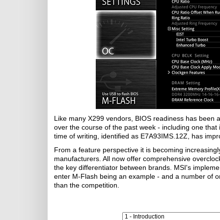
Like many X299 vendors, BIOS readiness has been an
over the course of the past week - including one that i
time of writing, identified as E7A93IMS.12Z, has impr
From a feature perspective it is becoming increasingly
manufacturers. All now offer comprehensive overclock
the key differentiator between brands. MSI's implemen
enter M-Flash being an example - and a number of on
than the competition.