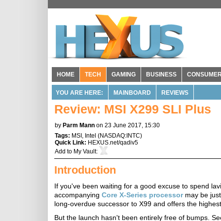
HOME
TECH
GAMING
BUSINESS
CONSUME
YOU ARE HERE:
MAINBOARD
REVIEWS
Review: MSI X299 SLI Plus
by
Parm Mann
on 23 June 2017, 15:30
Tags:
MSI
,
Intel
(
NASDAQ:INTC
)
Quick Link:
HEXUS.net/qadiv5
Add to
My Vault
:
Introduction
If you've been waiting for a good excuse to spend l
accompanying
Core X-Series processor
may be just
long-overdue successor to X99 and offers the highes
But the launch hasn't been entirely free of bumps. S