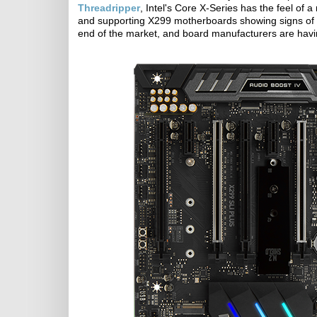
Threadripper
, Intel's Core X-Series has the feel of
and supporting X299 motherboards showing signs of sof
end of the market, and board manufacturers are having