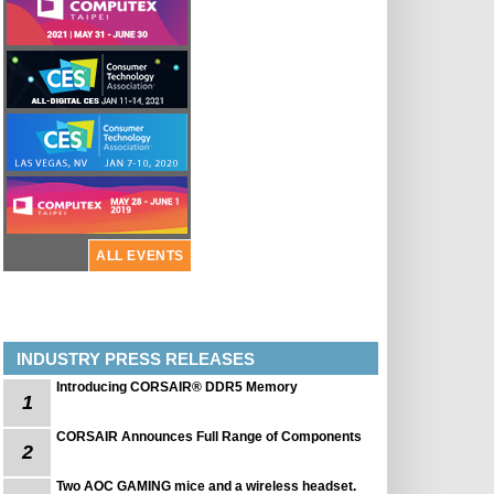
ALL EVENTS
INDUSTRY PRESS RELEASES
Introducing CORSAIR® DDR5 Memory
1
CORSAIR Announces Full Range of Components
2
Two AOC GAMING mice and a wireless headset.