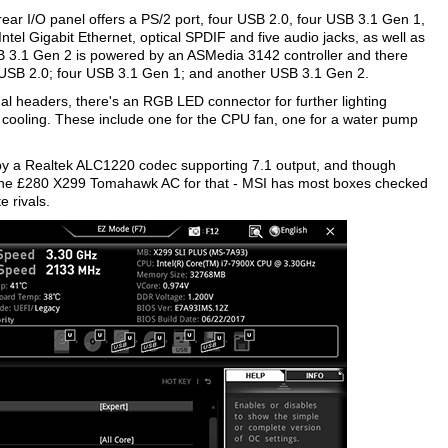
rear I/O panel offers a PS/2 port, four USB 2.0, four USB 3.1 Gen 1,
el Gigabit Ethernet, optical SPDIF and five audio jacks, as well as
 3.1 Gen 2 is powered by an ASMedia 3142 controller and there
r USB 2.0; four USB 3.1 Gen 1; and another USB 3.1 Gen 2.
al headers, there's an RGB LED connector for further lighting
or cooling. These include one for the CPU fan, one for a water pump
by a Realtek ALC1220 codec supporting 7.1 output, and though
to the £280 X299 Tomahawk AC for that - MSI has most boxes checked
e rivals.