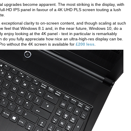
al upgrades become apparent. The most striking is the display, with
ll-HD IPS panel in favour of a 4K UHD PLS screen touting a lush
te.
exceptional clarity to on-screen content, and though scaling at such
we feel that Windows 8.1 and, in the near future, Windows 10, do a
ly enjoy looking at the 4K panel - text in particular is remarkably
n do you fully appreciate how nice an ultra-high-res display can be.
Pro without the 4K screen is available for
£200 less
.