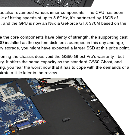
I has also revamped various inner components. The CPU has been
 of hitting speeds of up to 3.6GHz, it's partnered by 16GB of
n, and the GPU is now an Nvidia GeForce GTX 970M based on the
ile the core components have plenty of strength, the supporting cast
D installed as the system disk feels cramped in this day and age,
y storage, you might have expected a larger SSD at this price point.
pening the chassis does void the GS60 Ghost Pro's warranty - but
ry. It offers the same capacity as the standard GS60 Ghost, and
ing, you fear the worst now that it has to cope with the demands of a
te a little later in the review.