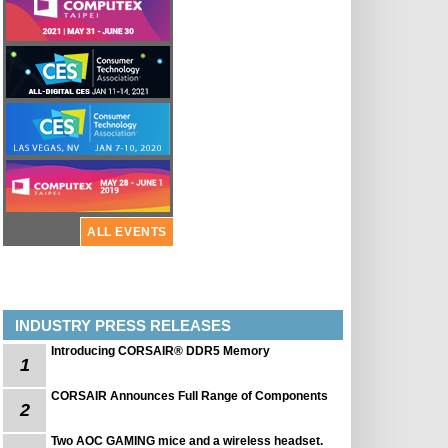
ALL EVENTS
INDUSTRY PRESS RELEASES
Introducing CORSAIR® DDR5 Memory
1
CORSAIR Announces Full Range of Components
2
Two AOC GAMING mice and a wireless headset.