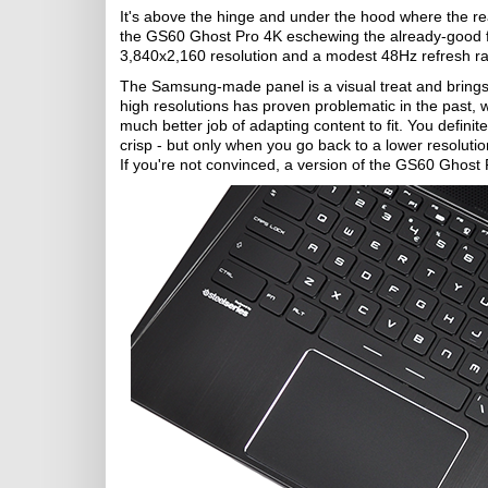
It's above the hinge and under the hood where the re
the GS60 Ghost Pro 4K eschewing the already-good fu
3,840x2,160 resolution and a modest 48Hz refresh ra
The Samsung-made panel is a visual treat and brings 
high resolutions has proven problematic in the past, 
much better job of adapting content to fit. You definite
crisp - but only when you go back to a lower resolutio
If you're not convinced, a version of the GS60 Ghost 