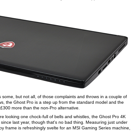
me, but not all, of those complaints and throws in a couple of
ws, the Ghost Pro is a step up from the standard model and the
is £300 more than the non-Pro alternative.
re looking one chock-full of bells and whistles, the Ghost Pro 4K
 since last year, though that's no bad thing. Measuring just under
oy frame is refreshingly svelte for an MSI Gaming Series machine,
.