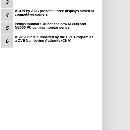
3
AGON by AOC presents three displays aimed at
4
competitive gamers
Philips monitors launch the new M3000 and
5
M5000 PC gaming monitor series
ASUSTOR is authorized by the CVE Program as
6
a CVE Numbering Authority (CNA)