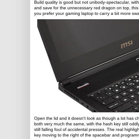
Build quality is good but not unibody-spectacular, wit
and save for the unnecessary red dragon on top, this 
you prefer your gaming laptop to carry a bit more s
Open the lid and it doesn't look as though a lot has
both very much the same, with the hash key still odd
still falling foul of accidental presses. The real hig
key moving to the right of the spacebar and program