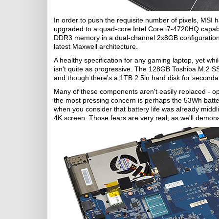
In order to push the requisite number of pixels, MS
upgraded to a quad-core Intel Core i7-4720HQ capable
DDR3 memory in a dual-channel 2x8GB configuratio
latest Maxwell architecture.
A healthy specification for any gaming laptop, yet wh
isn't quite as progressive. The 128GB Toshiba M.2 SS
and though there's a 1TB 2.5in hard disk for secondar
Many of these components aren't easily replaced - o
the most pressing concern is perhaps the 53Wh batte
when you consider that battery life was already middl
4K screen. Those fears are very real, as we'll demonstra