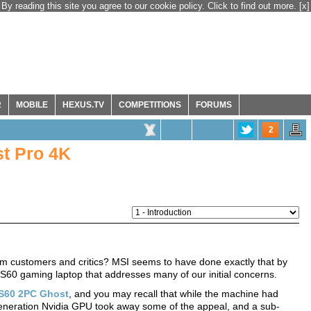
By reading this site you agree to our cookie policy. Click to find out more.
[x]
R
MOBILE
HEXUS.TV
COMPETITIONS
FORUMS
2
t Pro 4K
rom customers and critics? MSI seems to have done exactly that by
S60 gaming laptop that addresses many of our initial concerns.
S60 2PC Ghost
, and you may recall that while the machine had
generation Nvidia GPU took away some of the appeal, and a sub-