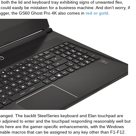
h both the lid and keyboard tray exhibiting signs of unwanted flex,
could easily be mistaken for a business machine. And don't worry, if
wagger, the GS60 Ghost Pro 4K also comes in
red or gold
.
 changed. The backlit SteelSeries keyboard and Elan touchpad are
ly adjoined to enter and the touchpad responding reasonably well but
hlights here are the gamer-specific enhancements, with the Windows
mable macros that can be assigned to any key other than F1-F12.