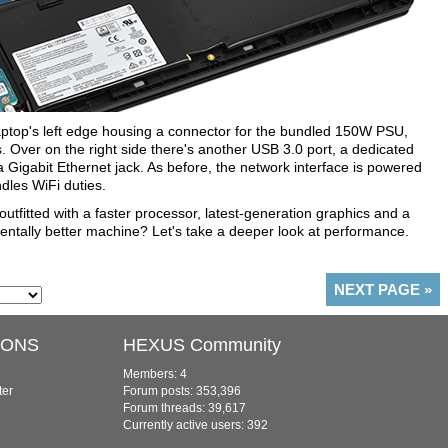
laptop's left edge housing a connector for the bundled 150W PSU,
Over on the right side there's another USB 3.0 port, a dedicated
 Gigabit Ethernet jack. As before, the network interface is powered
ndles WiFi duties.
 outfitted with a faster processor, latest-generation graphics and a
entally better machine? Let's take a deeper look at performance.
NEXT PAGE
»
IONS
HEXUS Community
Members: 4
ter
Forum posts: 353,396
Forum threads: 39,617
Currently active users: 392