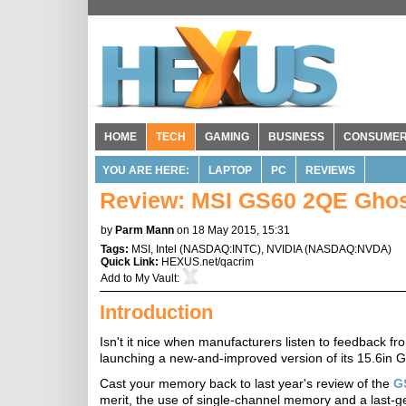
HOME
TECH
GAMING
BUSINESS
CONSUME
YOU ARE HERE:
LAPTOP
PC
REVIEWS
Review: MSI GS60 2QE Ghos
by
Parm Mann
on 18 May 2015, 15:31
Tags:
MSI
,
Intel
(
NASDAQ:INTC
),
NVIDIA
(
NASDAQ:NVDA
)
Quick Link:
HEXUS.net/qacrim
Add to
My Vault
:
Introduction
Isn't it nice when manufacturers listen to feedback f
launching a new-and-improved version of its 15.6in G
Cast your memory back to last year's review of the
G
merit, the use of single-channel memory and a last-