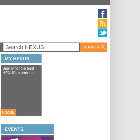
SEARCH
MY HEXUS
Sign in for the best
HEXUS experience
LOG IN
EVENTS