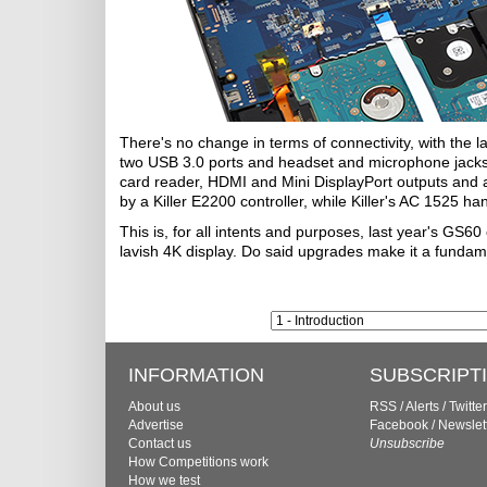
There's no change in terms of connectivity, with the 
two USB 3.0 ports and headset and microphone jacks. 
card reader, HDMI and Mini DisplayPort outputs and a
by a Killer E2200 controller, while Killer's AC 1525 ha
This is, for all intents and purposes, last year's GS60
lavish 4K display. Do said upgrades make it a fundam
INFORMATION
SUBSCRIPT
About us
RSS
/
Alerts
/
Twitter
Advertise
Facebook
/
Newslet
Contact us
Unsubscribe
How Competitions work
How we test