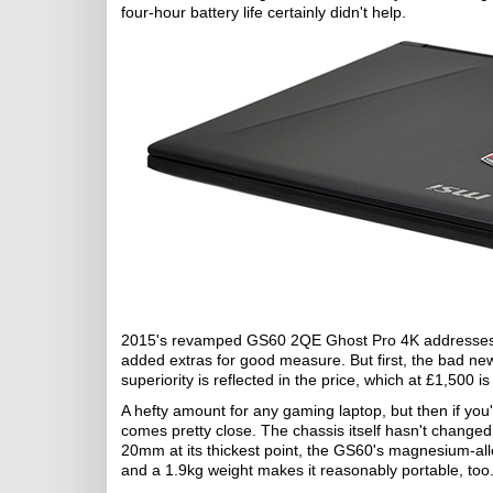
four-hour battery life certainly didn't help.
2015's revamped GS60 2QE Ghost Pro 4K addresses so
added extras for good measure. But first, the bad ne
superiority is reflected in the price, which at £1,500 
A hefty amount for any gaming laptop, but then if you'
comes pretty close. The chassis itself hasn't changed
20mm at its thickest point, the GS60's magnesium-all
and a 1.9kg weight makes it reasonably portable, too