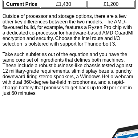
Current Price
£1,430
£1,200
Outside of processor and storage options, there are a few
other key differences between the two models. The AMD-
flavoured build, for example, features a Ryzen Pro chip with
a dedicated co-processor for hardware-based AMD GuardMI
encryption and security. Choose the Intel route and I/O
selection is bolstered with support for Thunderbolt 3.
Take such subtleties out of the equation and you have the
same core set of ingredients that defines both machines.
These include a robust business-like chassis tested against
12 military-grade requirements, slim display bezels, punchy
downward-firing stereo speakers, a Windows Hello webcam
with dual 360-degree far-field microphones, and a rapid-
charge battery that promises to get back up to 80 per cent in
just 60 minutes.