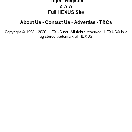
Login
|
Register
A
A
A
Full HEXUS Site
About Us
-
Contact Us
-
Advertise
-
T&Cs
Copyright © 1998 - 2026, HEXUS.net. All rights reserved. HEXUS® is a
registered trademark of HEXUS.