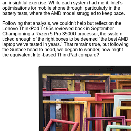
an insightful exercise. While each system had merit, Intel's
optimisations for mobile shone through, particularly in the
battery tests, where the AMD model struggled to keep pace.
Following that analysis, we couldn't help but reflect on the
Lenovo
ThinkPad T495s
reviewed back in September.
Championing a Ryzen 5 Pro 3500U processor, the system
ticked enough of the right boxes to be deemed "the best AMD
laptop we've tested in years." That remains true, but following
the Surface head-to-head, we began to wonder, how might
the equivalent Intel-based ThinkPad compare?