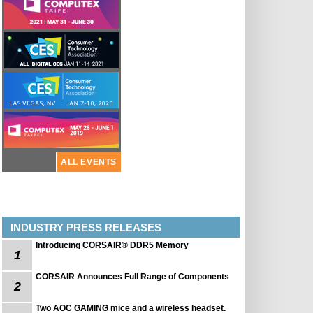
ALL EVENTS
INDUSTRY PRESS RELEASES
Introducing CORSAIR® DDR5 Memory
1
CORSAIR Announces Full Range of Components
2
Two AOC GAMING mice and a wireless headset.