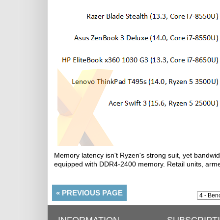
Memory latency isn't Ryzen's strong suit, yet bandwid
equipped with DDR4-2400 memory. Retail units, arme
«
PREVIOUS PAGE