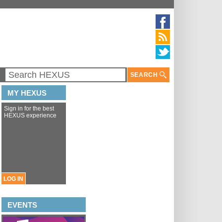
SEARCH
MY HEXUS
Sign in for the best
HEXUS experience
LOG IN
EVENTS