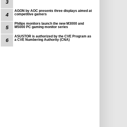
3
AGON by AOC presents three displays aimed at
4
competitive gamers
Philips monitors launch the new M3000 and
5
M5000 PC gaming monitor series
ASUSTOR is authorized by the CVE Program as
6
a CVE Numbering Authority (CNA)