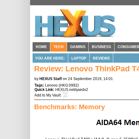
HOME
TECH
GAMING
BUSINESS
CONSUME
YOU ARE HERE:
LAPTOP
REVIEWS
Review: Lenovo ThinkPad T
by
HEXUS Staff
on 24 September 2019, 14:01
Tags:
Lenovo
(
HKG:0992
)
Quick Link:
HEXUS.net/qaedx2
Add to
My Vault
:
Benchmarks: Memory