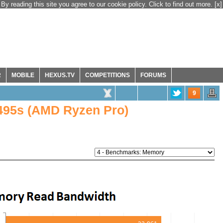
By reading this site you agree to our cookie policy. Click to find out more.
[x]
R
MOBILE
HEXUS.TV
COMPETITIONS
FORUMS
9
495s (AMD Ryzen Pro)