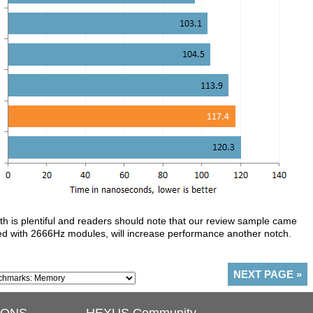
th is plentiful and readers should note that our review sample came
d with 2666Hz modules, will increase performance another notch.
NEXT PAGE
»