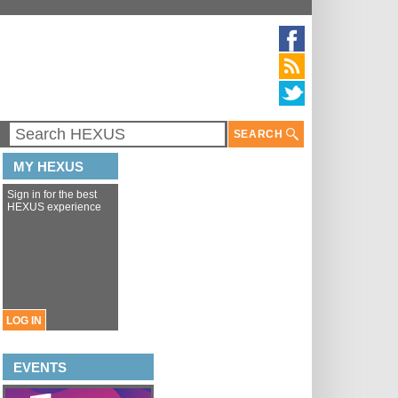
SEARCH
MY HEXUS
Sign in for the best
HEXUS experience
LOG IN
EVENTS