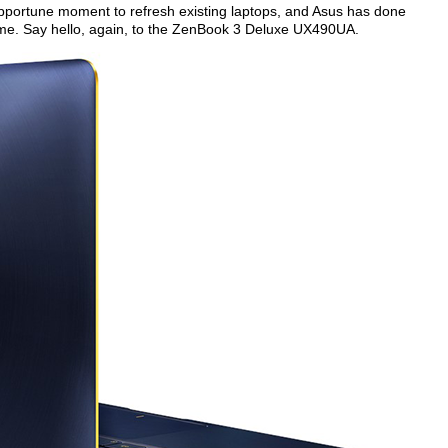
 opportune moment to refresh existing laptops, and Asus has done
ame. Say hello, again, to the ZenBook 3 Deluxe UX490UA.