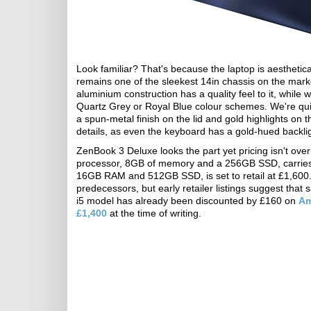
Look familiar? That's because the laptop is aesthetical
remains one of the sleekest 14in chassis on the mark
aluminium construction has a quality feel to it, while 
Quartz Grey or Royal Blue colour schemes. We're quit
a spun-metal finish on the lid and gold highlights on 
details, as even the keyboard has a gold-hued backli
ZenBook 3 Deluxe looks the part yet pricing isn't ove
processor, 8GB of memory and a 256GB SSD, carries
16GB RAM and 512GB SSD, is set to retail at £1,600. B
predecessors, but early retailer listings suggest that 
i5 model has already been discounted by £160 on
A
£1,400
at the time of writing.