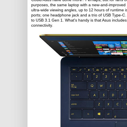
purposes, the same laptop with a new-and-improved I
ultra-wide viewing angles, up to 12 hours of runtime i
ports; one headphone jack and a trio of USB Type-C. 
to USB 3.1 Gen 1. What's handy is that Asus include
connectivity.