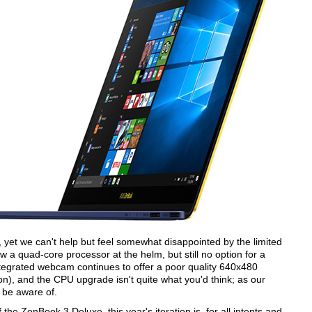
nd, yet we can't help but feel somewhat disappointed by the limited
 a quad-core processor at the helm, but still no option for a
integrated webcam continues to offer a poor quality 640x480
on), and the CPU upgrade isn't quite what you'd think; as our
o be aware of.
e ZenBook 3 Deluxe, this year's iteration is, for all intents and