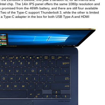
ntel chip. The 14in IPS panel offers the same 1080p resolution and
s promised from the 46Wh battery, and there are still four available
Two of the Type-C support Thunderbolt 3, while the other is limited
s a Type-C adapter in the box for both USB Type-A and HDMI