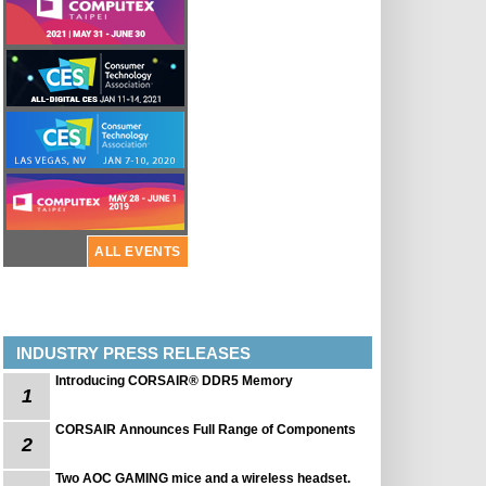
ALL EVENTS
INDUSTRY PRESS RELEASES
Introducing CORSAIR® DDR5 Memory
1
CORSAIR Announces Full Range of Components
2
Two AOC GAMING mice and a wireless headset.