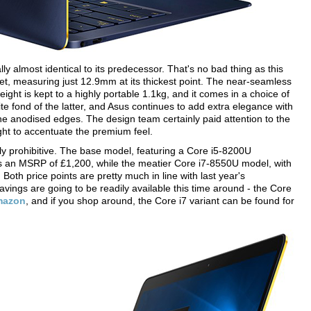
ly almost identical to its predecessor. That's no bad thing as this
et, measuring just 12.9mm at its thickest point. The near-seamless
weight is kept to a highly portable 1.1kg, and it comes in a choice of
e fond of the latter, and Asus continues to add extra elegance with
the anodised edges. The design team certainly paid attention to the
ght to accentuate the premium feel.
rly prohibitive. The base model, featuring a Core i5-8200U
 an MSRP of £1,200, while the meatier Core i7-8550U model, with
oth price points are pretty much in line with last year's
savings are going to be readily available this time around - the Core
mazon
, and if you shop around, the Core i7 variant can be found for