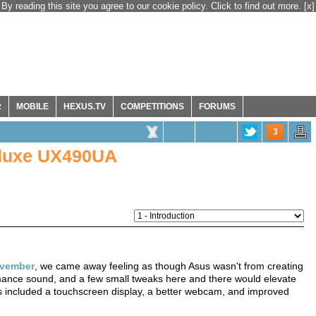
By reading this site you agree to our cookie policy. Click to find out more.
[x]
R
MOBILE
HEXUS.TV
COMPETITIONS
FORUMS
3
eluxe UX490UA
vember
, we came away feeling as though Asus wasn't from creating
ormance sound, and a few small tweaks here and there would elevate
 included a touchscreen display, a better webcam, and improved