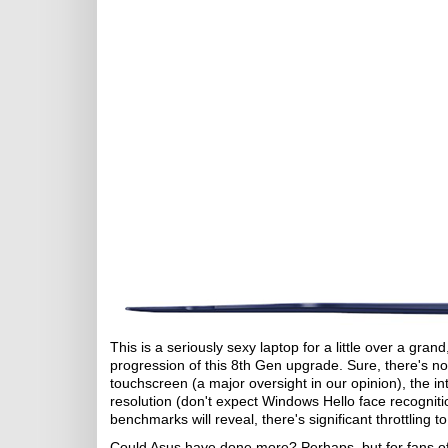
This is a seriously sexy laptop for a little over a gra
progression of this 8th Gen upgrade. Sure, there's now
touchscreen (a major oversight in our opinion), the 
resolution (don't expect Windows Hello face recogniti
benchmarks will reveal, there's significant throttling t
Could Asus have done more? Perhaps, but for fans of th