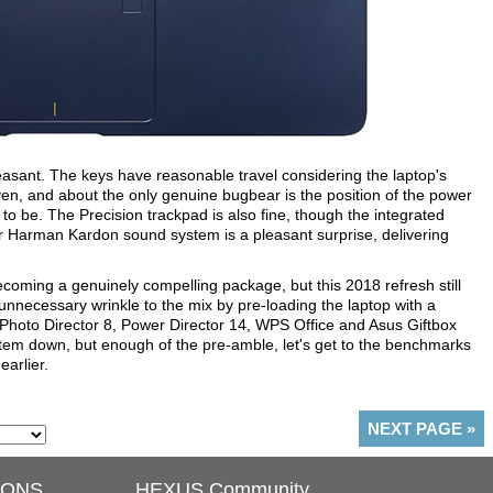
leasant. The keys have reasonable travel considering the laptop's
 even, and about the only genuine bugbear is the position of the power
t to be. The Precision trackpad is also fine, though the integrated
r Harman Kardon sound system is a pleasant surprise, delivering
ecoming a genuinely compelling package, but this 2018 refresh still
necessary wrinkle to the mix by pre-loading the laptop with a
Photo Director 8, Power Director 14, WPS Office and Asus Giftbox
ystem down, but enough of the pre-amble, let's get to the benchmarks
earlier.
NEXT PAGE
»
IONS
HEXUS Community