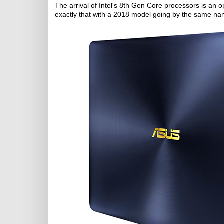
The arrival of Intel's 8th Gen Core processors is an
exactly that with a 2018 model going by the same n