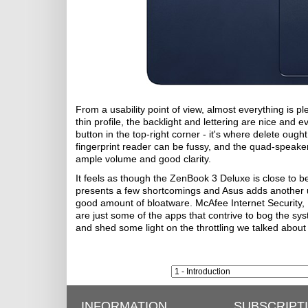
From a usability point of view, almost everything is p
thin profile, the backlight and lettering are nice and
button in the top-right corner - it's where delete ough
fingerprint reader can be fussy, and the quad-speake
ample volume and good clarity.
It feels as though the ZenBook 3 Deluxe is close to b
presents a few shortcomings and Asus adds another un
good amount of bloatware. McAfee Internet Security, 
are just some of the apps that contrive to bog the s
and shed some light on the throttling we talked about 
INFORMATION
SUBSCRIPT