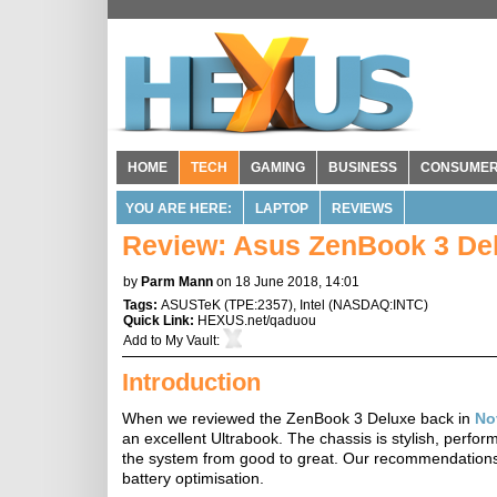
HOME
TECH
GAMING
BUSINESS
CONSUME
YOU ARE HERE:
LAPTOP
REVIEWS
Review: Asus ZenBook 3 D
by
Parm Mann
on 18 June 2018, 14:01
Tags:
ASUSTeK
(
TPE:2357
),
Intel
(
NASDAQ:INTC
)
Quick Link:
HEXUS.net/qaduou
Add to
My Vault
:
Introduction
When we reviewed the ZenBook 3 Deluxe back in
No
an excellent Ultrabook. The chassis is stylish, perf
the system from good to great. Our recommendations
battery optimisation.