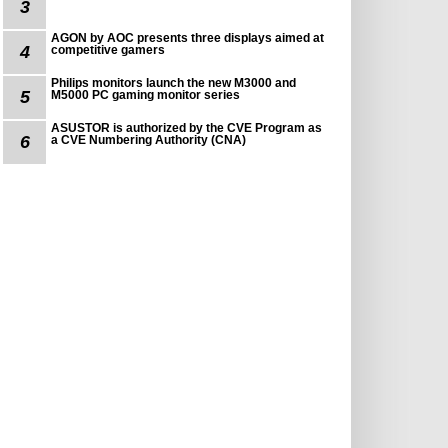
3
AGON by AOC presents three displays aimed at
4
competitive gamers
Philips monitors launch the new M3000 and
5
M5000 PC gaming monitor series
ASUSTOR is authorized by the CVE Program as
6
a CVE Numbering Authority (CNA)