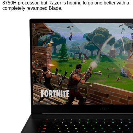
8750H processor, but Razer is hoping to go one better with a
completely revamped Blade.