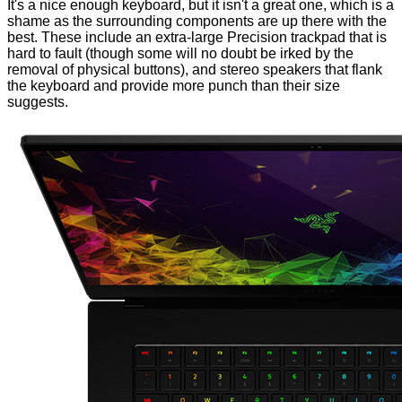
It's a nice enough keyboard, but it isn't a great one, which is a
shame as the surrounding components are up there with the
best. These include an extra-large Precision trackpad that is
hard to fault (though some will no doubt be irked by the
removal of physical buttons), and stereo speakers that flank
the keyboard and provide more punch than their size
suggests.