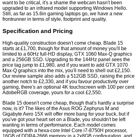
want to be critical, it's a shame the webcam hasn't been
upgraded to an infrared model supporting Windows Hello.
Still, as far as 15.6in gaming laptops go, we have a new
frontrunner in terms of style, footprint and quality.
Specification and Pricing
High-quality construction doesn't come cheap. Blade 15
starts at £1,700, though for that amount of money you'll be
limited to a 60Hz full-HD display, GTX 1060 Max-Q graphics
and a 256GB SSD. Upgrading to the 144Hz panel sees the
price tag jump to £1,980, and if you want to add GTX 1070
Max-Q graphics into the mix, you'll need to shell out £2,150.
Our review sample also adds a 512GB SSD, raising the price
another notch to £2,330, and if you favour productivity over
gaming, there's an optional 4K touchscreen with 100 per cent
AdobeRGB coverage, yours for a cool £2,550.
Blade 15 doesn't come cheap, though that's hardly a surprise
now, is it? The likes of the
Asus ROG Zephyrus M
and
Gigabyte Aero 15X
will offer more bang for your buck, but if
you've got your heart set on a Blade, you shouldn't be left
wanting in terms of performance. Each model comes
equipped with a hexa-core Intel Core i7-8750H processor,
16GB of DDR4-2666 memory in a 2x8GB configuration, and