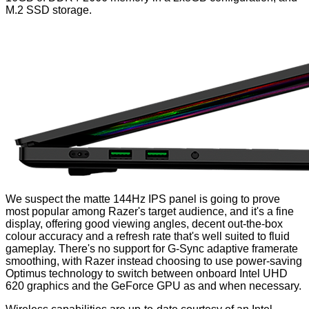
M.2 SSD storage.
We suspect the matte 144Hz IPS panel is going to prove
most popular among Razer's target audience, and it's a fine
display, offering good viewing angles, decent out-the-box
colour accuracy and a refresh rate that's well suited to fluid
gameplay. There's no support for G-Sync adaptive framerate
smoothing, with Razer instead choosing to use power-saving
Optimus technology to switch between onboard Intel UHD
620 graphics and the GeForce GPU as and when necessary.