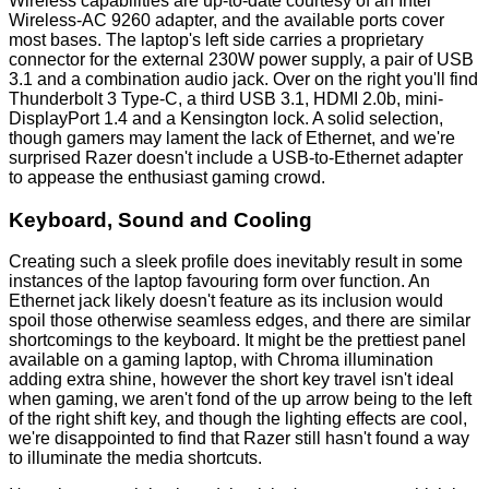
Wireless capabilities are up-to-date courtesy of an Intel
Wireless-AC 9260 adapter, and the available ports cover
most bases. The laptop's left side carries a proprietary
connector for the external 230W power supply, a pair of USB
3.1 and a combination audio jack. Over on the right you'll find
Thunderbolt 3 Type-C, a third USB 3.1, HDMI 2.0b, mini-
DisplayPort 1.4 and a Kensington lock. A solid selection,
though gamers may lament the lack of Ethernet, and we're
surprised Razer doesn't include a USB-to-Ethernet adapter
to appease the enthusiast gaming crowd.
Keyboard, Sound and Cooling
Creating such a sleek profile does inevitably result in some
instances of the laptop favouring form over function. An
Ethernet jack likely doesn't feature as its inclusion would
spoil those otherwise seamless edges, and there are similar
shortcomings to the keyboard. It might be the prettiest panel
available on a gaming laptop, with Chroma illumination
adding extra shine, however the short key travel isn't ideal
when gaming, we aren't fond of the up arrow being to the left
of the right shift key, and though the lighting effects are cool,
we're disappointed to find that Razer still hasn't found a way
to illuminate the media shortcuts.