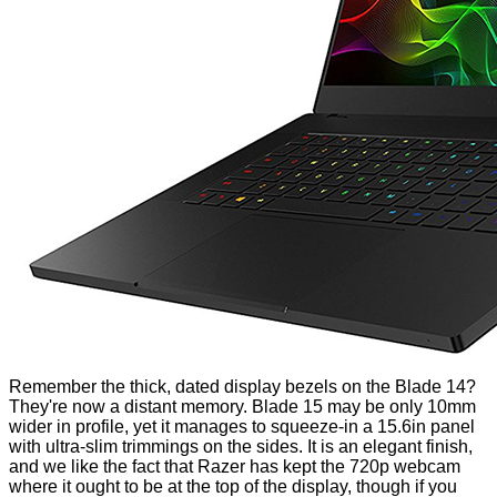
Remember the thick, dated display bezels on the Blade 14?
They're now a distant memory. Blade 15 may be only 10mm
wider in profile, yet it manages to squeeze-in a 15.6in panel
with ultra-slim trimmings on the sides. It is an elegant finish,
and we like the fact that Razer has kept the 720p webcam
where it ought to be at the top of the display, though if you