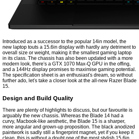
Introduced as a successor to the popular 14in model, the
new laptop touts a 15.6in display with hardly any detriment to
overall size or weight, making it the smallest gaming laptop
in its class. The chassis has also been updated with a more
modern look, there's a GTX 1070 Max-Q GPU in the offing,
and a 144Hz display promises to maximise gaming potential.
The specification sheet is an enthusiast's dream, so without
further ado, let's take a closer look at the all-new Razer Blade
15.
Design and Build Quality
There are plenty of highlights to discuss, but our favourite is
arguably the new chassis. Whereas the Blade 14 had a
curvy, Macbook-like aesthetic, the Blade 15 is a sharper,
more angular and grown-up proposition. The black anodized
paintwork is sadly still a fingerprint magnet, yet if you keep it
clean, this is without a doubt one of the most stylish 15.6in