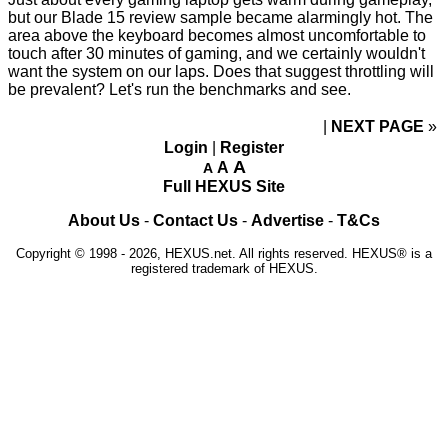
but our Blade 15 review sample became alarmingly hot. The
area above the keyboard becomes almost uncomfortable to
touch after 30 minutes of gaming, and we certainly wouldn't
want the system on our laps. Does that suggest throttling will
be prevalent? Let's run the benchmarks and see.
NEXT PAGE
»
Login
|
Register
A
A
A
Full HEXUS Site
About Us
-
Contact Us
-
Advertise
-
T&Cs
Copyright © 1998 - 2026, HEXUS.net. All rights reserved. HEXUS® is a
registered trademark of HEXUS.