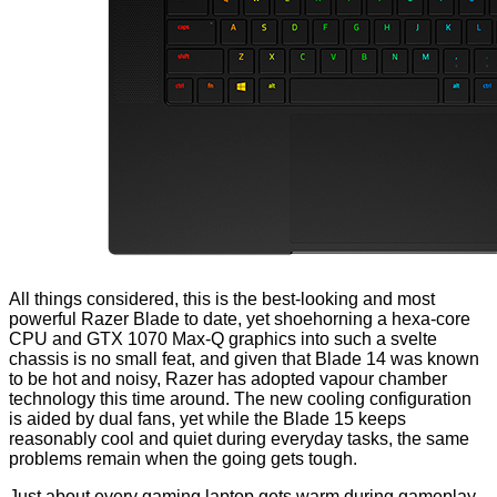
All things considered, this is the best-looking and most
powerful Razer Blade to date, yet shoehorning a hexa-core
CPU and GTX 1070 Max-Q graphics into such a svelte
chassis is no small feat, and given that Blade 14 was known
to be hot and noisy, Razer has adopted vapour chamber
technology this time around. The new cooling configuration
is aided by dual fans, yet while the Blade 15 keeps
reasonably cool and quiet during everyday tasks, the same
problems remain when the going gets tough.
Just about every gaming laptop gets warm during gameplay,