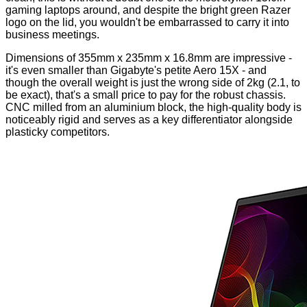
gaming laptops around, and despite the bright green Razer
logo on the lid, you wouldn't be embarrassed to carry it into
business meetings.
Dimensions of 355mm x 235mm x 16.8mm are impressive -
it's even smaller than Gigabyte's petite
Aero 15X
- and
though the overall weight is just the wrong side of 2kg (2.1, to
be exact), that's a small price to pay for the robust chassis.
CNC milled from an aluminium block, the high-quality body is
noticeably rigid and serves as a key differentiator alongside
plasticky competitors.