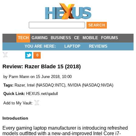
TECH
GAMING
BUSINESS
CE
MOBILE
FORUMS
YOU ARE HERE:
LAPTOP
REVIEWS
0
Review: Razer Blade 15 (2018)
by
Parm Mann
on 15 June 2018, 10:00
Tags:
Razer
,
Intel
(
NASDAQ:INTC
),
NVIDIA
(
NASDAQ:NVDA
)
Quick Link:
HEXUS.net/qadull
Add to
My Vault
:
Introduction
Every gaming laptop manufacturer is introducing refreshed
models outfitted with a new-and-improved Intel Core i7-