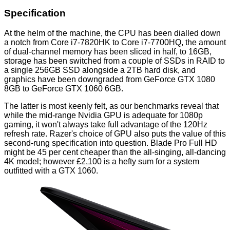
Specification
At the helm of the machine, the CPU has been dialled down
a notch from Core i7-7820HK to Core i7-7700HQ, the amount
of dual-channel memory has been sliced in half, to 16GB,
storage has been switched from a couple of SSDs in RAID to
a single 256GB SSD alongside a 2TB hard disk, and
graphics have been downgraded from GeForce GTX 1080
8GB to GeForce GTX 1060 6GB.
The latter is most keenly felt, as our benchmarks reveal that
while the mid-range Nvidia GPU is adequate for 1080p
gaming, it won't always take full advantage of the 120Hz
refresh rate. Razer's choice of GPU also puts the value of this
second-rung specification into question. Blade Pro Full HD
might be 45 per cent cheaper than the all-singing, all-dancing
4K model; however £2,100 is a hefty sum for a system
outfitted with a GTX 1060.