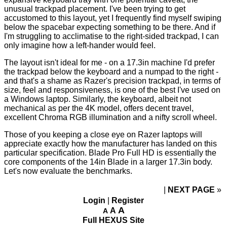
unusual trackpad placement. I've been trying to get
accustomed to this layout, yet I frequently find myself swiping
below the spacebar expecting something to be there. And if
I'm struggling to acclimatise to the right-sided trackpad, I can
only imagine how a left-hander would feel.
The layout isn't ideal for me - on a 17.3in machine I'd prefer
the trackpad below the keyboard and a numpad to the right -
and that's a shame as Razer's precision trackpad, in terms of
size, feel and responsiveness, is one of the best I've used on
a Windows laptop. Similarly, the keyboard, albeit not
mechanical as per the 4K model, offers decent travel,
excellent Chroma RGB illumination and a nifty scroll wheel.
Those of you keeping a close eye on Razer laptops will
appreciate exactly how the manufacturer has landed on this
particular specification. Blade Pro Full HD is essentially the
core components of the
14in Blade
in a larger 17.3in body.
Let's now evaluate the benchmarks.
NEXT PAGE
»
Login
|
Register
A
A
A
Full HEXUS Site