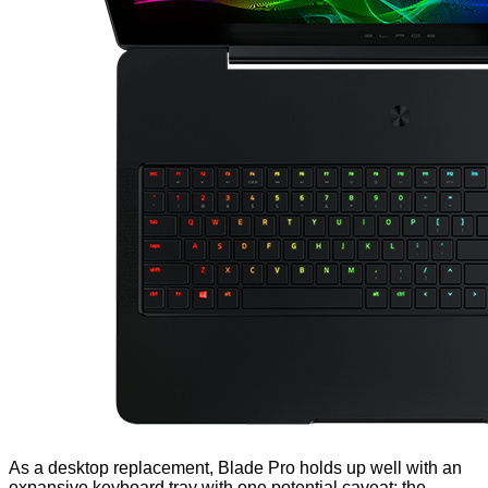
As a desktop replacement, Blade Pro holds up well with an
expansive keyboard tray with one potential caveat; the