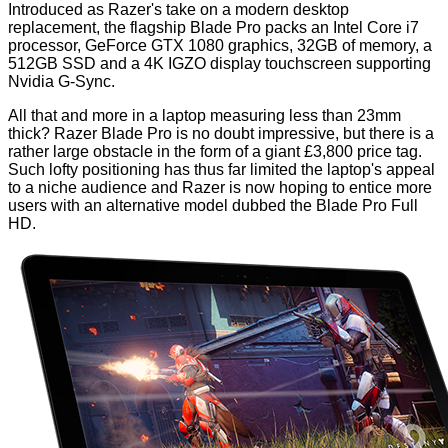
Introduced as Razer's take on a modern desktop
replacement, the flagship Blade Pro packs an Intel Core i7
processor, GeForce GTX 1080 graphics, 32GB of memory, a
512GB SSD and a 4K IGZO display touchscreen supporting
Nvidia G-Sync.
All that and more in a laptop measuring less than 23mm
thick? Razer Blade Pro is no doubt impressive, but there is a
rather large obstacle in the form of a giant £3,800 price tag.
Such lofty positioning has thus far limited the laptop's appeal
to a niche audience and Razer is now hoping to entice more
users with an alternative model dubbed the Blade Pro Full
HD.