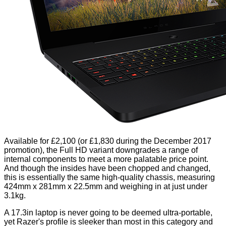
Available for £2,100 (or £1,830 during the December 2017
promotion), the Full HD variant downgrades a range of
internal components to meet a more palatable price point.
And though the insides have been chopped and changed,
this is essentially the same high-quality chassis, measuring
424mm x 281mm x 22.5mm and weighing in at just under
3.1kg.
A 17.3in laptop is never going to be deemed ultra-portable,
yet Razer's profile is sleeker than most in this category and