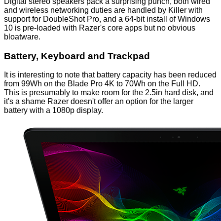
Digital stereo speakers pack a surprising punch, both wired
and wireless networking duties are handled by Killer with
support for DoubleShot Pro, and a 64-bit install of Windows
10 is pre-loaded with Razer's core apps but no obvious
bloatware.
Battery, Keyboard and Trackpad
It is interesting to note that battery capacity has been reduced
from 99Wh on the Blade Pro 4K to 70Wh on the Full HD.
This is presumably to make room for the 2.5in hard disk, and
it's a shame Razer doesn't offer an option for the larger
battery with a 1080p display.