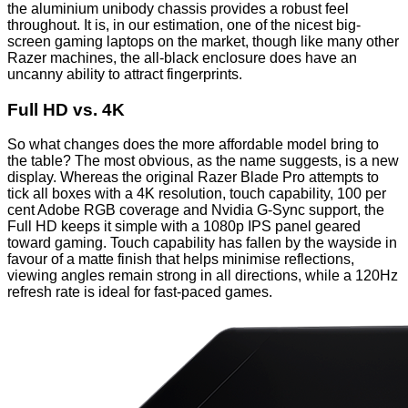
the aluminium unibody chassis provides a robust feel
throughout. It is, in our estimation, one of the nicest big-
screen gaming laptops on the market, though like many other
Razer machines, the all-black enclosure does have an
uncanny ability to attract fingerprints.
Full HD vs. 4K
So what changes does the more affordable model bring to
the table? The most obvious, as the name suggests, is a new
display. Whereas the original Razer Blade Pro attempts to
tick all boxes with a 4K resolution, touch capability, 100 per
cent Adobe RGB coverage and Nvidia G-Sync support, the
Full HD keeps it simple with a 1080p IPS panel geared
toward gaming. Touch capability has fallen by the wayside in
favour of a matte finish that helps minimise reflections,
viewing angles remain strong in all directions, while a 120Hz
refresh rate is ideal for fast-paced games.