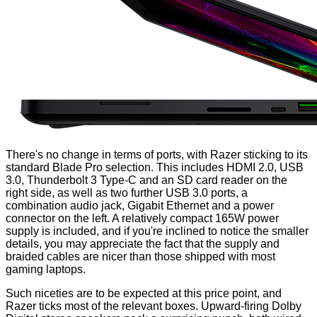
There's no change in terms of ports, with Razer sticking to its
standard Blade Pro selection. This includes HDMI 2.0, USB
3.0, Thunderbolt 3 Type-C and an SD card reader on the
right side, as well as two further USB 3.0 ports, a
combination audio jack, Gigabit Ethernet and a power
connector on the left. A relatively compact 165W power
supply is included, and if you're inclined to notice the smaller
details, you may appreciate the fact that the supply and
braided cables are nicer than those shipped with most
gaming laptops.
Such niceties are to be expected at this price point, and
Razer ticks most of the relevant boxes. Upward-firing Dolby