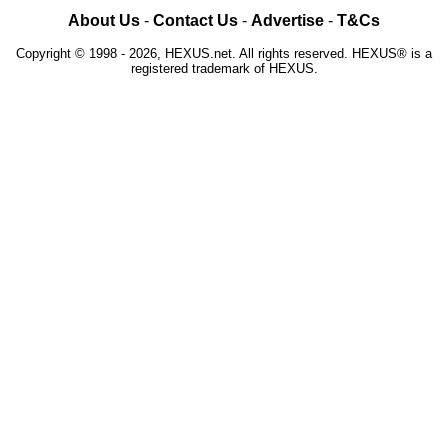
About Us
-
Contact Us
-
Advertise
-
T&Cs
Copyright © 1998 - 2026, HEXUS.net. All rights reserved. HEXUS® is a
registered trademark of HEXUS.