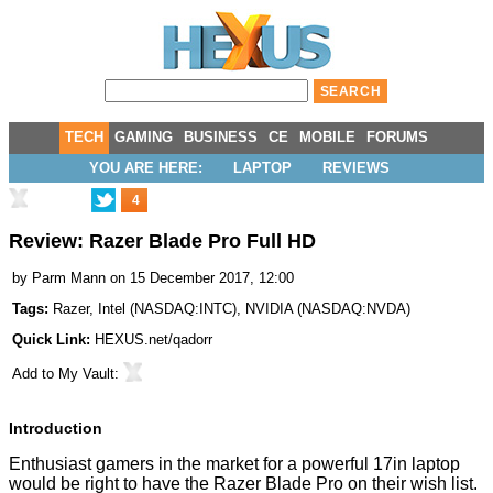
TECH
GAMING
BUSINESS
CE
MOBILE
FORUMS
YOU ARE HERE:
LAPTOP
REVIEWS
4
Review: Razer Blade Pro Full HD
by
Parm Mann
on 15 December 2017, 12:00
Tags:
Razer
,
Intel
(
NASDAQ:INTC
),
NVIDIA
(
NASDAQ:NVDA
)
Quick Link:
HEXUS.net/qadorr
Add to
My Vault
:
Introduction
Enthusiast gamers in the market for a powerful 17in laptop
would be right to have the Razer Blade Pro on their wish list.