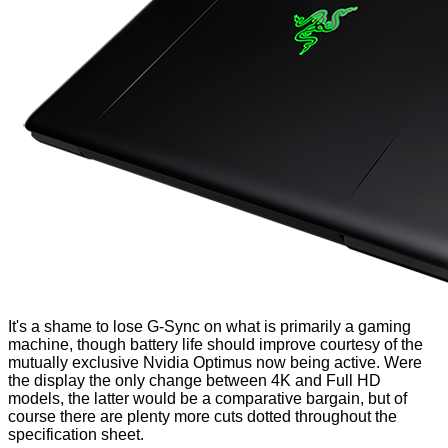
It's a shame to lose G-Sync on what is primarily a gaming
machine, though battery life should improve courtesy of the
mutually exclusive Nvidia Optimus now being active. Were
the display the only change between 4K and Full HD
models, the latter would be a comparative bargain, but of
course there are plenty more cuts dotted throughout the
specification sheet.