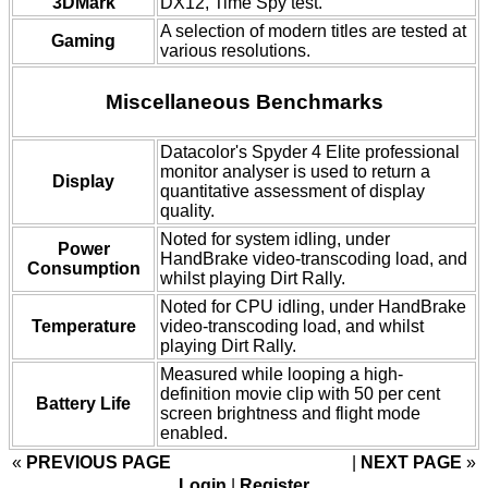
3DMark
DX12, Time Spy test.
A selection of modern titles are tested at
Gaming
various resolutions.
Miscellaneous Benchmarks
Datacolor's Spyder 4 Elite professional
monitor analyser is used to return a
Display
quantitative assessment of display
quality.
Noted for system idling, under
Power
HandBrake video-transcoding load, and
Consumption
whilst playing Dirt Rally.
Noted for CPU idling, under HandBrake
Temperature
video-transcoding load, and whilst
playing Dirt Rally.
Measured while looping a high-
definition movie clip with 50 per cent
Battery Life
screen brightness and flight mode
enabled.
«
PREVIOUS PAGE
NEXT PAGE
»
Login
|
Register