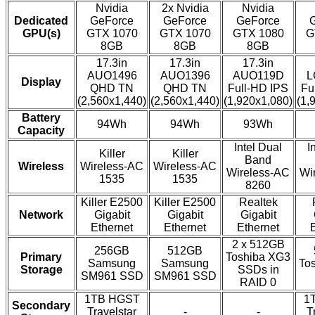
Nvidia
2x Nvidia
Nvidia
Dedicated
GeForce
GeForce
GeForce
GPU(s)
GTX 1070
GTX 1070
GTX 1080
G
8GB
8GB
8GB
17.3in
17.3in
17.3in
AUO1496
AUO1396
AUO119D
L
Display
QHD TN
QHD TN
Full-HD IPS
Fu
(2,560x1,440)
(2,560x1,440)
(1,920x1,080)
(1,
Battery
94Wh
94Wh
93Wh
Capacity
Intel Dual
I
Killer
Killer
Band
Wireless
Wireless-AC
Wireless-AC
Wireless-AC
Wi
1535
1535
8260
Killer E2500
Killer E2500
Realtek
Network
Gigabit
Gigabit
Gigabit
Ethernet
Ethernet
Ethernet
2 x 512GB
256GB
512GB
Primary
Toshiba XG3
Samsung
Samsung
To
Storage
SSDs in
SM961 SSD
SM961 SSD
RAID 0
1TB HGST
1
Secondary
Travelstar
-
-
T