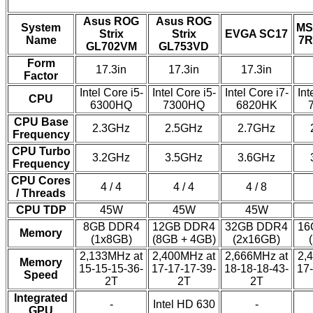
Asus ROG
Asus ROG
System
MS
Strix
Strix
EVGA SC17
Name
7R
GL702VM
GL753VD
Form
17.3in
17.3in
17.3in
Factor
Intel Core i5-
Intel Core i5-
Intel Core i7-
Int
CPU
6300HQ
7300HQ
6820HK
CPU Base
2.3GHz
2.5GHz
2.7GHz
Frequency
CPU Turbo
3.2GHz
3.5GHz
3.6GHz
Frequency
CPU Cores
4 / 4
4 / 4
4 / 8
/ Threads
CPU TDP
45W
45W
45W
8GB DDR4
12GB DDR4
32GB DDR4
16
Memory
(1x8GB)
(8GB + 4GB)
(2x16GB)
2,133MHz at
2,400MHz at
2,666MHz at
2,
Memory
15-15-15-36-
17-17-17-39-
18-18-18-43-
17-
Speed
2T
2T
2T
Integrated
-
Intel HD 630
-
GPU