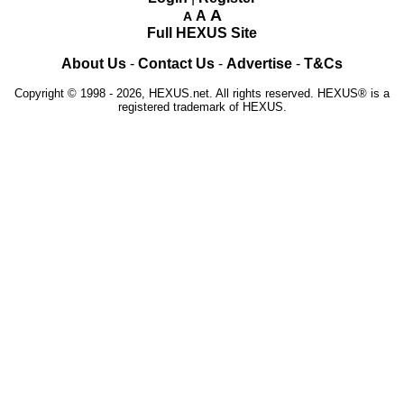
A
A
A
Full HEXUS Site
About Us
-
Contact Us
-
Advertise
-
T&Cs
Copyright © 1998 - 2026, HEXUS.net. All rights reserved. HEXUS® is a
registered trademark of HEXUS.