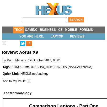
TECH
GAMING
BUSINESS
CE
MOBILE
FORUMS
YOU ARE HERE:
LAPTOP
REVIEWS
4
Review: Aorus X9
by
Parm Mann
on 19 October 2017, 08:01
Tags:
AORUS
,
Intel
(
NASDAQ:INTC
),
NVIDIA
(
NASDAQ:NVDA
)
Quick Link:
HEXUS.net/qadmqy
Add to
My Vault
:
Test Methodology
Comparison Laptops - Part One