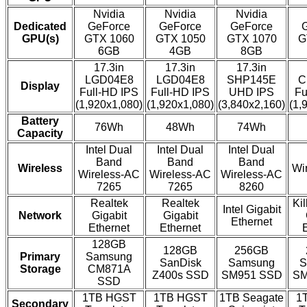
Nvidia
Nvidia
Nvidia
Dedicated
GeForce
GeForce
GeForce
GPU(s)
GTX 1060
GTX 1050
GTX 1070
G
6GB
4GB
8GB
17.3in
17.3in
17.3in
LGD04E8
LGD04E8
SHP145E
C
Display
Full-HD IPS
Full-HD IPS
UHD IPS
Fu
(1,920x1,080)
(1,920x1,080)
(3,840x2,160)
(1,
Battery
76Wh
48Wh
74Wh
Capacity
Intel Dual
Intel Dual
Intel Dual
Band
Band
Band
Wireless
Wi
Wireless-AC
Wireless-AC
Wireless-AC
7265
7265
8260
Realtek
Realtek
Ki
Intel Gigabit
Network
Gigabit
Gigabit
Ethernet
Ethernet
Ethernet
128GB
128GB
256GB
Primary
Samsung
SanDisk
Samsung
S
Storage
CM871A
Z400s SSD
SM951 SSD
SM
SSD
1TB HGST
1TB HGST
1TB Seagate
1
Secondary