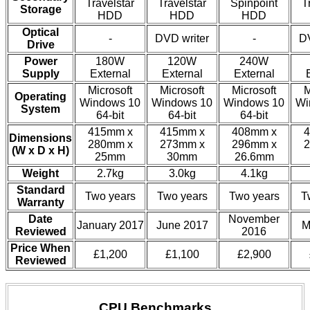
Travelstar
Travelstar
Spinpoint
T
Storage
HDD
HDD
HDD
Optical
-
DVD writer
-
DV
Drive
Power
180W
120W
240W
Supply
External
External
External
Microsoft
Microsoft
Microsoft
M
Operating
Windows 10
Windows 10
Windows 10
Wi
System
64-bit
64-bit
64-bit
415mm x
415mm x
408mm x
4
Dimensions
280mm x
273mm x
296mm x
2
(W x D x H)
25mm
30mm
26.6mm
Weight
2.7kg
3.0kg
4.1kg
Standard
Two years
Two years
Two years
T
Warranty
Date
November
January 2017
June 2017
M
Reviewed
2016
Price When
£1,200
£1,100
£2,900
Reviewed
CPU Benchmarks