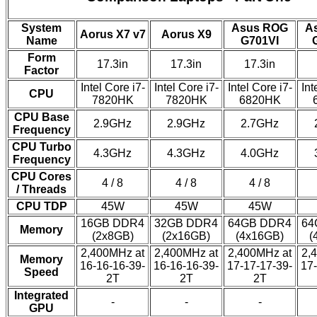
System
Asus ROG
A
Aorus X7 v7
Aorus X9
Name
G701VI
Form
17.3in
17.3in
17.3in
Factor
Intel Core i7-
Intel Core i7-
Intel Core i7-
Int
CPU
7820HK
7820HK
6820HK
CPU Base
2.9GHz
2.9GHz
2.7GHz
Frequency
CPU Turbo
4.3GHz
4.3GHz
4.0GHz
Frequency
CPU Cores
4 / 8
4 / 8
4 / 8
/ Threads
CPU TDP
45W
45W
45W
16GB DDR4
32GB DDR4
64GB DDR4
64
Memory
(2x8GB)
(2x16GB)
(4x16GB)
(
2,400MHz at
2,400MHz at
2,400MHz at
2,
Memory
16-16-16-39-
16-16-16-39-
17-17-17-39-
17-
Speed
2T
2T
2T
Integrated
-
-
-
GPU