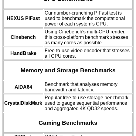
Our number-crunching PiFast test is
HEXUS PiFast
used to benchmark the computational
power of each system's CPU.
Using Cinebench's multi-CPU render,
Cinebench
this cross-platform benchmark stresses
as many cores as possible.
Free-to-use video encoder that stresses
HandBrake
all CPU cores.
Memory and Storage Benchmarks
Benchmark that analyses memory
AIDA64
bandwidth and latency.
Popular free-to-use storage benchmark,
CrystalDiskMark
used to gauge sequential performance
and aggregated 4K QD32 speeds.
Gaming Benchmarks