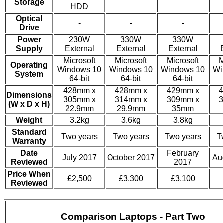
Storage
HDD
Optical
-
-
-
Drive
Power
230W
330W
330W
Supply
External
External
External
Microsoft
Microsoft
Microsoft
M
Operating
Windows 10
Windows 10
Windows 10
Wi
System
64-bit
64-bit
64-bit
428mm x
428mm x
429mm x
4
Dimensions
305mm x
314mm x
309mm x
3
(W x D x H)
22.9mm
29.9mm
35mm
Weight
3.2kg
3.6kg
3.8kg
Standard
Two years
Two years
Two years
T
Warranty
Date
February
July 2017
October 2017
Au
Reviewed
2017
Price When
£2,500
£3,300
£3,100
Reviewed
Comparison Laptops - Part Two