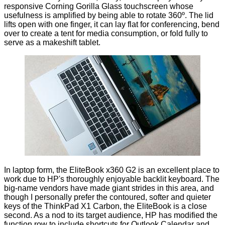
responsive Corning Gorilla Glass touchscreen whose
usefulness is amplified by being able to rotate 360º. The lid
lifts open with one finger, it can lay flat for conferencing, bend
over to create a tent for media consumption, or fold fully to
serve as a makeshift tablet.
In laptop form, the EliteBook x360 G2 is an excellent place to
work due to HP's thoroughly enjoyable backlit keyboard. The
big-name vendors have made giant strides in this area, and
though I personally prefer the contoured, softer and quieter
keys of the ThinkPad X1 Carbon, the EliteBook is a close
second. As a nod to its target audience, HP has modified the
function row to include shortcuts for Outlook Calendar and