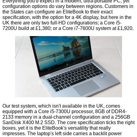
Everything you'd expect in a modern, ultra-portable PC, yet
configuration options do vary between regions. Customers in
the States can
configure an EliteBook
to their exact
specification, with the option for a 4K display, but here in the
UK there are only two full-HD configurations; a Core i5-
7200U build at
£1,380
; or a Core i7-7600U system at
£1,920
.
Our test system, which isn't available in the UK, comes
equipped with a Core i5-7300U processor, 8GB of DDR4-
2133 memory in a dual-channel configuration and a 256GB
SanDisk X400 M.2 SSD. The core specification ticks the right
boxes, yet it is the EliteBook's versatility that really
impresses. The laptop's left side carries a backlit power