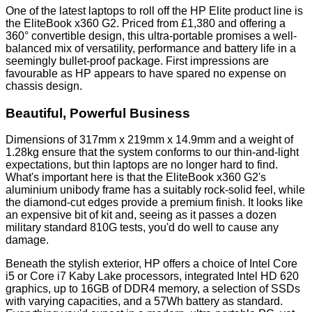
One of the latest laptops to roll off the HP Elite product line is
the EliteBook x360 G2. Priced from £1,380 and offering a
360° convertible design, this ultra-portable promises a well-
balanced mix of versatility, performance and battery life in a
seemingly bullet-proof package. First impressions are
favourable as HP appears to have spared no expense on
chassis design.
Beautiful, Powerful Business
Dimensions of 317mm x 219mm x 14.9mm and a weight of
1.28kg ensure that the system conforms to our thin-and-light
expectations, but thin laptops are no longer hard to find.
What's important here is that the EliteBook x360 G2's
aluminium unibody frame has a suitably rock-solid feel, while
the diamond-cut edges provide a premium finish. It looks like
an expensive bit of kit and, seeing as it passes a dozen
military standard 810G tests, you'd do well to cause any
damage.
Beneath the stylish exterior, HP offers a choice of Intel Core
i5 or Core i7 Kaby Lake processors, integrated Intel HD 620
graphics, up to 16GB of DDR4 memory, a selection of SSDs
with varying capacities, and a 57Wh battery as standard.