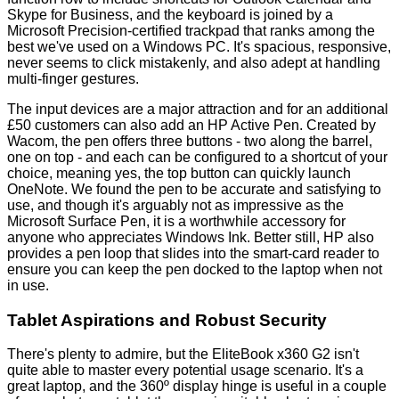
Skype for Business, and the keyboard is joined by a
Microsoft Precision-certified trackpad that ranks among the
best we've used on a Windows PC. It's spacious, responsive,
never seems to click mistakenly, and also adept at handling
multi-finger gestures.
The input devices are a major attraction and for an additional
£50 customers can also add an HP Active Pen. Created by
Wacom, the pen offers three buttons - two along the barrel,
one on top - and each can be configured to a shortcut of your
choice, meaning yes, the top button can quickly launch
OneNote. We found the pen to be accurate and satisfying to
use, and though it's arguably not as impressive as the
Microsoft Surface Pen, it is a worthwhile accessory for
anyone who appreciates Windows Ink. Better still, HP also
provides a
pen loop
that slides into the smart-card reader to
ensure you can keep the pen docked to the laptop when not
in use.
Tablet Aspirations and Robust Security
There's plenty to admire, but the EliteBook x360 G2 isn't
quite able to master every potential usage scenario. It's a
great laptop, and the 360º display hinge is useful in a couple