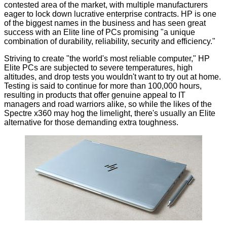
contested area of the market, with multiple manufacturers
eager to lock down lucrative enterprise contracts. HP is one
of the biggest names in the business and has seen great
success with an Elite line of PCs promising "a unique
combination of durability, reliability, security and efficiency."
Striving to create "the world's most reliable computer," HP
Elite PCs are subjected to severe temperatures, high
altitudes, and drop tests you wouldn't want to try out at home.
Testing is said to continue for more than 100,000 hours,
resulting in products that offer genuine appeal to IT
managers and road warriors alike, so while the likes of the
Spectre x360 may hog the limelight, there's usually an Elite
alternative for those demanding extra toughness.