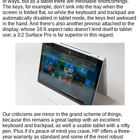
of ways, but as a tablet there are inevitable shortcomings.
The keys, for example, don't sink into the tray when the
screen is folded flat, so while the keyboard and trackpad are
automatically disabled in tablet mode, the keys feel awkward
in the hand. And there's also another proviso attached to the
display, whose 16:9 aspect ratio doesn't lend itself to tablet
use; a 3:2 Surface Pro is far superior in this regard.
Our criticisms are minor in the grand scheme of things,
because this remains a great laptop with an excellent
keyboard and trackpad, as well a usable tablet with a nifty
pen. Plus if it's peace of mind you crave, HP offers a three-
year warranty as standard and some of the most
robust