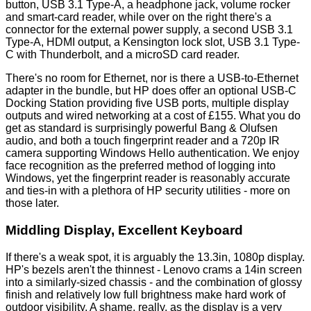
button, USB 3.1 Type-A, a headphone jack, volume rocker
and smart-card reader, while over on the right there's a
connector for the external power supply, a second USB 3.1
Type-A, HDMI output, a Kensington lock slot, USB 3.1 Type-
C with Thunderbolt, and a microSD card reader.
There's no room for Ethernet, nor is there a USB-to-Ethernet
adapter in the bundle, but HP does offer an optional USB-C
Docking Station providing five USB ports, multiple display
outputs and wired networking at a cost of £155. What you do
get as standard is surprisingly powerful Bang & Olufsen
audio, and both a touch fingerprint reader and a 720p IR
camera supporting Windows Hello authentication. We enjoy
face recognition as the preferred method of logging into
Windows, yet the fingerprint reader is reasonably accurate
and ties-in with a plethora of HP security utilities - more on
those later.
Middling Display, Excellent Keyboard
If there's a weak spot, it is arguably the 13.3in, 1080p display.
HP's bezels aren't the thinnest - Lenovo crams a 14in screen
into a similarly-sized chassis - and the combination of glossy
finish and relatively low full brightness make hard work of
outdoor visibility. A shame, really, as the display is a very