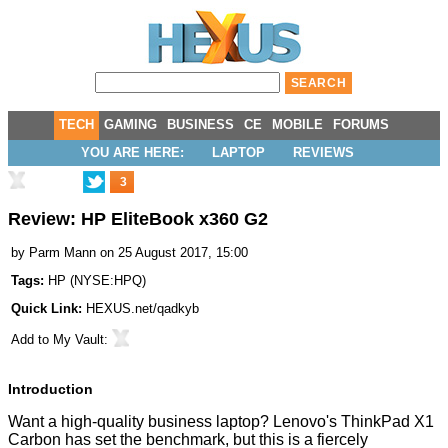
TECH
GAMING
BUSINESS
CE
MOBILE
FORUMS
YOU ARE HERE:
LAPTOP
REVIEWS
3
Review: HP EliteBook x360 G2
by
Parm Mann
on 25 August 2017, 15:00
Tags:
HP
(
NYSE:HPQ
)
Quick Link:
HEXUS.net/qadkyb
Add to
My Vault
:
Introduction
Want a high-quality business laptop? Lenovo's
ThinkPad X1
Carbon
has set the benchmark, but this is a fiercely