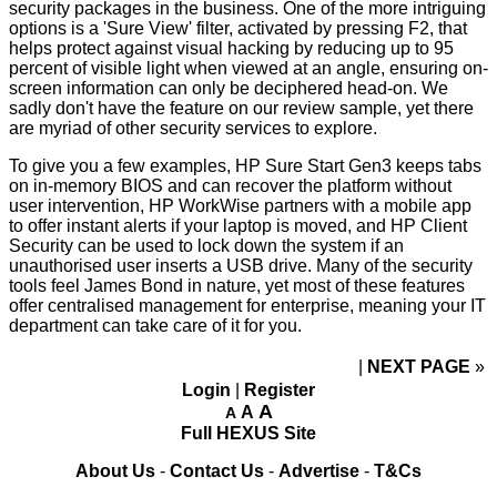
security packages
in the business. One of the more intriguing
options is a 'Sure View' filter, activated by pressing F2, that
helps protect against visual hacking by reducing up to 95
percent of visible light when viewed at an angle, ensuring on-
screen information can only be deciphered head-on. We
sadly don't have the feature on our review sample, yet there
are myriad of other security services to explore.
To give you a few examples, HP Sure Start Gen3 keeps tabs
on in-memory BIOS and can recover the platform without
user intervention, HP WorkWise partners with a mobile app
to offer instant alerts if your laptop is moved, and HP Client
Security can be used to lock down the system if an
unauthorised user inserts a USB drive. Many of the security
tools feel James Bond in nature, yet most of these features
offer centralised management for enterprise, meaning your IT
department can take care of it for you.
NEXT PAGE
»
Login
|
Register
A
A
A
Full HEXUS Site
About Us
-
Contact Us
-
Advertise
-
T&Cs