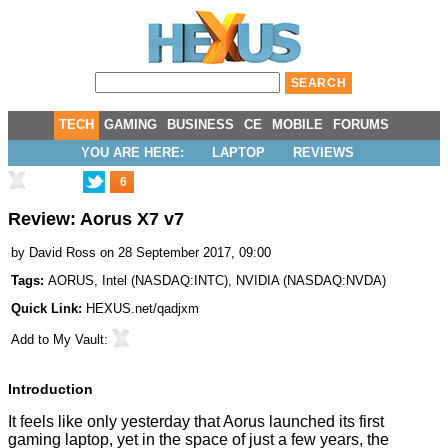
TECH
GAMING
BUSINESS
CE
MOBILE
FORUMS
YOU ARE HERE:
LAPTOP
REVIEWS
6
Review: Aorus X7 v7
by
David Ross
on 28 September 2017, 09:00
Tags:
AORUS
,
Intel
(
NASDAQ:INTC
),
NVIDIA
(
NASDAQ:NVDA
)
Quick Link:
HEXUS.net/qadjxm
Add to
My Vault
:
Introduction
It feels like only yesterday that Aorus launched its first
gaming laptop, yet in the space of just a few years, the