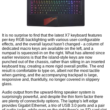
It is no surprise to find that the latest X7 keyboard features
per-key RGB backlighting with various user-configurable
effects, and the overall layout hasn't changed - a column of
dedicated macro keys are available on the left, and a
numpad is squeezed-in on the right. What has altered since
earlier revisions is that the island-style keys are now
punched out of the chassis, rather than sitting in an inserted
keyboard tray, creating a more rigid overall profile. The end
result is comfortable to type on, albeit not the most tactile
when gaming, and the accompanying trackpad is large,
responsive and, thankfully, no longer covered in slippery
glass.
Audio output from the upward-firing speaker system is
surprisingly powerful, and despite the thin form factor there
are plenty of connectivity options. The laptop's left edge
provides Gigabit Ethernet, a trio of USB 3.0 ports and a pair
of audio jacks, while over on the right there's an SD card slot,