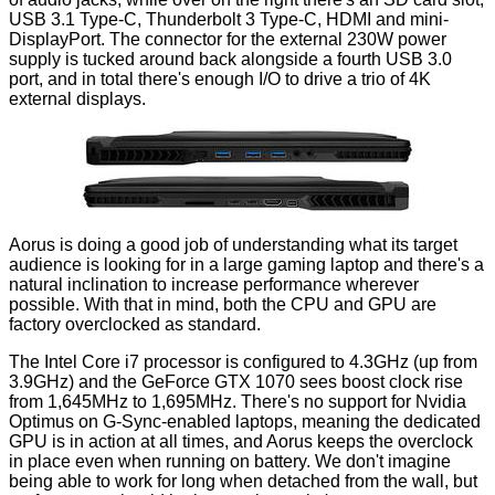
USB 3.1 Type-C, Thunderbolt 3 Type-C, HDMI and mini-
DisplayPort. The connector for the external 230W power
supply is tucked
around back
alongside a fourth USB 3.0
port, and in total there's enough I/O to drive a trio of 4K
external displays.
Aorus is doing a good job of understanding what its target
audience is looking for in a large gaming laptop and there's a
natural inclination to increase performance wherever
possible. With that in mind, both the CPU and GPU are
factory overclocked as standard.
The Intel Core i7 processor is configured to 4.3GHz (up from
3.9GHz) and the GeForce GTX 1070 sees boost clock rise
from 1,645MHz to 1,695MHz. There's no support for Nvidia
Optimus on G-Sync-enabled laptops, meaning the dedicated
GPU is in action at all times, and Aorus keeps the overclock
in place even when running on battery. We don't imagine
being able to work for long when detached from the wall, but