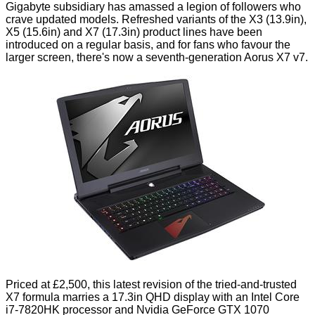
Gigabyte subsidiary has amassed a legion of followers who
crave updated models. Refreshed variants of the X3 (13.9in),
X5 (15.6in) and X7 (17.3in) product lines have been
introduced on a
regular basis
, and for fans who favour the
larger screen, there's now a seventh-generation Aorus X7 v7.
Priced at £2,500, this latest revision of the tried-and-trusted
X7 formula marries a 17.3in QHD display with an Intel Core
i7-7820HK processor and Nvidia GeForce GTX 1070