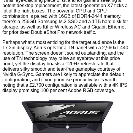
It's an eye-catching piece of kit and for gamers seeking a
potent desktop replacement, the latest-generation X7 ticks a
lot of the right boxes. The powerful CPU and GPU
combination is paired with 16GB of DDR4-2444 memory,
there's a 256GB Samsung M.2 SSD and a 1TB hard disk for
storage, as well as Killer Wireless AC and Gigabit Ethernet
for prioritised DoubleShot Pro network traffic.
Perhaps what's most enticing for the target audience is the
17.3in display. Aorus opts for a TN panel with a 2,560x1,440
resolution. The screen doesn't sound outstanding, and the
use of TN technology may raise an eyebrow at this price
point, yet the display boasts a 120Hz refresh rate that
delivers silky smooth and tear-free gameplay courtesy of
Nvidia G-Sync. Gamers are likely to appreciate the default
configuration, and if you prioritise productivity it's worth
noting that a £2,700 configuration is available with a 4K IPS
display promising 100 per cent Adobe RGB coverage.