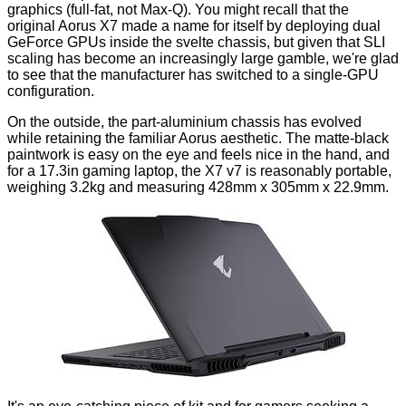
graphics (full-fat, not
Max-Q
). You might recall that the
original Aorus X7 made a name for itself by deploying dual
GeForce GPUs inside the svelte chassis, but given that SLI
scaling has become an increasingly large gamble, we're glad
to see that the manufacturer has switched to a single-GPU
configuration.
On the outside, the part-aluminium chassis has evolved
while retaining the familiar Aorus aesthetic. The matte-black
paintwork is easy on the eye and feels nice in the hand, and
for a 17.3in gaming laptop, the X7 v7 is reasonably portable,
weighing 3.2kg and measuring 428mm x 305mm x 22.9mm.