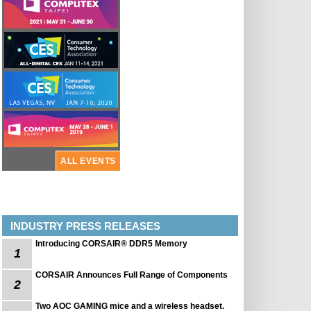
ALL EVENTS
INDUSTRY PRESS RELEASES
Introducing CORSAIR® DDR5 Memory
1
CORSAIR Announces Full Range of Components
2
Two AOC GAMING mice and a wireless headset.