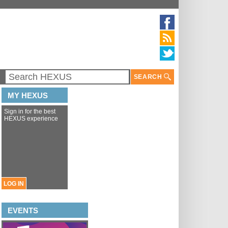
SEARCH
MY HEXUS
Sign in for the best
HEXUS experience
LOG IN
EVENTS