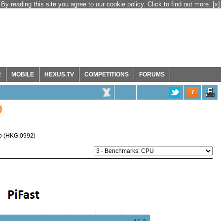
By reading this site you agree to our cookie policy. Click to find out more.
[x]
R
MOBILE
HEXUS.TV
COMPETITIONS
FORUMS
7
0
o
(
HKG:0992
)