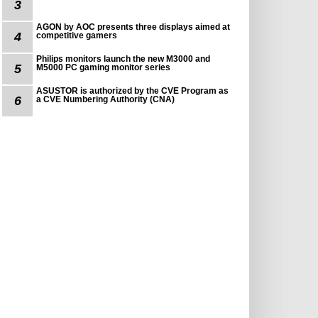
3
AGON by AOC presents three displays aimed at
4
competitive gamers
Philips monitors launch the new M3000 and
5
M5000 PC gaming monitor series
ASUSTOR is authorized by the CVE Program as
6
a CVE Numbering Authority (CNA)