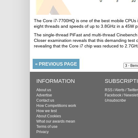
The Core i7-7700HQ is one of the best mobile CPUs in 
eight threads and speeds of up to 3.8GHz in a 45W 
The single-thread PiFast and multi-thread Cinebench
Closer examination reveals that this demanding test 
revealing that the Core i7 chip was reduced to 2.7GH
«
PREVIOUS PAGE
INFORMATION
SUBSCRIPT
About us
RSS
/
Alerts
/
Twitter
Advertise
Facebook
/
Newslet
Contact us
Unsubscribe
How Competitions work
How we test
About Cookies
What our awards mean
Terms of use
Privacy