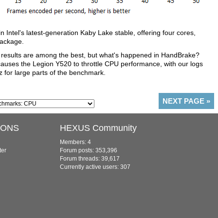
Intel's latest-generation Kaby Lake stable, offering four cores,
package.
 results are among the best, but what's happened in HandBrake?
causes the Legion Y520 to throttle CPU performance, with our logs
z for large parts of the benchmark.
NEXT PAGE
»
IONS
HEXUS Community
Members: 4
ter
Forum posts: 353,396
Forum threads: 39,617
Currently active users: 307