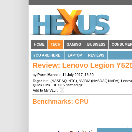
HOME
TECH
GAMING
BUSINESS
CONSUME
YOU ARE HERE:
LAPTOP
REVIEWS
Review: Lenovo Legion Y52
by
Parm Mann
on 11 July 2017, 16:30
Tags:
Intel
(
NASDAQ:INTC
),
NVIDIA
(
NASDAQ:NVDA
),
Lenov
Quick Link:
HEXUS.net/qadjgz
Add to
My Vault
:
Benchmarks: CPU