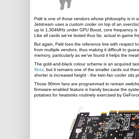
Palit is one of those vendors whose philosophy is in 
Jetstream uses a custom cooler on top of an overcl
up to 1,304MHz under GPU Boost, core frequency is
Like all cards we've tested thus far, actual in-game f
But again, Palit toes the reference line with respec
from multiple vendors, thus making it difficult to gu
memory, particularly as we've found it helps the meaty
The gold-and-black colour scheme is an acquired taste.
Strix
, but it remains one of the smaller cards out th
shorter is increased height - the twin-fan cooler sits
Those 90mm fans are programmed to remain switched 
firmware-enabled feature is handy because the syste
potatoes for heatsinks routinely exercised by GeFo