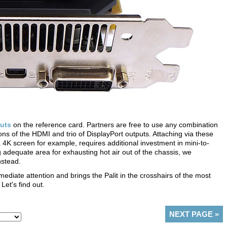
uts
on the reference card. Partners are free to use any combination
ions of the HDMI and trio of DisplayPort outputs. Attaching via these
K screen for example, requires additional investment in mini-to-
ng adequate area for exhausting hot air out of the chassis, we
nstead.
ate attention and brings the Palit in the crosshairs of the most
et's find out.
NEXT PAGE
»