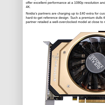
offer excellent performance at a 1080p resolution a
4K.
Nvidia's partners are charging up to £40 extra for cu
hard-to-get reference design. Such a premium dulls th
partner retailed a well-overclocked model at close to