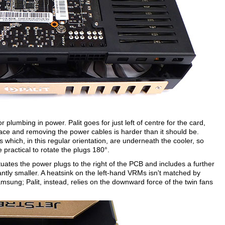
 plumbing in power. Palit goes for just left of centre for the card,
lace and removing the power cables is harder than it should be.
which, in this regular orientation, are underneath the cooler, so
e practical to rotate the plugs 180°.
ituates the power plugs to the right of the PCB and includes a further
antly smaller. A heatsink on the left-hand VRMs isn't matched by
g; Palit, instead, relies on the downward force of the twin fans