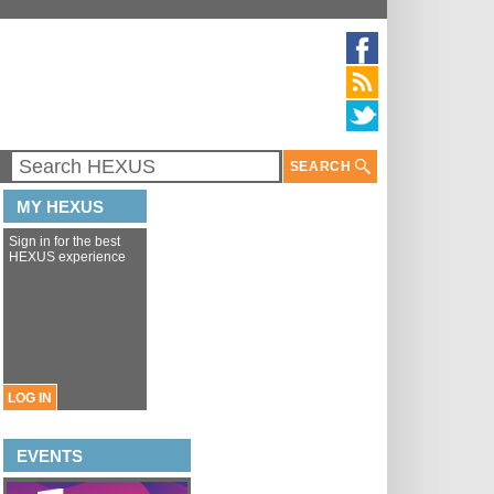
SEARCH
MY HEXUS
Sign in for the best
HEXUS experience
LOG IN
EVENTS