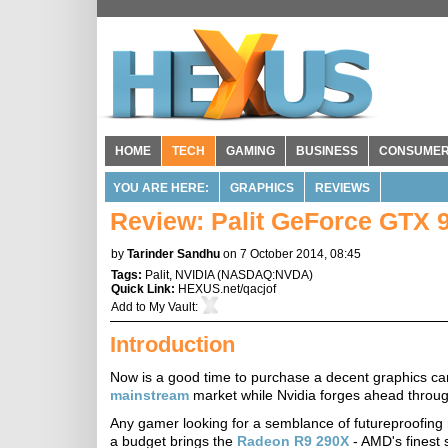
HOME
TECH
GAMING
BUSINESS
CONSUME
YOU ARE HERE:
GRAPHICS
REVIEWS
Review: Palit GeForce GTX 
by
Tarinder Sandhu
on 7 October 2014, 08:45
Tags:
Palit
,
NVIDIA
(
NASDAQ:NVDA
)
Quick Link:
HEXUS.net/qacjof
Add to
My Vault
:
Introduction
Now is a good time to purchase a decent graphics ca
mainstream
market while Nvidia forges ahead throug
Any gamer looking for a semblance of futureproofing
a budget brings the
Radeon R9 290X
- AMD's finest 