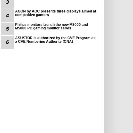
3
AGON by AOC presents three displays aimed at
4
competitive gamers
Philips monitors launch the new M3000 and
5
M5000 PC gaming monitor series
ASUSTOR is authorized by the CVE Program as
6
a CVE Numbering Authority (CNA)