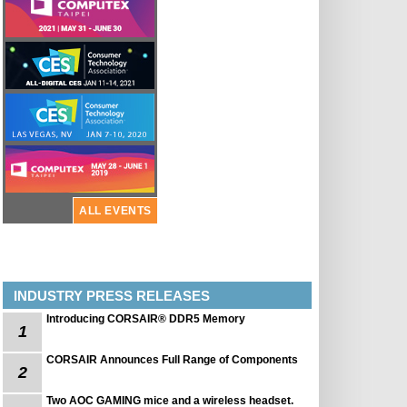
ALL EVENTS
INDUSTRY PRESS RELEASES
Introducing CORSAIR® DDR5 Memory
1
CORSAIR Announces Full Range of Components
2
Two AOC GAMING mice and a wireless headset.