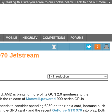
By reading this site you agree to our cookie policy. Click to find out more.
[x]
R
MOBILE
HEXUS.TV
COMPETITIONS
FORUMS
9
970 Jetstream
rd. AMD is bringing more of its GCN 2.0 goodness to the
h the release of
Maxwell-powered
900-series GPUs.
 needs to consider spending £250 on their next card, because such
single-GPU card - and the recent
GeForce GTX 970
into play. Both