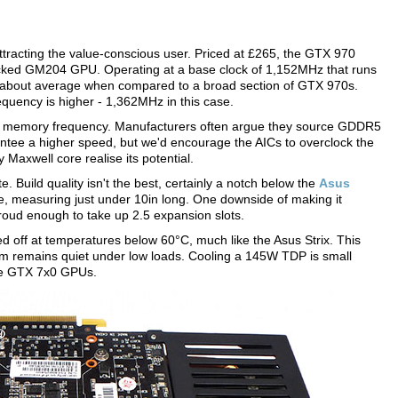
attracting the value-conscious user. Priced at £265, the GTX 970
ocked GM204 GPU. Operating at a base clock of 1,152MHz that runs
 about average when compared to a broad section of GTX 970s.
requency is higher - 1,362MHz in this case.
t to memory frequency. Manufacturers often argue they source GDDR5
arantee a higher speed, but we'd encourage the AICs to overclock the
 Maxwell core realise its potential.
 Build quality isn't the best, certainly a notch below the
Asus
ere, measuring just under 10in long. One downside of making it
 proud enough to take up 2.5 expansion slots.
off at temperatures below 60°C, much like the Asus Strix. This
m remains quiet under low loads. Cooling a 145W TDP is small
rce GTX 7x0 GPUs.