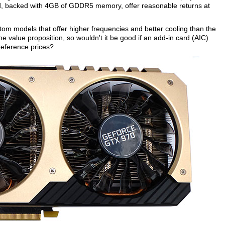
nd, backed with 4GB of GDDR5 memory, offer reasonable returns at
stom models that offer higher frequencies and better cooling than the
e value proposition, so wouldn't it be good if an add-in card (AIC)
 reference prices?