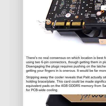
There's no real consensus on which location is best for
using two 6-pin connectors, though getting them in p
Disengaging the plugs requires pushing on the latches 
getting your fingers in is onerous. It would be far mor
Stripping away the cooler reveals that Palit actually s
holding brace/plate. This card could be made signific
equivalent pads on the 4GB GDDR5 memory from Samsun
for PCB-wide cooling.