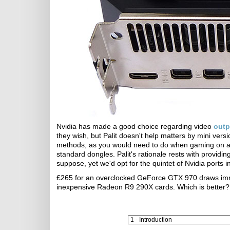
Nvidia has made a good choice regarding video
outp
they wish, but Palit doesn't help matters by mini vers
methods, as you would need to do when gaming on a 4
standard dongles. Palit's rationale rests with providi
suppose, yet we'd opt for the quintet of Nvidia ports i
£265 for an overclocked GeForce GTX 970 draws immedi
inexpensive Radeon R9 290X cards. Which is better? L