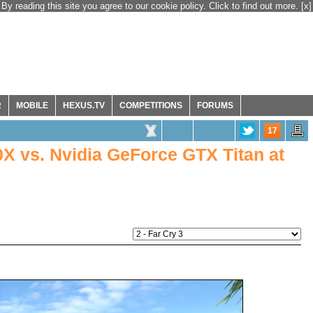
By reading this site you agree to our cookie policy. Click to find out more.
[x]
R
MOBILE
HEXUS.TV
COMPETITIONS
FORUMS
17
 vs. Nvidia GeForce GTX Titan at