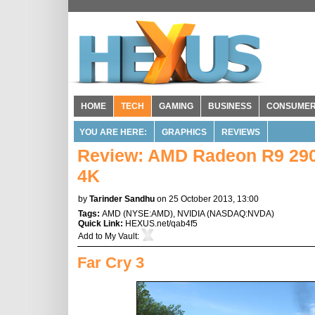
HOME
TECH
GAMING
BUSINESS
CONSUME
YOU ARE HERE:
GRAPHICS
REVIEWS
Review: AMD Radeon R9 290X
4K
by
Tarinder Sandhu
on 25 October 2013, 13:00
Tags:
AMD
(
NYSE:AMD
),
NVIDIA
(
NASDAQ:NVDA
)
Quick Link:
HEXUS.net/qab4f5
Add to
My Vault
:
Far Cry 3