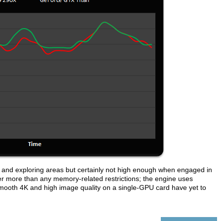
and exploring areas but certainly not high enough when engaged in
ower more than any memory-related restrictions; the engine uses
smooth 4K and high image quality on a single-GPU card have yet to