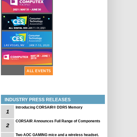
ALL EVENTS
INDUSTRY PRESS RELEASES
Introducing CORSAIR® DDR5 Memory
1
CORSAIR Announces Full Range of Components
2
Two AOC GAMING mice and a wireless headset.