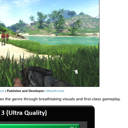
com
|
Publisher and Developer:
Ubisoft.com
es the genre through breathtaking visuals and first-class gameplay.