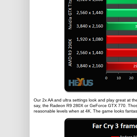
Our 2x AA and ultra settings look and play great at th
say, the Radeon R9 280X or GeForce GTX 770. Thos
reasonable levels when at 4K. The game looks fantast