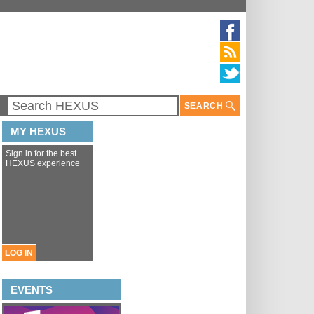
SEARCH
MY HEXUS
Sign in for the best
HEXUS experience
LOG IN
EVENTS