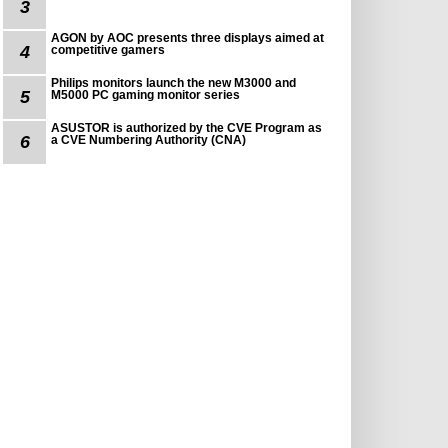
3
AGON by AOC presents three displays aimed at
4
competitive gamers
Philips monitors launch the new M3000 and
5
M5000 PC gaming monitor series
ASUSTOR is authorized by the CVE Program as
6
a CVE Numbering Authority (CNA)