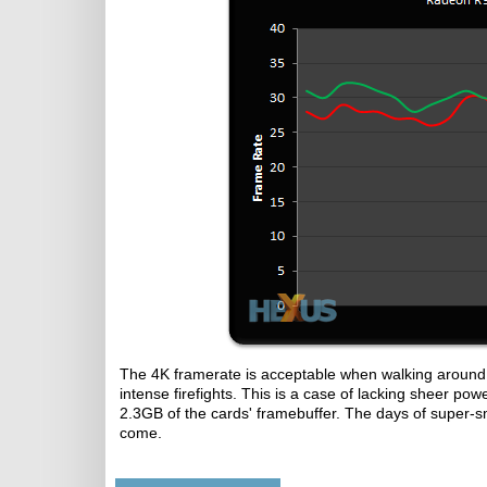
The 4K framerate is acceptable when walking around 
intense firefights. This is a case of lacking sheer p
2.3GB of the cards' framebuffer. The days of super-
come.