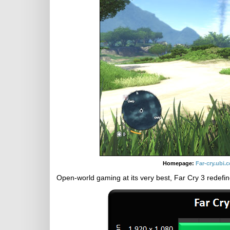
Homepage:
Far-cry.ubi.
Open-world gaming at its very best, Far Cry 3 redefin