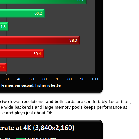
e two lower resolutions, and both cards are comfortably faster than,
e wide backends and large memory pools keeps performance at
ic and plays just about OK.