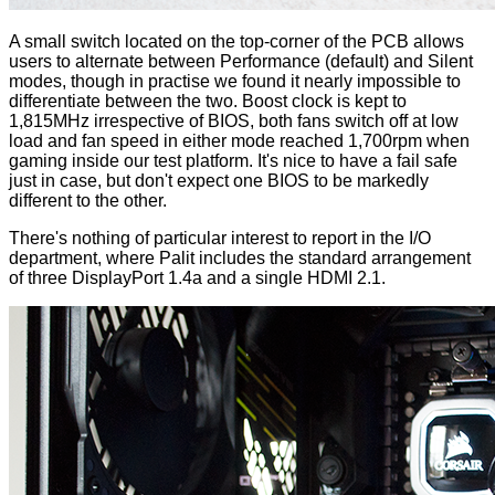
A small switch located on the top-corner of the PCB allows
users to alternate between Performance (default) and Silent
modes, though in practise we found it nearly impossible to
differentiate between the two. Boost clock is kept to
1,815MHz irrespective of BIOS, both fans switch off at low
load and fan speed in either mode reached 1,700rpm when
gaming inside our test platform. It's nice to have a fail safe
just in case, but don't expect one BIOS to be markedly
different to the other.
There's nothing of particular interest to report in the I/O
department, where Palit includes the standard arrangement
of three DisplayPort 1.4a and a single HDMI 2.1.