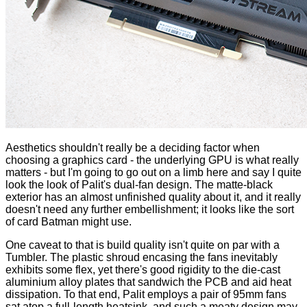
Aesthetics shouldn't really be a deciding factor when
choosing a graphics card - the underlying GPU is what really
matters - but I'm going to go out on a limb here and say I quite
look the look of Palit's dual-fan design. The matte-black
exterior has an almost unfinished quality about it, and it really
doesn't need any further embellishment; it looks like the sort
of card Batman might use.
One caveat to that is build quality isn't quite on par with a
Tumbler. The plastic shroud encasing the fans inevitably
exhibits some flex, yet there's good rigidity to the die-cast
aluminium alloy plates that sandwich the PCB and aid heat
dissipation. To that end, Palit employs a pair of 95mm fans
sat atop a full-length heatsink, and such a meaty design may