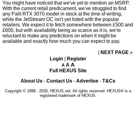
You might have noticed that we've yet to mention an MSRP.
With the current retail predicament, we've struggled to find
any Palit RTX 3070 model in stock at the time of writing,
while the JetStream OC isn't yet listed with the popular
retailers. We expect it to fetch somewhere between £500 and
£600, but with availability being as scarce as it is, we're
reluctant to make any predictions on when it might be
available and exactly how much you can expect to pay.
NEXT PAGE
»
Login
|
Register
A
A
A
Full HEXUS Site
About Us
-
Contact Us
-
Advertise
-
T&Cs
Copyright © 1998 - 2026, HEXUS.net. All rights reserved. HEXUS® is a
registered trademark of HEXUS.