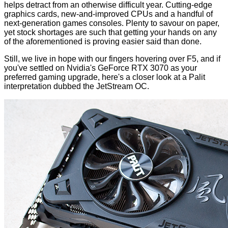
helps detract from an otherwise difficult year. Cutting-edge
graphics cards, new-and-improved CPUs and a handful of
next-generation games consoles. Plenty to savour on paper,
yet stock shortages are such that getting your hands on any
of the aforementioned is proving easier said than done.
Still, we live in hope with our fingers hovering over F5, and if
you've settled on Nvidia's
GeForce RTX 3070
as your
preferred gaming upgrade, here's a closer look at a Palit
interpretation dubbed the JetStream OC.