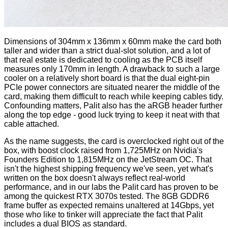
Dimensions of 304mm x 136mm x 60mm make the card both
taller and wider than a strict dual-slot solution, and a lot of
that real estate is dedicated to cooling as the PCB itself
measures only 170mm in length. A drawback to such a large
cooler on a relatively short board is that the dual eight-pin
PCIe power connectors are situated nearer the middle of the
card, making them difficult to reach while keeping cables tidy.
Confounding matters, Palit also has the aRGB header further
along the top edge - good luck trying to keep it neat with that
cable attached.
As the name suggests, the card is overclocked right out of the
box, with boost clock raised from 1,725MHz on Nvidia's
Founders Edition to 1,815MHz on the JetStream OC. That
isn't the highest shipping frequency we've seen, yet what's
written on the box doesn't always reflect real-world
performance, and in our labs the Palit card has proven to be
among the quickest RTX 3070s tested. The 8GB GDDR6
frame buffer as expected remains unaltered at 14Gbps, yet
those who like to tinker will appreciate the fact that Palit
includes a dual BIOS as standard.