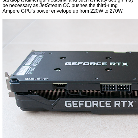
be necessary as JetStream OC pushes the third-rung
Ampere GPU's power envelope up from 220W to 270W.