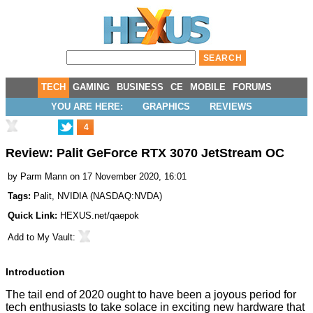
TECH
GAMING
BUSINESS
CE
MOBILE
FORUMS
YOU ARE HERE:
GRAPHICS
REVIEWS
4
Review: Palit GeForce RTX 3070 JetStream OC
by
Parm Mann
on 17 November 2020, 16:01
Tags:
Palit
,
NVIDIA
(
NASDAQ:NVDA
)
Quick Link:
HEXUS.net/qaepok
Add to
My Vault
:
Introduction
The tail end of 2020 ought to have been a joyous period for
tech enthusiasts to take solace in exciting new hardware that