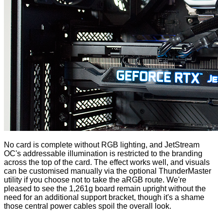
No card is complete without RGB lighting, and JetStream
OC's addressable illumination is restricted to the branding
across the top of the card. The effect works well, and visuals
can be customised manually via the optional ThunderMaster
utility if you choose not to take the aRGB route. We're
pleased to see the 1,261g board remain upright without the
need for an additional support bracket, though it's a shame
those central power cables spoil the overall look.