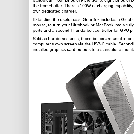
bandwidth - four lanes of PCIe Gen3, eight lanes of Di
the framebuffer. There's 100W of charging capability, 
own dedicated charger.
Extending the usefulness, GearBox includes a Gigabit
mouse, to turn your Ultrabook or MacBook into a full
ports and a second Thunderbolt controller for GPU pri
Sold as barebones units, these boxes are used in one 
computer's own screen via the USB-C cable. Secondly, 
installed graphics card outputs to a standalone monitor