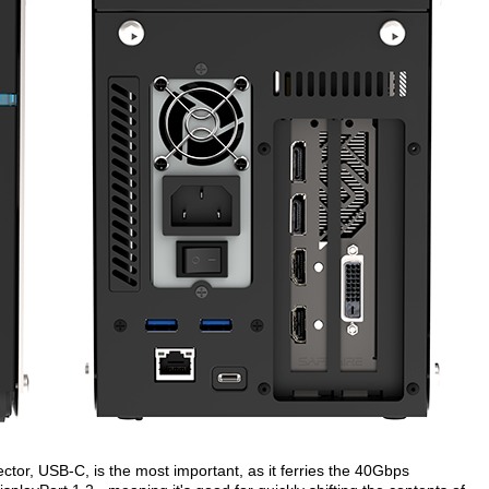
tor, USB-C, is the most important, as it ferries the 40Gbps