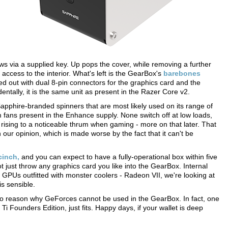
ews via a supplied key. Up pops the cover, while removing a further
 access to the interior. What's left is the GearBox's
barebones
ut with dual 8-pin connectors for the graphics card and the
ntally, it is the same unit as present in the Razer Core v2.
 Sapphire-branded spinners that are most likely used on its range of
fans present in the Enhance supply. None switch off at low loads,
 rising to a noticeable thrum when gaming - more on that later. That
 in our opinion, which is made worse by the fact that it can't be
cinch,
and you can expect to have a fully-operational box within five
 just throw any graphics card you like into the GearBox. Internal
PUs outfitted with monster coolers - Radeon VII, we're looking at
is sensible.
 no reason why GeForces cannot be used in the GearBox. In fact, one
Founders Edition, just fits. Happy days, if your wallet is deep