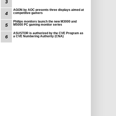
3
AGON by AOC presents three displays aimed at
4
competitive gamers
Philips monitors launch the new M3000 and
5
M5000 PC gaming monitor series
ASUSTOR is authorized by the CVE Program as
6
a CVE Numbering Authority (CNA)