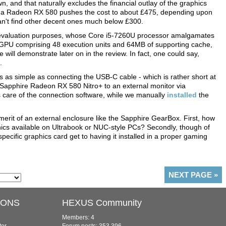
 and that naturally excludes the financial outlay of the graphics
as a Radeon RX 580 pushes the cost to about £475, depending upon
can't find other decent ones much below £300.
evaluation purposes, whose Core i5-7260U processor amalgamates
 GPU comprising 48 execution units and 64MB of supporting cache,
 will demonstrate later on in the review. In fact, one could say,
.
s as simple as connecting the USB-C cable - which is rather short at
 Sapphire Radeon RX 580 Nitro+ to an external monitor via
 care of the connection software, while we manually
installed
the
rit of an external enclosure like the Sapphire GearBox. First, how
ics available on Ultrabook or NUC-style PCs? Secondly, though of
cific graphics card get to having it installed in a proper gaming
NEXT PAGE
»
IONS
HEXUS Community
Members: 4