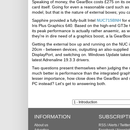
Speaking of money, the GearBox costs £275 on its own,
card itself. Going for even a reasonable card such 
model, but that is the nature of external boxes; you 
Sapphire provided a fully-built Intel
NUC715BNH
for 
Iris Plus Graphics 640. Based on the high-end GT3e
its peak performance is actually rather anaemic, as we
they're in dire need of a graphics boost, a la GearBox
Getting the external box up and running on the NUC i
20cm - between devices, outputting an also-supplied
DisplayPort, and switching on. Windows Update takes
latest Adrenaline 19.3.3 drivers.
Two questions present themselves when judging the me
much better is performance than the integrated graph
lesser importance, how close does the GearBox and spe
PC instead? Let's get to answering both.
INFORMATION
SUBSCRIPT
About us
RSS
/
Alerts
/
Twitter