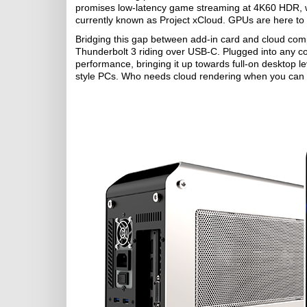
promises low-latency game streaming at 4K60 HDR, whi
currently known as Project xCloud. GPUs are here to s
Bridging this gap between add-in card and cloud com
Thunderbolt 3 riding over USB-C. Plugged into any c
performance, bringing it up towards full-on desktop l
style PCs. Who needs cloud rendering when you can re