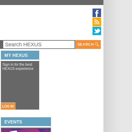
SEARCH
MY HEXUS
Sign in for the best
HEXUS experience
LOG IN
EVENTS