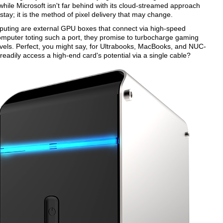
le Microsoft isn't far behind with its cloud-streamed approach
tay; it is the method of pixel delivery that may change.
puting are external GPU boxes that connect via high-speed
omputer toting such a port, they promise to turbocharge gaming
evels. Perfect, you might say, for Ultrabooks, MacBooks, and NUC-
adily access a high-end card's potential via a single cable?