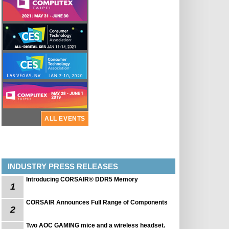
ALL EVENTS
INDUSTRY PRESS RELEASES
Introducing CORSAIR® DDR5 Memory
1
CORSAIR Announces Full Range of Components
2
Two AOC GAMING mice and a wireless headset.