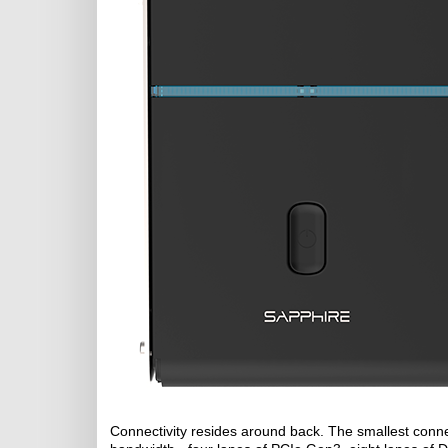
Connectivity resides around back. The smallest connec