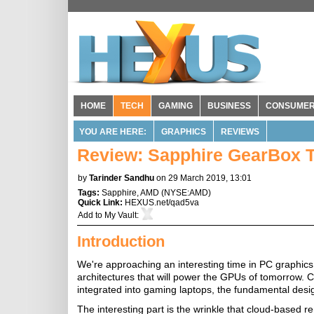
HOME
TECH
GAMING
BUSINESS
CONSUME
YOU ARE HERE:
GRAPHICS
REVIEWS
Review: Sapphire GearBox T
by
Tarinder Sandhu
on 29 March 2019, 13:01
Tags:
Sapphire
,
AMD
(
NYSE:AMD
)
Quick Link:
HEXUS.net/qad5va
Add to
My Vault
:
Introduction
We're approaching an interesting time in PC graphics
architectures that will power the GPUs of tomorrow. 
integrated into gaming laptops, the fundamental desi
The interesting part is the wrinkle that cloud-based