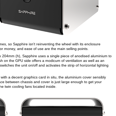
, so Sapphire isn't reinventing the wheel with its enclosure
or money, and ease of use are the main selling points.
x 204mm (h), Sapphire uses a single piece of anodised aluminium to
 on the GPU side offers a modicum of ventilation as well as an
witches the unit on/off and activates the strip of horizontal lighting
g with a decent graphics card in situ, the aluminium cover sensibly
ace between chassis and cover is just large enough to get your
the twin cooling fans located inside.