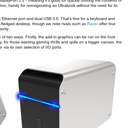
splayPort 1.2 - meaning it's good for quickly shifting the contents of
too, handy for reinvigorating an Ultrabook without the need for its
 Ethernet port and dual USB 3.0. That's fine for a keyboard and
y-fledged desktop, though we note rivals such as
Razer
offer four
ority.
of two ways. Firstly, the add-in graphics can be run on the host
for those wanting gaming thrills and spills on a bigger canvas, the
 via its own selection of I/O ports.