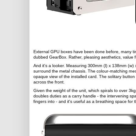
External GPU boxes have been done before, many times
dubbed GearBox. Rather, pleasing aesthetics, value f
And it's a looker. Measuring 300mm (l) x 138mm (w) 
surround the metal chassis. The colour-matching mesh
opaque view of the installed card. The solitary button s
across the front.
Given the weight of the unit, which spirals to over 3k
doubles duties as a carry handle - the intervening sp
fingers into - and it's useful as a breathing space for 