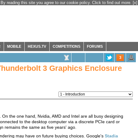
By reading this site you agree to our cookie policy. Click to find out more.
[x]
R
MOBILE
HEXUS.TV
COMPETITIONS
FORUMS
3
hunderbolt 3 Graphics Enclosure
. On the one hand, Nvidia, AMD and Intel are all busy designing
Connected to the desktop computer via a discrete PCIe card or
gn remains the same as five years' ago.
 rendering may have on future buying choices. Google's
Stadia