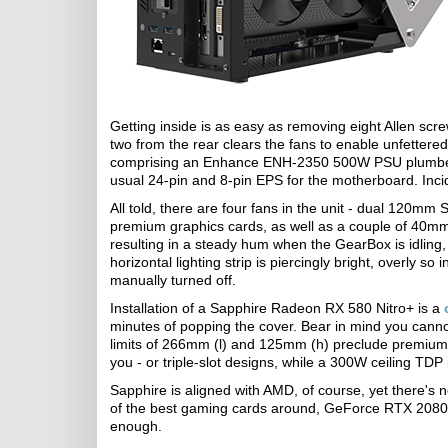
Getting inside is as easy as removing eight Allen scr
two from the rear clears the fans to enable unfettered
comprising an Enhance ENH-2350 500W PSU plumbed o
usual 24-pin and 8-pin EPS for the motherboard. Incide
All told, there are four fans in the unit - dual 120mm
premium graphics cards, as well as a couple of 40mm 
resulting in a steady hum when the GearBox is idling,
horizontal lighting strip is piercingly bright, overly so
manually turned off.
Installation of a Sapphire Radeon RX 580 Nitro+ is a
minutes of popping the cover. Bear in mind you cannot
limits of 266mm (l) and 125mm (h) preclude premium G
you - or triple-slot designs, while a 300W ceiling TDP 
Sapphire is aligned with AMD, of course, yet there's
of the best gaming cards around, GeForce RTX 2080 Ti 
enough.