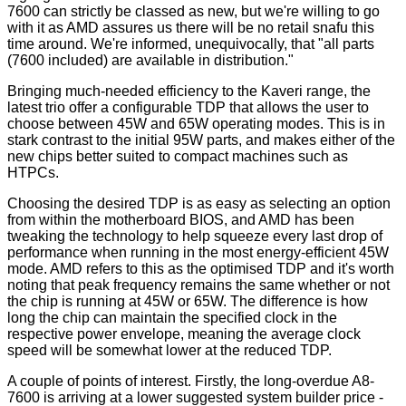
7600 can strictly be classed as new, but we're willing to go
with it as AMD assures us there will be no retail snafu this
time around. We're informed, unequivocally, that "all parts
(7600 included) are available in distribution."
Bringing much-needed efficiency to the Kaveri range, the
latest trio offer a configurable TDP that allows the user to
choose between 45W and 65W operating modes. This is in
stark contrast to the initial 95W parts, and makes either of the
new chips better suited to compact machines such as
HTPCs.
Choosing the desired TDP is as easy as selecting an option
from within the motherboard BIOS, and AMD has been
tweaking the technology to help squeeze every last drop of
performance when running in the most energy-efficient 45W
mode. AMD refers to this as the optimised TDP and it's worth
noting that peak frequency remains the same whether or not
the chip is running at 45W or 65W. The difference is how
long the chip can maintain the specified clock in the
respective power envelope, meaning the average clock
speed will be somewhat lower at the reduced TDP.
A couple of points of interest. Firstly, the long-overdue A8-
7600 is arriving at a lower suggested system builder price -