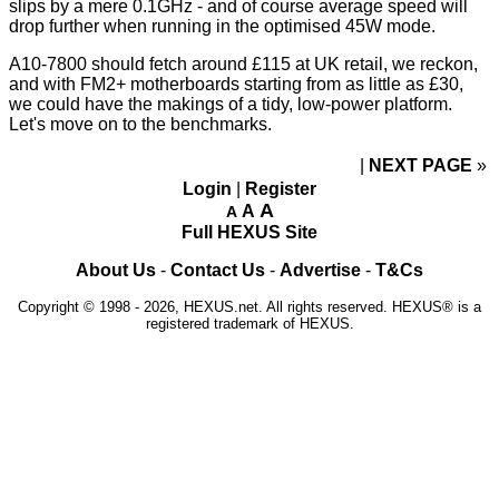
slips by a mere 0.1GHz - and of course average speed will
drop further when running in the optimised 45W mode.
A10-7800 should fetch around £115 at UK retail, we reckon,
and with FM2+ motherboards starting from as little as £30,
we could have the makings of a tidy, low-power platform.
Let's move on to the benchmarks.
NEXT PAGE
»
Login
|
Register
A
A
A
Full HEXUS Site
About Us
-
Contact Us
-
Advertise
-
T&Cs
Copyright © 1998 - 2026, HEXUS.net. All rights reserved. HEXUS® is a
registered trademark of HEXUS.