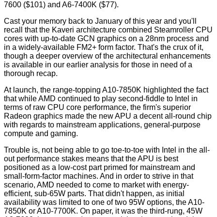
7600 ($101) and A6-7400K ($77).
Cast your memory back to January of this year and you'll
recall that the
Kaveri architecture
combined Steamroller CPU
cores with up-to-date GCN graphics on a 28nm process and
in a widely-available FM2+ form factor. That's the crux of it,
though a deeper overview of the architectural enhancements
is available in our
earlier analysis
for those in need of a
thorough recap.
At launch, the range-topping
A10-7850K
highlighted the fact
that while AMD continued to play second-fiddle to Intel in
terms of raw CPU core performance, the firm's superior
Radeon graphics made the new APU a decent all-round chip
with regards to mainstream applications, general-purpose
compute and gaming.
Trouble is, not being able to go toe-to-toe with Intel in the all-
out performance stakes means that the APU is best
positioned as a low-cost part primed for mainstream and
small-form-factor machines. And in order to strive in that
scenario, AMD needed to come to market with energy-
efficient, sub-65W parts. That didn't happen, as initial
availability was limited to one of two 95W options, the A10-
7850K or A10-7700K. On paper, it was the third-rung, 45W