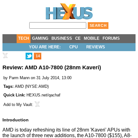
TECH
GAMING
BUSINESS
CE
MOBILE
FORUMS
YOU ARE HERE:
CPU
REVIEWS
14
Review: AMD A10-7800 (28nm Kaveri)
by
Parm Mann
on 31 July 2014, 13:00
Tags:
AMD
(
NYSE:AMD
)
Quick Link:
HEXUS.net/qachaf
Add to
My Vault
:
Introduction
AMD is today refreshing its line of 28nm 'Kaveri' APUs with
the launch of three new additions, the A10-7800 ($155), A8-