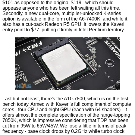
$101 as opposed to the original $119 - which should
appease anyone who has been left waiting all this time.
Secondly, a new dual-core, multiplier-unlocked K-series
option is available in the form of the A6-7400K, and while it
also has a cut-back Radeon R5 GPU, it lowers the Kaveri
entry point to $77, putting it firmly in Intel Pentium territory.
Last but not least, there's the A10-7800, which is on the test
bench today. Armed with Kaveri's full compliment of compute
cores - four CPU and eight GPU (each with 64 shaders) - it
offers almost the complete specification of the range-topping
7850K, which is impressive considering that TDP has been
cut from 95W to 65W/45W. We lose a little in terms of peak
frequency - base clock drops by 0.2GHz while turbo clock