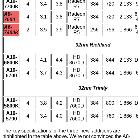
A10-
Radeon
4
3.4
3.8
384
720
2,133
7700K
R7
A8-
Radeon
6
4
3.1
3.8
384
720
2,133
7600
R7
A6-
Radeon
6
2
3.5
3.9
256
756
1,866
7400K
R5
32nm Richland
A10-
HD
4
4.1
4.4
384
844
2,133
1
6800K
8670D
A10-
HD
4
3.7
4.3
384
844
1,866
6700
8670D
32nm Trinity
A10-
HD
4
3.8
4.2
384
800
1,866
1
5800K
7660D
A10-
HD
4
3.4
4.0
384
760
1,866
5700
7660D
The key specifications for the three 'new' additions are
highlighted in the table above. We're not convinced the A8-