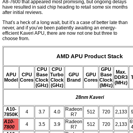
A8-7600
that appeared most promising, but ongoing delays
have resulted in said chip heading to retail some six months
after initial reviews.
That's a heck of a long wait, but it's a case of better late than
never, and if you've been patiently awaiting an energy-
efficient Kaveri APU, there are now not one but three to
choose from.
AMD APU Product Stack
CPU
CPU
GPU
Max.
APU
CPU
Base
Turbo
GPU
GPU
Base
DDR3
Model
Cores
Clock
Clock
Brand
Cores
Clock
(MHz)
(GHz)
(GHz)
(MHz)
28nm Kaveri
A10-
Radeon
4
3.7
4.0
512
720
2,133
7850K
R7
A10-
Radeon
6
4
3.5
3.9
512
720
2,133
7800
R7