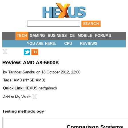
TECH
GAMING
BUSINESS
CE
MOBILE
FORUMS
YOU ARE HERE:
CPU
REVIEWS
11
Review: AMD A8-5600K
by
Tarinder Sandhu
on 18 October 2012, 12:00
Tags:
AMD
(
NYSE:AMD
)
Quick Link:
HEXUS.net/qabnxb
Add to
My Vault
:
Testing methodology
Comparison Systems