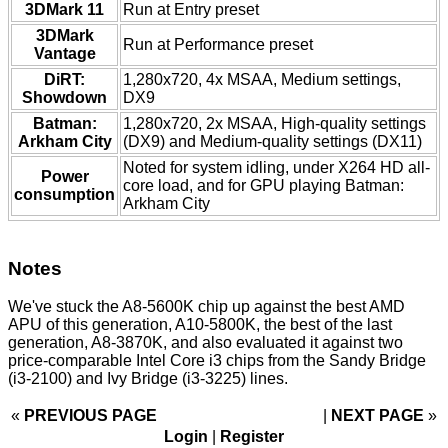
3DMark 11
Run at Entry preset
3DMark
Run at Performance preset
Vantage
DiRT:
1,280x720, 4x MSAA, Medium settings,
Showdown
DX9
Batman:
1,280x720, 2x MSAA, High-quality settings
Arkham City
(DX9) and Medium-quality settings (DX11)
Noted for system idling, under X264 HD all-
Power
core load, and for GPU playing Batman:
consumption
Arkham City
Notes
We've stuck the A8-5600K chip up against the best AMD
APU of this generation, A10-5800K, the best of the last
generation, A8-3870K, and also evaluated it against two
price-comparable Intel Core i3 chips from the Sandy Bridge
(i3-2100) and Ivy Bridge (i3-3225) lines.
«
PREVIOUS PAGE
NEXT PAGE
»
Login
|
Register