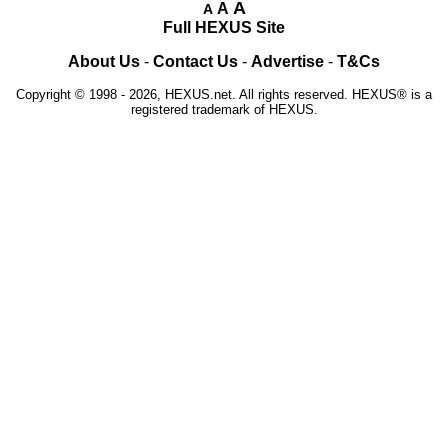
A
A
A
Full HEXUS Site
About Us
-
Contact Us
-
Advertise
-
T&Cs
Copyright © 1998 - 2026, HEXUS.net. All rights reserved. HEXUS® is a
registered trademark of HEXUS.