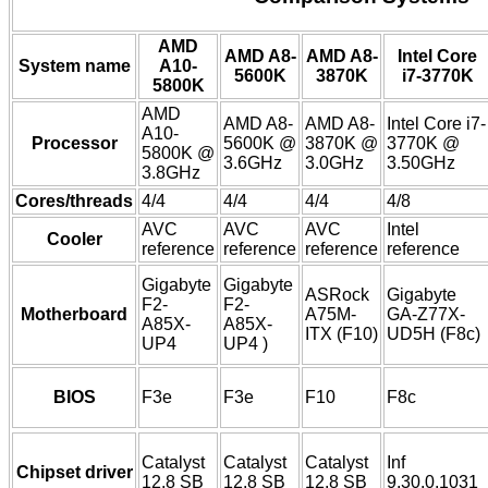
AMD
AMD A8-
AMD A8-
Intel Core
System name
A10-
5600K
3870K
i7-3770K
5800K
AMD
AMD A8-
AMD A8-
Intel Core i7-
A10-
Processor
5600K @
3870K @
3770K @
5800K @
3.6GHz
3.0GHz
3.50GHz
3.8GHz
Cores/threads
4/4
4/4
4/4
4/8
AVC
AVC
AVC
Intel
Cooler
reference
reference
reference
reference
Gigabyte
Gigabyte
ASRock
Gigabyte
F2-
F2-
Motherboard
A75M-
GA-Z77X-
A85X-
A85X-
ITX (F10)
UD5H (F8c)
UP4
UP4 )
BIOS
F3e
F3e
F10
F8c
Catalyst
Catalyst
Catalyst
Inf
Chipset driver
12.8 SB
12.8 SB
12.8 SB
9.30.0.1031