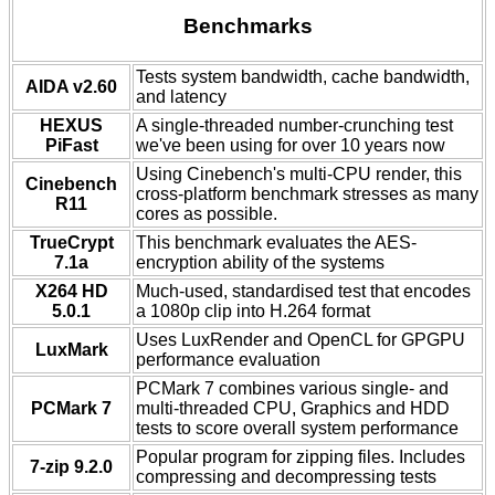
Benchmarks
Tests system bandwidth, cache bandwidth,
AIDA v2.60
and latency
HEXUS
A single-threaded number-crunching test
PiFast
we've been using for over 10 years now
Using Cinebench's multi-CPU render, this
Cinebench
cross-platform benchmark stresses as many
R11
cores as possible.
TrueCrypt
This benchmark evaluates the AES-
7.1a
encryption ability of the systems
X264 HD
Much-used, standardised test that encodes
5.0.1
a 1080p clip into H.264 format
Uses LuxRender and OpenCL for GPGPU
LuxMark
performance evaluation
PCMark 7 combines various single- and
PCMark 7
multi-threaded CPU, Graphics and HDD
tests to score overall system performance
Popular program for zipping files. Includes
7-zip 9.2.0
compressing and decompressing tests