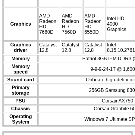
AMD
AMD
AMD
Intel HD
Radeon
Radeon
Radeon
Graphics
4000
HD
HD
HD
Graphics
7660D
7560D
6550D
Graphics
Catalyst
Catalyst
Catalyst
Intel
driver
12.8
12.8
12.8
8.15.10.2761
Memory
Patriot 8GB IEM DDR3 (
Memory
9-9-9-24-1T @ 1,60
speed
Sound card
Onboard high-definitio
Primary
256GB Samsung 83
storage
PSU
Corsair AX750
Chassis
Corsair Graphite 6
Operating
Windows 7 Ultimate SP1
System