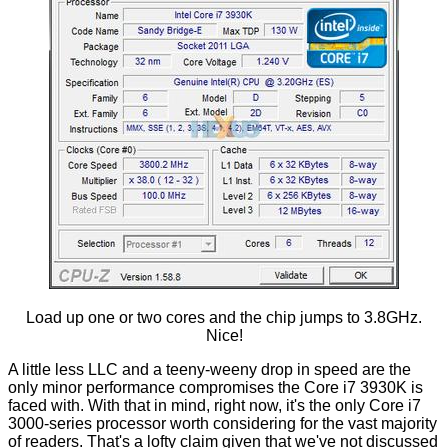
Load up one or two cores and the chip jumps to 3.8GHz.
Nice!
A little less LLC and a teeny-weeny drop in speed are the
only minor performance compromises the Core i7 3930K is
faced with. With that in mind, right now, it's the only Core i7
3000-series processor worth considering for the vast majority
of readers. That's a lofty claim given that we've not discussed