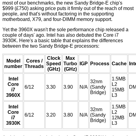
most of our benchmarks, the new Sandy Bridge-E chip's
$999 (£750) asking price puts it firmly out of the reach of most
people, and that's without factoring in the supporting
motherboard, X79, and four-DIMM memory support.
Yet the 3960X wasn't the sole performance chip released a
couple of days' ago. Intel has also debuted the Core i7
3930K. Here's a basic table that explains the differences
between the two Sandy Bridge-E processors:
Clock
Max
Model
Cores /
Speed
Turbo
IGP
Process
Cache
Int
number
Threads
(GHz)
(GHz)
Intel
1.5MB
32nm
Core
L2
6/12
3.30
3.90
N/A
(Sandy
DM
i7
15MB
Bridge)
3960X
L3
Intel
1.5MB
32nm
Core
L2
6/12
3.20
3.80
N/A
(Sandy
DM
i7
12MB
Bridge)
3930K
L3