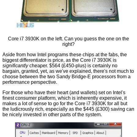
Core i7 3930K on the left. Can you guess the one on the
right?
Aside from how Intel programs these chips at the fabs, the
biggest differentiator is price, as the Core i7 3930K is
significantly
cheaper. $564 (£450-plus) is certainly no
bargain, granted, yet, as we've explained, there's not much to
choose between the two Sandy Bridge-E processors from a
performance perspective.
For those who have their heart (and wallets) set on Intel's
finest consumer platform, which is inherently expensive, it
makes a lot of sense to go for the Core i7 3930K for all but
the ludicrously rich, especially as the $445 (£300) saving can
be nicely invested in other parts of the system.