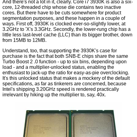
And there's not a lot in it, clearly. Core i7 3930K is also a six-
core, 12-threaded chip whose die contains two
inactive
cores
. But there have to be cuts somewhere for product
segmentation purposes, and these happen in a couple of
ways. First off, 3930K is clocked ever-so-slightly lower, at
3.2GHz to 'X's 3.3GHz. Secondly, the lower-rung chip has a
little less last-level cache (LLC) than its bigger brother, down
from 15MB to 12MB.
Understand, too, that supporting the 3930K's case for
purchase is the fact that both SNB-E chips share the same
Turbo Boost 2 .0 function - up to six bins, depending upon
load - and a multiplier-unlocked status, enabling the
enthusiast to jack-up the ratio for easy-as-pie overclocking.
It's this unlocked status that makes a mockery of the default
specifications, as far as tinkerers are concerned, because
Intel's shipping 3.20GHz speed is rendered practically
irrelevant by hiking up the multiplier to, say, 40x.