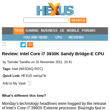
TECH
GAMING
BUSINESS
CE
MOBILE
FORUMS
YOU ARE HERE:
CPU
REVIEWS
23
Review: Intel Core i7 3930K Sandy Bridge-E CPU
by
Tarinder Sandhu
on 16 November 2011, 10:41
Tags:
Intel
(
NASDAQ:INTC
)
Quick Link:
HEXUS.net/qa74i
Add to
My Vault
:
What's different this time?
Monday's technology headlines were hogged by the release
of Intel's
Core i7 3960X Extreme
processor. Blazingly fast in