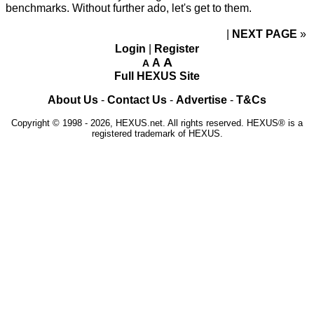
benchmarks. Without further ado, let's get to them.
NEXT PAGE
»
Login
|
Register
A
A
A
Full HEXUS Site
About Us
-
Contact Us
-
Advertise
-
T&Cs
Copyright © 1998 - 2026, HEXUS.net. All rights reserved. HEXUS® is a
registered trademark of HEXUS.