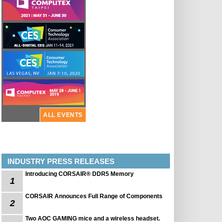
ALL EVENTS
INDUSTRY PRESS RELEASES
Introducing CORSAIR® DDR5 Memory
1
CORSAIR Announces Full Range of Components
2
Two AOC GAMING mice and a wireless headset.