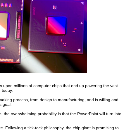
ns upon millions of computer chips that end up powering the vast
 today.
hip-making process, from design to manufacturing, and is willing and
s goal.
 the overwhelming probability is that the PowerPoint will turn into
e. Following a tick-tock philosophy, the chip giant is promising to