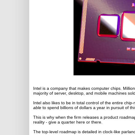
Intel is a company that makes computer chips. Millio
majority of server, desktop, and mobile machines sold
Intel also likes to be in total control of the entire c
able
to spend billions of dollars a year in pursuit of thi
This is why when the firm releases a product roadmap,
reality - give a quarter here or there.
The top-level roadmap is detailed in clock-like parlanc