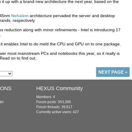
w it up with a brand-new architecture the next year, based on the
t 45nm
Nehalem
architecture pervaded the server and desktop
ands, respectively.
ess reduction along with minor refinements - Intel is introducing 17
.
s it enables Intel to do meld the CPU and GPU on to one package.
er most mainstream PCs and notebooks this year, so it really is
Read on to find out.
NEXT PAGE
»
IONS
HEXUS Community
Members: 4
ter
Forum posts: 353,396
Forum threads: 39,617
Currently active users: 427