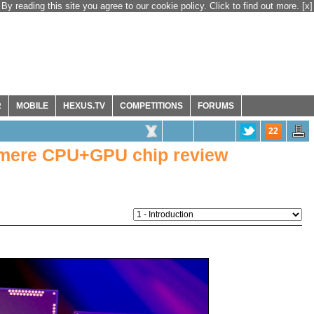
By reading this site you agree to our cookie policy. Click to find out more.
[x]
R
MOBILE
HEXUS.TV
COMPETITIONS
FORUMS
22
tmere CPU+GPU chip review