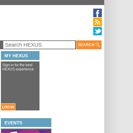
SEARCH
MY HEXUS
Sign in for the best
HEXUS experience
LOG IN
EVENTS