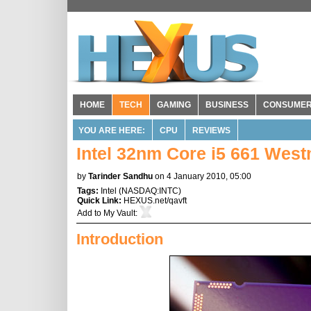
HOME
TECH
GAMING
BUSINESS
CONSUME
YOU ARE HERE:
CPU
REVIEWS
Intel 32nm Core i5 661 Wes
by
Tarinder Sandhu
on 4 January 2010, 05:00
Tags:
Intel
(
NASDAQ:INTC
)
Quick Link:
HEXUS.net/qavft
Add to
My Vault
:
Introduction