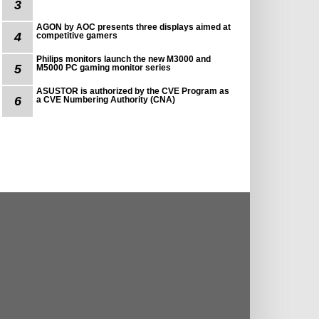
3
AGON by AOC presents three displays aimed at
4
competitive gamers
Philips monitors launch the new M3000 and
5
M5000 PC gaming monitor series
ASUSTOR is authorized by the CVE Program as
6
a CVE Numbering Authority (CNA)