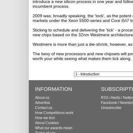
introduce a new silicon process in one year and follo
incumbent process.
2009 was, broadly speaking, the 'tock', as the poten
markets under the Xeon 5500-series and Core i5/i7 br
Sticking to schedule and delivering the 'tick' - a proc
new chips based on the 32nm Westmere architecture
Westmere is more than just a die-shrink, however, a
The bevy of new processors and new chipsets will pow
worth your while seeing what makes them tick along. 
INFORMATION
SUBSCRIPT
About us
RSS
/
Alerts
/
Twitter
Advertise
Facebook
/
Newslet
Contact us
Unsubscribe
How Competitions work
How we test
About Cookies
What our awards mean