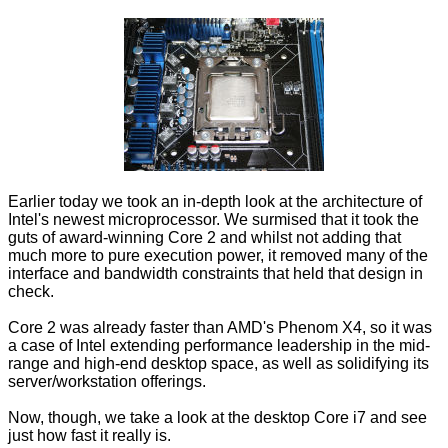
Earlier today we took an in-depth look at the architecture of
Intel's newest microprocessor. We surmised that it took the
guts of award-winning Core 2 and whilst not adding that
much more to pure execution power, it removed many of the
interface and bandwidth constraints that held that design in
check.
Core 2 was already faster than AMD's Phenom X4, so it was
a case of Intel extending performance leadership in the mid-
range and high-end desktop space, as well as solidifying its
server/workstation offerings.
Now, though, we take a look at the desktop Core i7 and see
just how fast it really is.