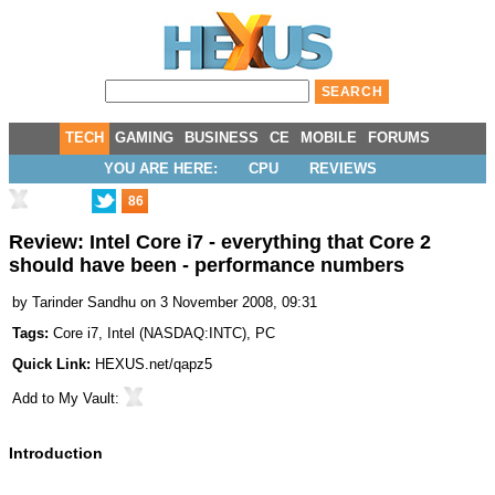
TECH
GAMING
BUSINESS
CE
MOBILE
FORUMS
YOU ARE HERE:
CPU
REVIEWS
86
Review: Intel Core i7 - everything that Core 2
should have been - performance numbers
by
Tarinder Sandhu
on 3 November 2008, 09:31
Tags:
Core i7
,
Intel
(
NASDAQ:INTC
),
PC
Quick Link:
HEXUS.net/qapz5
Add to
My Vault
:
Introduction