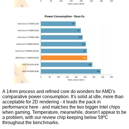
A 14nm process and refined core do wonders for AMD's
comparative power consumption. It's solid at idle, more than
acceptable for 2D rendering - it leads the pack in
performance here - and matches the two bigger Intel chips
when gaming. Temperature, meanwhile, doesn't appear to be
a problem, with our review chip keeping below 59ºC
throughout the benchmarks.