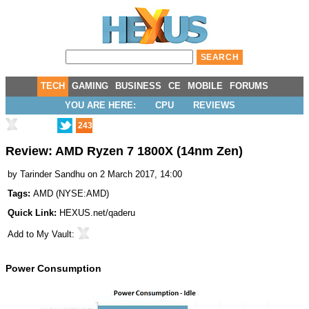
TECH
GAMING
BUSINESS
CE
MOBILE
FORUMS
YOU ARE HERE:
CPU
REVIEWS
243
Review: AMD Ryzen 7 1800X (14nm Zen)
by
Tarinder Sandhu
on 2 March 2017, 14:00
Tags:
AMD
(
NYSE:AMD
)
Quick Link:
HEXUS.net/qaderu
Add to
My Vault
:
Power Consumption