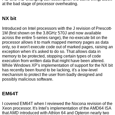
at the bad stage of processor overheating.
NX bit
Introduced on Intel processors with the J revision of Prescott-
1M (first shown on the 3.8GHz 570J and now available
across the entire 5-series range), the no-execute bit on the
processor allows it to mark mapped memory pages as data
only, so it won't execute code out of marked pages, raising an
exception when it's asked to do so. That allows data in
memory to be protected, stopping certain types of code
execution from written data that might have been altered.
While Windows XP's implementation of support for the NX bit
has recently been found to be lacking, it's a low-level
mechanism to protect the user from badly designed and
possibly malicious software.
EM64T
I covered EM64T when I reviewed the Nocona revision of the
Xeon processor
. It's Intel's implementation of the AMD64 ISA
that AMD introduced with Athlon 64 and Opteron nearly two