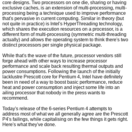
core designs. Two processors on one die, sharing or having
exclusive caches, is an extension of multi-processing, multi-
processing being a technique used to improve performance
that's pervasive in current computing. Similar in theory (but
not quite in practice) is Intel's HyperThreading technology,
which shares the execution resources on a processor, is a
different form of multi-processing (symmetric multi-threading
actually) and allows the operating system to think there's two
distinct processors per single physical package.
While that's the wave of the future, processor vendors still
forge ahead with other ways to increase processor
performance and scale back resulting thermal outputs and
power consumptions. Following the launch of the initially
lacklustre Prescott core for Pentium 4, Intel have definitely
been in need of a way to boost basic performance, reduce
heat and power consumption and inject some life into an
ailing processor that nobody in the press wants to
recommend.
Today's release of the 6-series Pentium 4 attempts to
address most of what we all generally agree are the Prescott
P4's failings, while capitalising on the few things it gets right.
Here's what they've done.