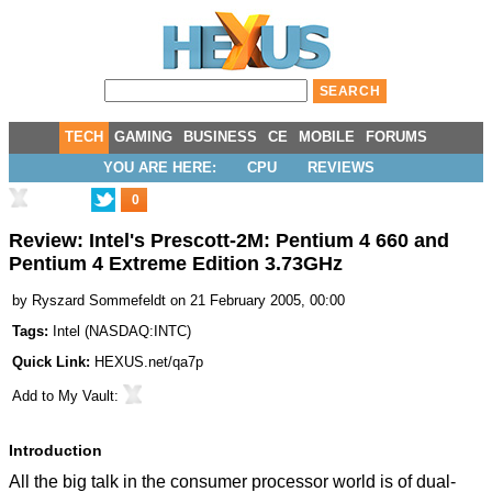
TECH
GAMING
BUSINESS
CE
MOBILE
FORUMS
YOU ARE HERE:
CPU
REVIEWS
0
Review: Intel's Prescott-2M: Pentium 4 660 and
Pentium 4 Extreme Edition 3.73GHz
by
Ryszard Sommefeldt
on 21 February 2005, 00:00
Tags:
Intel
(
NASDAQ:INTC
)
Quick Link:
HEXUS.net/qa7p
Add to
My Vault
:
Introduction
All the big talk in the consumer processor world is of dual-