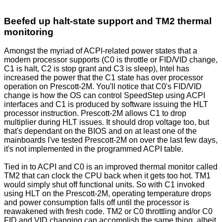
Beefed up halt-state support and TM2 thermal
monitoring
Amongst the myriad of ACPI-related power states that a
modern processor supports (C0 is throttle or FID/VID change,
C1 is halt, C2 is stop grant and C3 is sleep), Intel has
increased the power that the C1 state has over processor
operation on Prescott-2M. You'll notice that C0's FID/VID
change is how the OS can control SpeedStep using ACPI
interfaces and C1 is produced by software issuing the HLT
processor instruction. Prescott-2M allows C1 to drop
multiplier during HLT issues. It should drop voltage too, but
that's dependant on the BIOS and on at least one of the
mainboards I've tested Prescott-2M on over the last few days,
it's not implemented in the programmed ACPI table.
Tied in to ACPI and C0 is an improved thermal monitor called
TM2 that can clock the CPU back when it gets too hot. TM1
would simply shut off functional units. So with C1 invoked
using HLT on the Prescott-2M, operating temperature drops
and power consumption falls off until the processor is
reawakened with fresh code. TM2 or C0 throttling and/or C0
FID and VID changing can accomplish the same thing, albeit