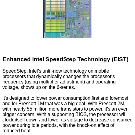
Enhanced Intel SpeedStep Technology (EIST)
SpeedStep, Intel's until-now technology on mobile
processors that dynamically changes the processor's
frequency (using multiplier adjustment) and operating
voltage, shows up on the 6-series.
It's designed to lower power consumption first and foremost
and for Prescott-1M that was a big deal. With Prescott-2M,
with nearly 55 million more transistors to power, it's an even
bigger concern. With a supporting BIOS, the processor will
clock itself down and lower its voltage to decrease consumed
power during idle periods, with the knock-on effect of
reduced heat.