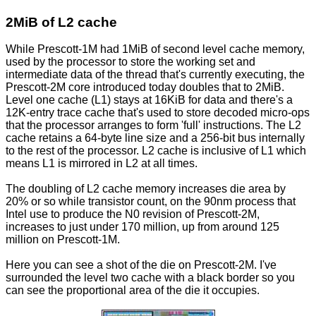
2MiB of L2 cache
While Prescott-1M had 1MiB of second level cache memory,
used by the processor to store the working set and
intermediate data of the thread that's currently executing, the
Prescott-2M core introduced today doubles that to 2MiB.
Level one cache (L1) stays at 16KiB for data and there's a
12K-entry trace cache that's used to store decoded micro-ops
that the processor arranges to form 'full' instructions. The L2
cache retains a 64-byte line size and a 256-bit bus internally
to the rest of the processor. L2 cache is inclusive of L1 which
means L1 is mirrored in L2 at all times.
The doubling of L2 cache memory increases die area by
20% or so while transistor count, on the 90nm process that
Intel use to produce the N0 revision of Prescott-2M,
increases to just under 170 million, up from around 125
million on Prescott-1M.
Here you can see a shot of the die on Prescott-2M. I've
surrounded the level two cache with a black border so you
can see the proportional area of the die it occupies.