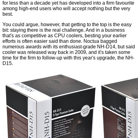
for less than a decade yet has developed into a firm favourite
among high-end users who will accept nothing but the very
best.
You could argue, however, that getting to the top is the easy
bit: staying there is the real challenge. And in a business
that's as competitive as CPU coolers, besting your earlier
efforts is often easier said than done. Noctua bagged
numerous awards with its enthusiast-grade NH-D14, but said
cooler was released way back in 2009, and it's taken some
time for the firm to follow-up with this year's upgrade, the NH-
D15.