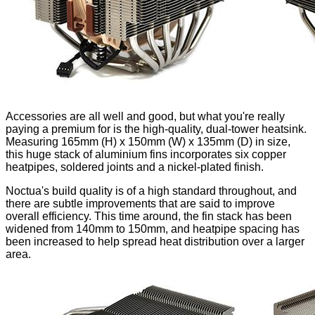
Accessories are all well and good, but what you're really
paying a premium for is the high-quality, dual-tower heatsink.
Measuring 165mm (H) x 150mm (W) x 135mm (D) in size,
this huge stack of aluminium fins incorporates six copper
heatpipes, soldered joints and a nickel-plated finish.
Noctua's build quality is of a high standard throughout, and
there are subtle improvements that are said to improve
overall efficiency. This time around, the fin stack has been
widened from 140mm to 150mm, and heatpipe spacing has
been increased to help spread heat distribution over a larger
area.