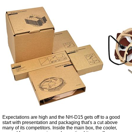
Expectations are high and the NH-D15 gets off to a good
start with presentation and packaging that's a cut above
many of its competitors. Inside the main box, the cooler,