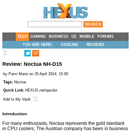
TECH
GAMING
BUSINESS
CE
MOBILE
FORUMS
YOU ARE HERE:
COOLING
REVIEWS
17
Review: Noctua NH-D15
by
Parm Mann
on 25 April 2014, 15:00
Tags:
Noctua
Quick Link:
HEXUS.net/qacdor
Add to
My Vault
:
Introduction
For many enthusiasts, Noctua represents the gold standard
in CPU coolers. The Austrian company has been in business