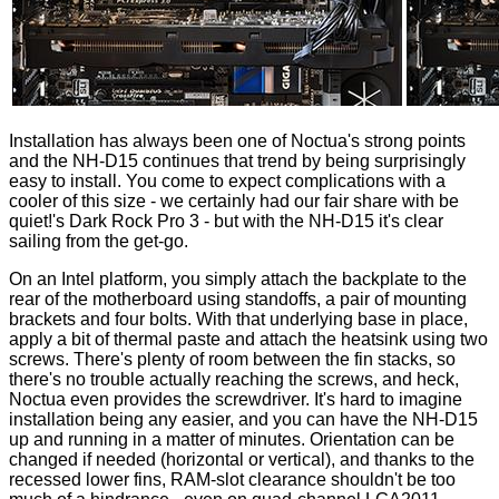
Installation has always been one of Noctua's strong points
and the NH-D15 continues that trend by being surprisingly
easy to install. You come to expect complications with a
cooler of this size - we certainly had our fair share with be
quiet!'s
Dark Rock Pro 3
- but with the NH-D15 it's clear
sailing from the get-go.
On an Intel platform, you simply attach the backplate to the
rear of the motherboard using standoffs, a pair of mounting
brackets and four bolts. With that underlying base in place,
apply a bit of thermal paste and attach the heatsink using two
screws. There's plenty of room between the fin stacks, so
there's no trouble actually reaching the screws, and heck,
Noctua even provides the screwdriver. It's hard to imagine
installation being any easier, and you can have the NH-D15
up and running in a matter of minutes. Orientation can be
changed if needed (horizontal or vertical), and thanks to the
recessed lower fins, RAM-slot clearance shouldn't be too