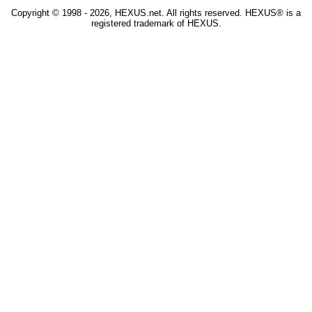
Copyright © 1998 - 2026, HEXUS.net. All rights reserved. HEXUS® is a
registered trademark of HEXUS.