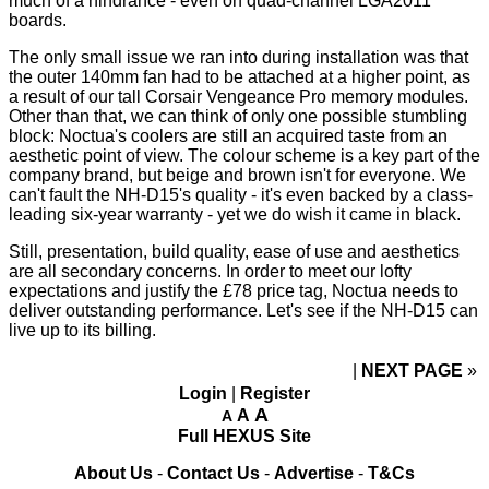
much of a hindrance - even on quad-channel LGA2011
boards.
The only small issue we ran into during installation was that
the outer 140mm fan had to be attached at a higher point, as
a result of our tall Corsair Vengeance Pro memory modules.
Other than that, we can think of only one possible stumbling
block: Noctua's coolers are still an acquired taste from an
aesthetic point of view. The colour scheme is a key part of the
company brand, but beige and brown isn't for everyone. We
can't fault the NH-D15's quality - it's even backed by a class-
leading six-year warranty - yet we do wish it came in black.
Still, presentation, build quality, ease of use and aesthetics
are all secondary concerns. In order to meet our lofty
expectations and justify the £78 price tag, Noctua needs to
deliver outstanding performance. Let's see if the NH-D15 can
live up to its billing.
NEXT PAGE
»
Login
|
Register
A
A
A
Full HEXUS Site
About Us
-
Contact Us
-
Advertise
-
T&Cs