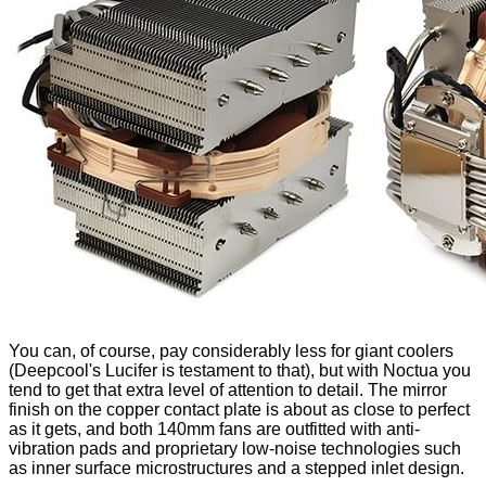
You can, of course, pay considerably less for giant coolers
(Deepcool's
Lucifer
is testament to that), but with Noctua you
tend to get that extra level of attention to detail. The mirror
finish on the copper contact plate is about as close to perfect
as it gets, and both 140mm fans are outfitted with anti-
vibration pads and proprietary low-noise technologies such
as
inner surface microstructures
and a
stepped inlet design
.