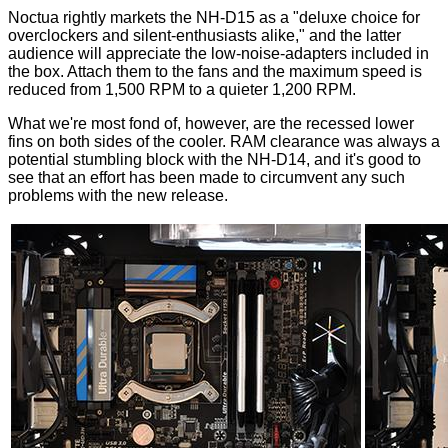
Noctua rightly markets the NH-D15 as a "deluxe choice for
overclockers and silent-enthusiasts alike," and the latter
audience will appreciate the low-noise-adapters included in
the box. Attach them to the fans and the maximum speed is
reduced from 1,500 RPM to a quieter 1,200 RPM.
What we're most fond of, however, are the recessed lower
fins on both sides of the cooler. RAM clearance was always a
potential stumbling block with the NH-D14, and it's good to
see that an effort has been made to circumvent any such
problems with the new release.