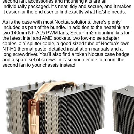
second fan, accessories and mounting kits are all
individually packaged. It's neat, tidy and secure, and it makes
it easier for the end user to find exactly what he/she needs.
As is the case with most Noctua solutions, there's plenty
included as part of the bundle. In addition to the heatsink are
two 140mm
NF-A15 PWM
fans, SecuFirm2 mounting kits for
the latest Intel and AMD sockets, two low-noise adapter
cables, a Y-splitter cable, a good-sized tube of Noctua's own
NT-H1 thermal paste, detailed installation manuals and a
long screwdriver. You'll also find a token Noctua case badge
and a spare set of screws in case you decide to mount the
second fan to your chassis instead.