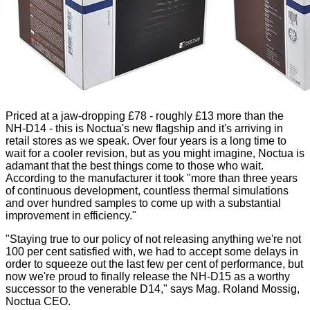
Priced at a jaw-dropping £78 - roughly £13 more than the
NH-D14 - this is Noctua's new flagship and it's arriving in
retail stores as we speak. Over four years is a long time to
wait for a cooler revision, but as you might imagine, Noctua is
adamant that the best things come to those who wait.
According to the manufacturer it took "more than three years
of continuous development, countless thermal simulations
and over hundred samples to come up with a substantial
improvement in efficiency."
"Staying true to our policy of not releasing anything we're not
100 per cent satisfied with, we had to accept some delays in
order to squeeze out the last few per cent of performance, but
now we're proud to finally release the NH-D15 as a worthy
successor to the venerable D14," says Mag. Roland Mossig,
Noctua CEO.