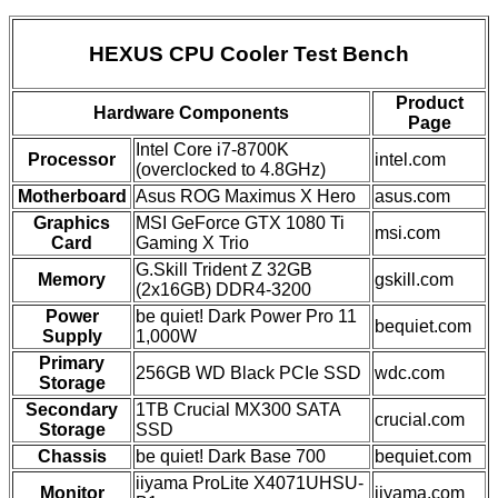
HEXUS CPU Cooler Test Bench
Product
Hardware Components
Page
Intel Core i7-8700K
Processor
intel.com
(overclocked to 4.8GHz)
Motherboard
Asus ROG Maximus X Hero
asus.com
Graphics
MSI GeForce GTX 1080 Ti
msi.com
Card
Gaming X Trio
G.Skill Trident Z 32GB
Memory
gskill.com
(2x16GB) DDR4-3200
Power
be quiet! Dark Power Pro 11
bequiet.com
Supply
1,000W
Primary
256GB WD Black PCIe SSD
wdc.com
Storage
Secondary
1TB Crucial MX300 SATA
crucial.com
Storage
SSD
Chassis
be quiet! Dark Base 700
bequiet.com
iiyama ProLite X4071UHSU-
Monitor
iiyama.com