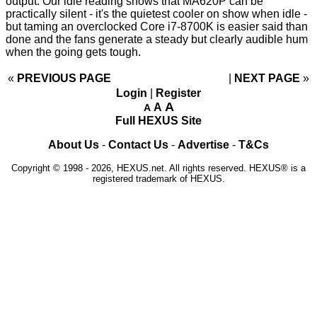
output. Our idle reading shows that MA620P can be
practically silent - it's the quietest cooler on show when idle -
but taming an overclocked Core i7-8700K is easier said than
done and the fans generate a steady but clearly audible hum
when the going gets tough.
«
PREVIOUS PAGE
NEXT PAGE
»
Login
|
Register
A
A
A
Full HEXUS Site
About Us
-
Contact Us
-
Advertise
-
T&Cs
Copyright © 1998 - 2026, HEXUS.net. All rights reserved. HEXUS® is a
registered trademark of HEXUS.