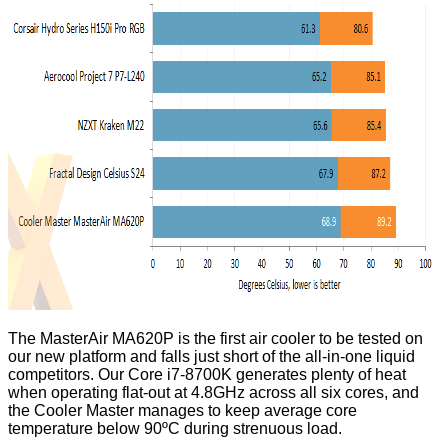
The MasterAir MA620P is the first air cooler to be tested on
our new platform and falls just short of the all-in-one liquid
competitors. Our Core i7-8700K generates plenty of heat
when operating flat-out at 4.8GHz across all six cores, and
the Cooler Master manages to keep average core
temperature below 90ºC during strenuous load.