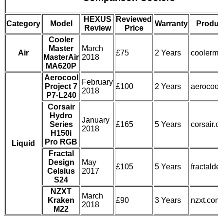
HEXUS
Reviewed
Category
Model
Warranty
Produ
Review
Price
Cooler
Master
March
Air
£75
2 Years
coolerm
MasterAir
2018
MA620P
Aerocool
February
Project 7
£100
2 Years
aerocoo
2018
P7-L240
Corsair
Hydro
January
Series
£165
5 Years
corsair
2018
H150i
Pro RGB
Liquid
Fractal
Design
May
£105
5 Years
fractal
Celsius
2017
S24
NZXT
March
Kraken
£90
3 Years
nzxt.co
2018
M22