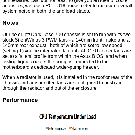
temperature. Last but not least, to give you an idea of cooler
acoustics, we use a PCE-318 noise meter to measure overall
system noise in both idle and load states.
Notes
Our be quiet! Dark Base 700 chassis is set to run with its two
stock SilentWings 3 PWM fans - a 140mm front intake and a
140mm rear exhaust - both of which are set to low speed
(setting 1) via the integrated fan hub. All CPU cooler fans are
set to a 'silent' profile from within the Asus BIOS, and when
testing liquid coolers the pump is connected to the
motherboard's dedicated water-pump header.
When a radiator is used, it is installed in the roof or rear of the
chassis and any bundled fans are configured to push air
through the radiator and out of the enclosure.
Performance