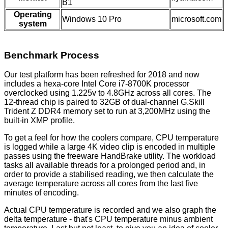
B1
Operating
Windows 10 Pro
microsoft.com
system
Benchmark Process
Our test platform has been refreshed for 2018 and now
includes a hexa-core Intel Core i7-8700K processor
overclocked using 1.225v to 4.8GHz across all cores. The
12-thread chip is paired to 32GB of dual-channel G.Skill
Trident Z DDR4 memory set to run at 3,200MHz using the
built-in XMP profile.
To get a feel for how the coolers compare, CPU temperature
is logged while a large 4K video clip is encoded in multiple
passes using the freeware HandBrake utility. The workload
tasks all available threads for a prolonged period and, in
order to provide a stabilised reading, we then calculate the
average temperature across all cores from the last five
minutes of encoding.
Actual CPU temperature is recorded and we also graph the
delta temperature - that's CPU temperature minus ambient