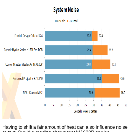
Having to shift a fair amount of heat can also influence noise