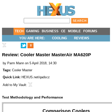
TECH
GAMING
BUSINESS
CE
MOBILE
FORUMS
YOU ARE HERE:
COOLING
REVIEWS
8
Review: Cooler Master MasterAir MA620P
by
Parm Mann
on 5 April 2018, 14:30
Tags:
Cooler Master
Quick Link:
HEXUS.net/qadscz
Add to
My Vault
:
Test Methodology and Performance
Comparison Coolers