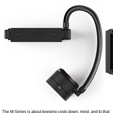
The M-Series is about keeping costs down, mind, and to that