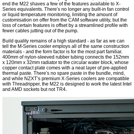
end the M22 shaves a few of the features available to X-
Series equivalents. There's no longer any built-in fan control
or liquid temperature monitoring, limiting the amount of
customisation on offer from the CAM software utility, but the
loss of certain features is offset by a streamlined profile with
fewer cables jutting out of the pump.
Build quality remains of a high standard - as far as we can
tell the M-Series cooler employs all of the same construction
materials - and the form factor is for the most part familiar.
400mm of nylon-sleeved rubber tubing connects the 152mm
x 120mm x 32mm radiator to the circular water block, whose
copper contact plate comes with a neat layer of pre-applied
thermal paste. There's no spare paste in the bundle, mind,
and while NZXT's premium X-Series coolers are compatible
with Threadripper, the M22 is designed to work the latest Intel
and AMD sockets but not TR4.