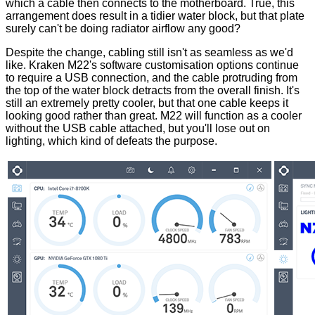
which a cable then connects to the motherboard. True, this
arrangement does result in a tidier water block, but
that plate
surely can't be doing radiator airflow any good?
Despite the change, cabling still isn't as seamless as we'd
like. Kraken M22's software customisation options continue
to require a USB connection, and the cable protruding from
the top of the water block detracts from the overall finish. It's
still an extremely pretty cooler, but that one cable keeps it
looking good rather than great. M22 will function as a cooler
without the USB cable attached, but you'll lose out on
lighting, which kind of defeats the purpose.