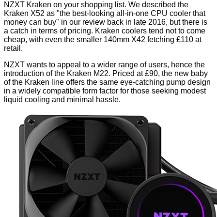
NZXT Kraken on your shopping list. We described the
Kraken X52
as "the best-looking all-in-one CPU cooler that
money can buy" in our review back in late 2016, but there is
a catch in terms of pricing. Kraken coolers tend not to come
cheap, with even the smaller 140mm X42 fetching £110 at
retail.
NZXT wants to appeal to a wider range of users, hence the
introduction of the Kraken M22. Priced at £90, the new baby
of the Kraken line offers the same eye-catching pump design
in a widely compatible form factor for those seeking modest
liquid cooling and minimal hassle.