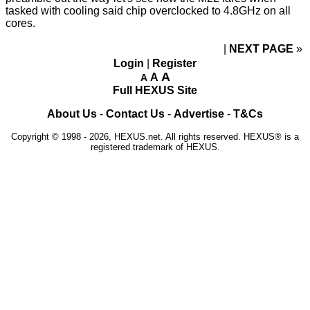
tasked with cooling said chip overclocked to 4.8GHz on all
cores.
NEXT PAGE
»
Login
|
Register
A
A
A
Full HEXUS Site
About Us
-
Contact Us
-
Advertise
-
T&Cs
Copyright © 1998 - 2026, HEXUS.net. All rights reserved. HEXUS® is a
registered trademark of HEXUS.