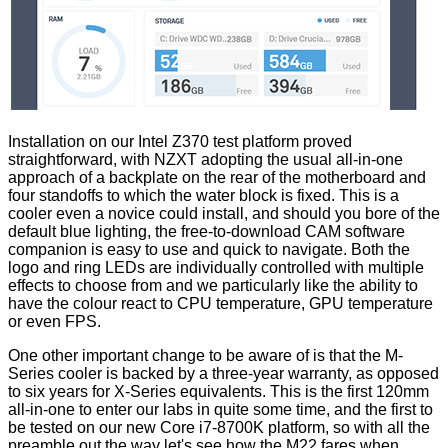
Installation on our Intel Z370 test platform proved
straightforward, with NZXT adopting the usual all-in-one
approach of a backplate on the rear of the motherboard and
four standoffs to which the water block is fixed. This is a
cooler even a novice could install, and should you bore of the
default blue lighting, the free-to-download CAM software
companion is easy to use and quick to navigate. Both the
logo and ring LEDs are individually controlled with multiple
effects to choose from and we particularly like the ability to
have the colour react to CPU temperature, GPU temperature
or even
FPS
.
One other important change to be aware of is that the M-
Series cooler is backed by a three-year warranty, as opposed
to six years for X-Series equivalents. This is the first 120mm
all-in-one to enter our labs in quite some time, and the first to
be tested on our new Core i7-8700K platform, so with all the
preamble out the way let's see how the M22 fares when