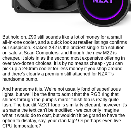
But hold on, £90 still sounds like a lot of money for a small
all-in-one cooler, and a quick look at retailer listings confirms
our suspicion. Kraken X42 is the priciest single-fan solution
on sale at
Scan Computers
, and though the new M22 is
cheaper, it slots in as the second most expensive offering in
over two-dozen choices. It is by no means cheap - you can
pick up a 240mm cooler for less money if you shop around -
and there's clearly a premium still attached for NZXT's
handsome pump.
And handsome it is. We're not usually fond of superfluous
lights, but we'll be the first to admit that the RGB ring that
shines through the pump's mirror-finish top is really quite
lush. The backlit NZXT logo is similarly elegant, however it's
a shame the text can't be modified - we can only imagine
what it would do to cost, but wouldn't it be grand to have the
option to display, say, your clan tag? Or perhaps even live
CPU temperature?