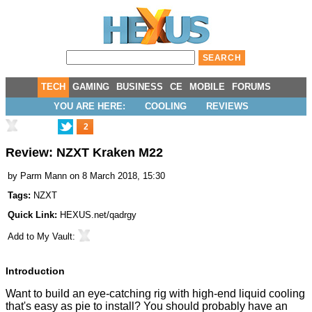
TECH
GAMING
BUSINESS
CE
MOBILE
FORUMS
YOU ARE HERE:
COOLING
REVIEWS
2
Review: NZXT Kraken M22
by
Parm Mann
on 8 March 2018, 15:30
Tags:
NZXT
Quick Link:
HEXUS.net/qadrgy
Add to
My Vault
:
Introduction
Want to build an eye-catching rig with high-end liquid cooling
that's easy as pie to install? You should probably have an