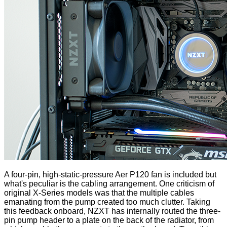
A four-pin, high-static-pressure Aer P120 fan is included but
what's peculiar is the cabling arrangement. One criticism of
original X-Series models was that the multiple cables
emanating from the pump created too much clutter. Taking
this feedback onboard, NZXT has internally routed the three-
pin pump header to a plate on the back of the radiator, from