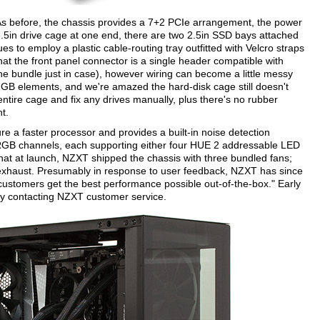
. As before, the chassis provides a 7+2 PCIe arrangement, the power
3.5in drive cage at one end, there are two 2.5in SSD bays attached
s to employ a plastic cable-routing tray outfitted with Velcro straps
that the front panel connector is a single header compatible with
he bundle just in case), however wiring can become a little messy
B elements, and we're amazed the hard-disk cage still doesn't
tire cage and fix any drives manually, plus there's no rubber
t.
re a faster processor and provides a built-in noise detection
RGB channels, each supporting either four HUE 2 addressable LED
e that at launch, NZXT shipped the chassis with three bundled fans;
haust. Presumably in response to user feedback, NZXT has since
ustomers get the best performance possible out-of-the-box." Early
 by contacting NZXT customer service.