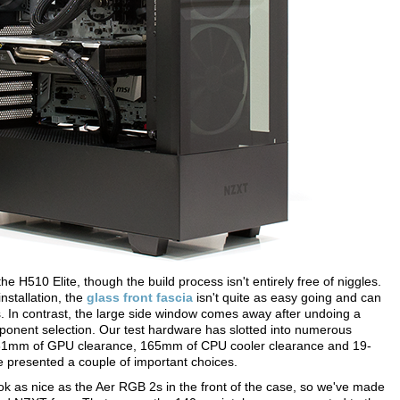
e H510 Elite, though the build process isn't entirely free of niggles.
installation, the
glass front fascia
isn't quite as easy going and can
. In contrast, the large side window comes away after undoing a
ponent selection. Our test hardware has slotted into numerous
o 381mm of GPU clearance, 165mm of CPU cooler clearance and 19-
 presented a couple of important choices.
 look as nice as the Aer RGB 2s in the front of the case, so we've made