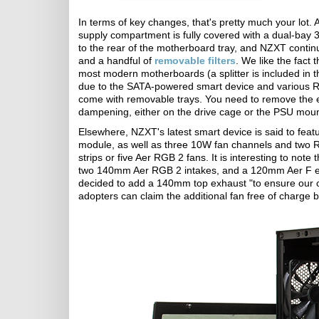
In terms of key changes, that's pretty much your lot
supply compartment is fully covered with a dual-bay 
to the rear of the motherboard tray, and NZXT continue
and a handful of
removable filters
. We like the fact 
most modern motherboards (a splitter is included in t
due to the SATA-powered smart device and various RG
come with removable trays. You need to remove the en
dampening, either on the drive cage or the PSU moun
Elsewhere, NZXT's latest smart device is said to featu
module, as well as three 10W fan channels and two 
strips or five Aer RGB 2 fans. It is interesting to not
two 140mm Aer RGB 2 intakes, and a 120mm Aer F ex
decided to add a 140mm top exhaust "to ensure our c
adopters can claim the additional fan free of charge