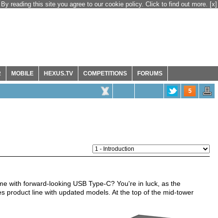
By reading this site you agree to our cookie policy. Click to find out more.
[x]
R
MOBILE
HEXUS.TV
COMPETITIONS
FORUMS
5
me with forward-looking USB Type-C? You're in luck, as the
ies product line with updated models. At the top of the mid-tower