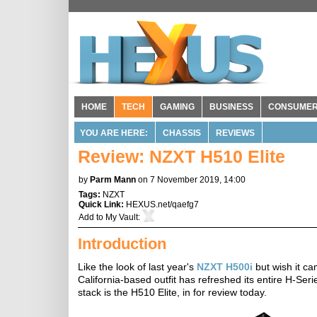
HOME
TECH
GAMING
BUSINESS
CONSUME
YOU ARE HERE:
CHASSIS
REVIEWS
Review: NZXT H510 Elite
by
Parm Mann
on 7 November 2019, 14:00
Tags:
NZXT
Quick Link:
HEXUS.net/qaefg7
Add to
My Vault
:
Introduction
Like the look of last year's
NZXT H500i
but wish it ca
California-based outfit has refreshed its entire H-Ser
stack is the H510 Elite, in for review today.