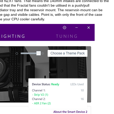
plied NZXT fans. That means the 140mm intakes are connected to the
 that the Fractal fans couldn't be utilised in a push/pull
adiator tray and the reservoir mount. The reservoir-mount can be
 gap and visible cables. Point is, with only the front of the case
se your CPU cooler carefully.