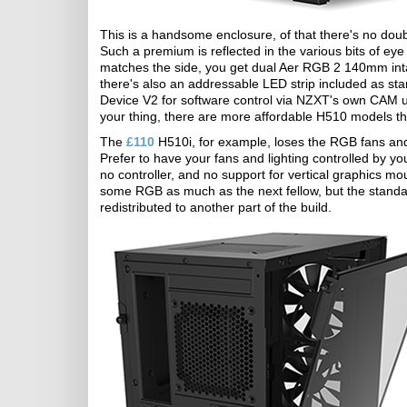
This is a handsome enclosure, of that there's no doubt, 
Such a premium is reflected in the various bits of eye
matches the side, you get dual Aer RGB 2 140mm intak
there's also an addressable LED strip included as sta
Device V2 for software control via NZXT's own CAM utilit
your thing, there are more affordable H510 models tha
The
£110
H510i, for example, loses the RGB fans and 
Prefer to have your fans and lighting controlled by 
no controller, and no support for vertical graphics mo
some RGB as much as the next fellow, but the standa
redistributed to another part of the build.