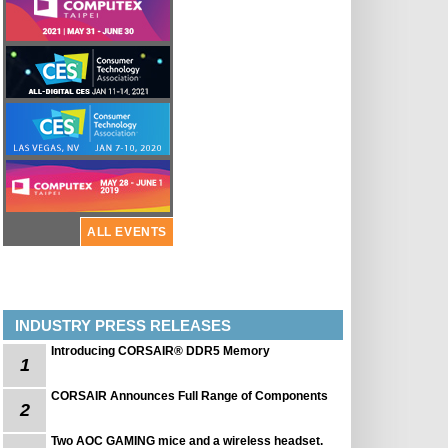
ALL EVENTS
INDUSTRY PRESS RELEASES
Introducing CORSAIR® DDR5 Memory
1
CORSAIR Announces Full Range of Components
2
Two AOC GAMING mice and a wireless headset.