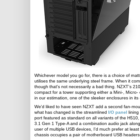
Whichever model you go for, there is a choice of mat
utilises the same underlying steel frame. When it com
though that's not necessarily a bad thing. NZXT's 
compact for a tower supporting either a Mini-, Micro- 
in our estimation, one of the sleeker enclosures in its 
We'd liked to have seen NZXT add a second fan-mount t
what has changed is the streamlined
I/O panel
lining
port featured as standard on all variants of the H510,
3.1 Gen 1 Type-A and a combination audio jack alongs
user of multiple USB devices, I'd much prefer at leas
chassis occupies a pair of motherboard USB headers f