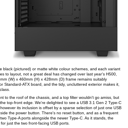
te black (pictured) or matte white colour schemes, and each variant
es to layout, not a great deal has changed over last year's H500,
210mm (W) x 460mm (H) x 428mm (D) frame remains suitably
or Standard-ATX board, and the tidy, uncluttered exterior makes it,
class.
o the roof of the chassis, and a top filter wouldn't go amiss, but
 the top-front edge. We're delighted to see a USB 3.1 Gen 2 Type-C
 however its inclusion is offset by a sparse selection of just one USB
ide the power button. There's no reset button, and as a frequent
t two Type-A ports alongside the newer Type-C. As it stands, the
or just the two front-facing USB ports.