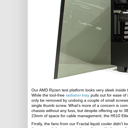
Our AMD Ryzen test platform looks very sleek inside th
While the tool-free
radiator tray
pulls out for ease of 
only be removed by undoing a couple of small screws
single thumb screw. What's more of a concern is com
chassis without any fuss, but despite offering up t
23mm of space for cable management, the H510 Elite
Firstly, the fans from our Fractal liquid cooler didn't