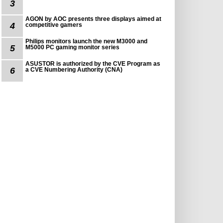
3
AGON by AOC presents three displays aimed at
4
competitive gamers
Philips monitors launch the new M3000 and
5
M5000 PC gaming monitor series
ASUSTOR is authorized by the CVE Program as
6
a CVE Numbering Authority (CNA)