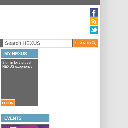
SEARCH
MY HEXUS
Sign in for the best
HEXUS experience
LOG IN
EVENTS