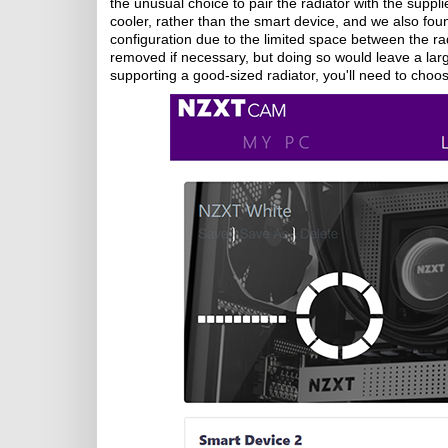
the unusual choice to pair the radiator with the sup
cooler, rather than the smart device, and we also found
configuration due to the limited space between the r
removed if necessary, but doing so would leave a large
supporting a good-sized radiator, you'll need to choo