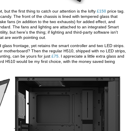
but the first thing to catch our attention is the lofty
£150
price tag.
 candy. The front of the chassis is lined with tempered glass that
e fans (in addition to the two exhausts) for added effect, and
ndard. The fans and lighting are attached to an integrated Smart
y, but here's the thing; if lighting and third-party software isn't
t are worth pointing out.
glass frontage, yet retains the smart controller and two LED strips.
your motherboard? Then the regular H510, shipped with no LED strips,
unting, can be yours for just
£75
. I appreciate a little extra glass and
rd H510 would be my first choice, with the money saved being