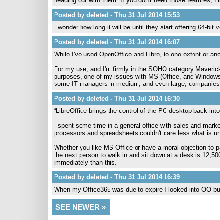
heading out with them. If you don't need those features, Li
Posted by deleted - Thu 31 Jul 2014 15:53
I wonder how long it will be until they start offering 64-bi
Posted by deleted - Thu 31 Jul 2014 16:07
While I've used OpenOffice and Libre, to one extent or anoth
For my use, and I'm firmly in the SOHO category MaverickWi
purposes, one of my issues with MS (Office, and Windows) 
some IT managers in medium, and even large, companies w
Posted by deleted - Thu 31 Jul 2014 16:30
“LibreOffice brings the control of the PC desktop back into
I spent some time in a general office with sales and mark
processors and spreadsheets couldn't care less what is und
Whether you like MS Office or have a moral objection to payin
the next person to walk in and sit down at a desk is 12,500
immediately than this.
Posted by deleted - Thu 31 Jul 2014 16:39
When my Office365 was due to expire I looked into OO but 
SEE NEWER »