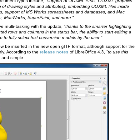
ocument types include;
"support of OOXML Strict, OOXML graphics
of drawing styles and attributes), embedding OOXML files inside
las, support of MS Works spreadsheets and databases, and Mac
lve, MacWorks, SuperPaint, and more."
ve multi-tasking with the update,
"thanks to the smarter highlighting
ted rows and columns in the status bar, the ability to start editing a
le to fully select text conversion models by the user."
w be inserted in the new open gITF format, although support for the
ly. According to the
release notes
of LibreOffice 4.3,
"to use this
e and simple.