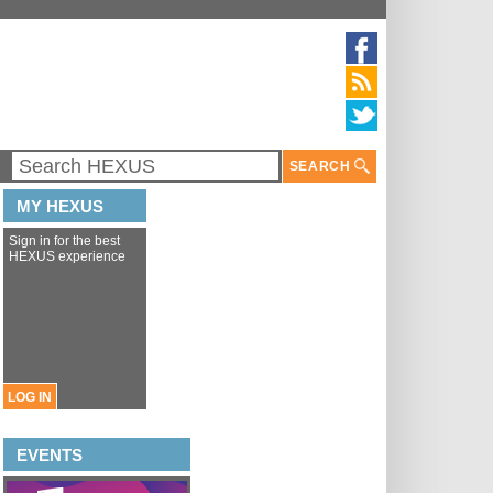
SEARCH
MY HEXUS
Sign in for the best
HEXUS experience
LOG IN
EVENTS