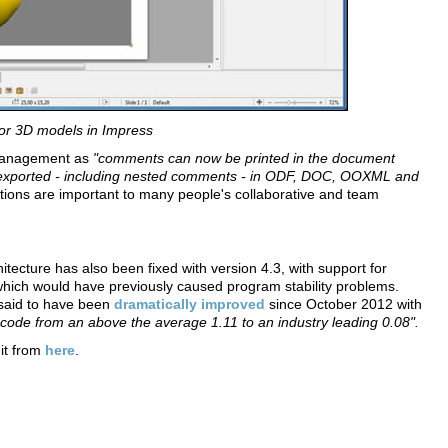
or 3D models in Impress
t management as
"comments can now be printed in the document
d exported - including nested comments - in ODF, DOC, OOXML and
ons are important to many people's collaborative and team
tecture has also been fixed with version 4.3, with support for
ich would have previously caused program stability problems.
o said to have been
dramatically improved
since October 2012 with
f code from an above the average 1.11 to an industry leading 0.08".
 it from
here
.