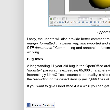
Support f
Lastly, the update will also provide better commen
margin, formatted in a better way, and imported an
RTF documents."
Commenting and annotation funcmti
working.
Bug fixes
A longstanding 11 year old bug in the OpenOffice archi
"monster"
paragraphs exceeding 65,000 characters wh
Interestingly LibreOffice's source code quality is als
the
"reduction of the defect density per 1,000 lines o
If you want to give LibreOffice 4.3 a whirl you can get