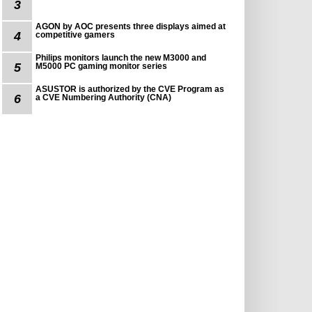
3
AGON by AOC presents three displays aimed at
4
competitive gamers
Philips monitors launch the new M3000 and
5
M5000 PC gaming monitor series
ASUSTOR is authorized by the CVE Program as
6
a CVE Numbering Authority (CNA)