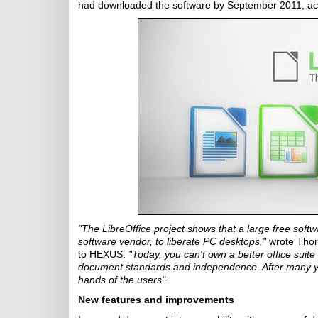
had downloaded the software by September 2011, ac
"The LibreOffice project shows that a large free soft
software vendor, to liberate PC desktops,"
wrote Thor
to HEXUS.
"Today, you can't own a better office suite 
document standards and independence. After many year
hands of the users".
New features and improvements