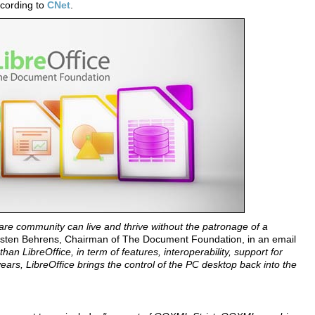
cording to
CNet
.
ware community can live and thrive without the patronage of a
sten Behrens, Chairman of The Document Foundation, in an email
than LibreOffice, in term of features, interoperability, support for
s, LibreOffice brings the control of the PC desktop back into the