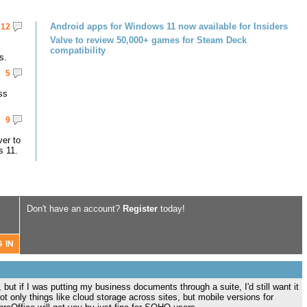
Android apps for Windows 11 now available for Insiders
12
Valve to review 50,000+ games for Steam Deck
compatibility
s.
5
ss
9
er to
s 11.
Don't have an account?
Register
today!
 but if I was putting my business documents through a suite, I'd still want it
t only things like cloud storage across sites, but mobile versions for