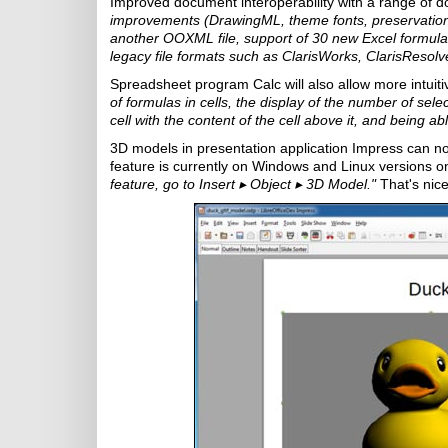
Improved document interoperability with a range of d
improvements (DrawingML, theme fonts, preservation 
another OOXML file, support of 30 new Excel formu
legacy file formats such as ClarisWorks, ClarisReso
Spreadsheet program Calc will also allow more intuiti
of formulas in cells, the display of the number of selec
cell with the content of the cell above it, and being ab
3D models in presentation application Impress can no
feature is currently on Windows and Linux versions on
feature, go to Insert
▸
Object
▸
3D Model."
That's nic