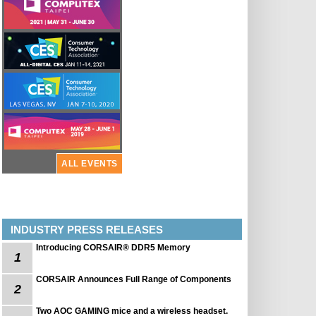
ALL EVENTS
INDUSTRY PRESS RELEASES
Introducing CORSAIR® DDR5 Memory
1
CORSAIR Announces Full Range of Components
2
Two AOC GAMING mice and a wireless headset.