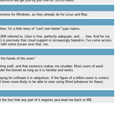
breOffice will get you by just fine for SOHO users.
t versions for Windows, as they already do for Linux and Mac.
er, I'm a little leery of “can't own better” type claims.
ll referred to, Libre is fine, perfectly adequate, and …. free. And for my
is precisely that cloud support is increasingly baked-in. I've come across
ith some issues over that, too.
 the hands of the users”
eting staff, and that sentence makes me shudder. Most users of word
er the bonnet as long as it is familiar and works.
g for software it is ubiquitous. If the figure of a billion users is correct
 times more likely to be able to start using Word (whatever its flaws)
the fact that any part of it requires java lead me back to M$.