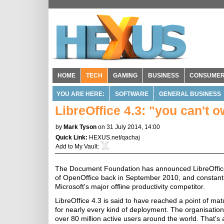
HOME
TECH
GAMING
BUSINESS
CONSUME
YOU ARE HERE:
SOFTWARE
GENERAL BUSINESS
LibreOffice 4.3: "you can't o
by
Mark Tyson
on 31 July 2014, 14:00
Quick Link:
HEXUS.net/qachaj
Add to
My Vault
:
The Document Foundation has announced LibreOffice 
of OpenOffice back in September 2010, and constantl
Microsoft's major offline productivity competitor.
LibreOffice 4.3 is said to have reached a point of ma
for nearly every kind of deployment. The organisation
over 80 million active users around the world. That's a