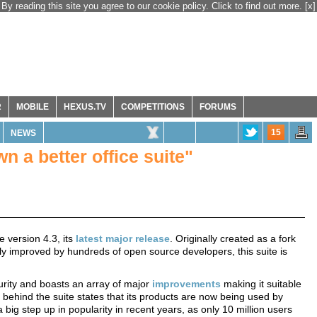
By reading this site you agree to our cookie policy. Click to find out more.
[x]
R
MOBILE
HEXUS.TV
COMPETITIONS
FORUMS
15
NEWS
wn a better office suite"
version 4.3, its
latest major release
. Originally created as a fork
y improved by hundreds of open source developers, this suite is
turity and boasts an array of major
improvements
making it suitable
 behind the suite states that its products are now being used by
 big step up in popularity in recent years, as only 10 million users