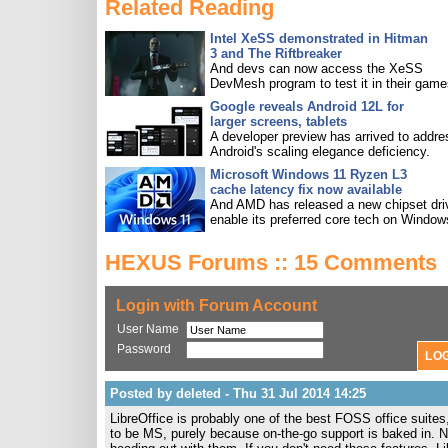
Related Reading
Intel XeSS demonstrated in Hitman
3 and The Riftbreaker
And devs can now access the XeSS
DevMesh program to test it in their game
Google reveals Android 12L for
larger screens, tablets
A developer preview has arrived to addre
Android's scaling elegance deficiency.
Microsoft Windows 11 Ryzen L3
cache latency fix now available
And AMD has released a new chipset driv
enable its preferred core tech on Window
HEXUS Forums :: 15 Comments
Login with Forum Account
User Name
Password
Posted by deleted - Thu 31 Jul 2014 14:25
LibreOffice is probably one of the best FOSS office suites,
to be MS, purely because on-the-go support is baked in. No