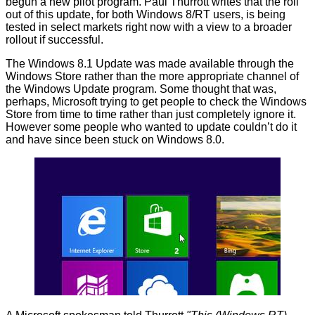
begun a new pilot program.
Paul Thurrott
writes that the roll
out of this update, for both Windows 8/RT users, is being
tested in select markets right now with a view to a broader
rollout if successful.
The Windows 8.1 Update was made available through the
Windows Store rather than the more appropriate channel of
the Windows Update program. Some thought that was,
perhaps, Microsoft trying to get people to check the Windows
Store from time to time rather than just completely ignore it.
However some people who wanted to update couldn’t do it
and have since been stuck on Windows 8.0.