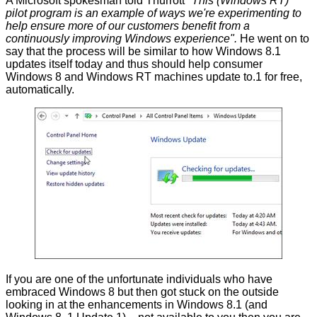
A Microsoft spokesman
told
Thurrott
"This (Windows RT)
pilot program is an example of ways we're experimenting to
help ensure more of our customers benefit from a
continuously improving Windows experience".
He went on to
say that the process will be similar to how Windows 8.1
updates itself today and thus should help consumer
Windows 8 and Windows RT machines update to.1 for free,
automatically.
If you are one of the unfortunate individuals who have
embraced Windows 8 but then got stuck on the outside
looking in at the enhancements in Windows 8.1 (and