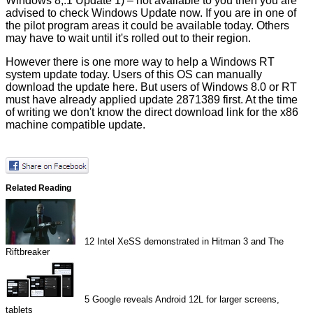
Windows 8,.1 Update 1) – not available to you then you are
advised to check Windows Update now. If you are in one of
the pilot program areas it could be available today. Others
may have to wait until it's rolled out to their region.
However there is one more way to help a Windows RT
system update today. Users of this OS can manually
download the update
here
. But users of Windows 8.0 or RT
must have already applied update
2871389
first. At the time
of writing we don't know the direct download link for the x86
machine compatible update.
Related Reading
12
Intel XeSS demonstrated in Hitman 3 and The
Riftbreaker
5
Google reveals Android 12L for larger screens,
tablets