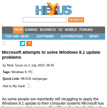
TECH
GAMING
BUSINESS
CE
MOBILE
FORUMS
YOU ARE HERE:
SOFTWARE
DISTRIBUTION
NEWS
8
Microsoft attempts to solve Windows 8.1 update
problems
by
Mark Tyson
on 2 July 2014, 09:45
Tags:
Windows 8
,
PC
Quick Link:
HEXUS.net/qacgaz
Add to
My Vault
:
As some people are reportedly still struggling to apply the
Windows 8.1 update
to their computer systems Microsoft has