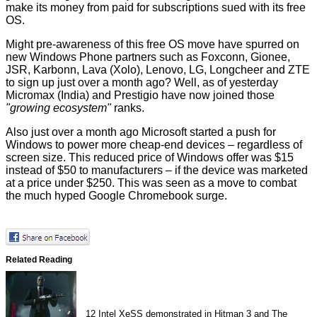
make its money from paid for subscriptions sued with its free
OS.
Might pre-awareness of this free OS move have spurred on
new Windows Phone partners such as Foxconn, Gionee,
JSR, Karbonn, Lava (Xolo), Lenovo, LG, Longcheer and ZTE
to
sign up
just over a month ago? Well, as of yesterday
Micromax (India) and Prestigio have now
joined
those
"growing ecosystem"
ranks.
Also just over a month ago Microsoft started a push for
Windows to power more cheap-end devices – regardless of
screen size. This
reduced price
of Windows offer was $15
instead of $50 to manufacturers – if the device was marketed
at a price under $250. This was seen as a move to combat
the much hyped Google Chromebook surge.
Related Reading
12
Intel XeSS demonstrated in Hitman 3 and The