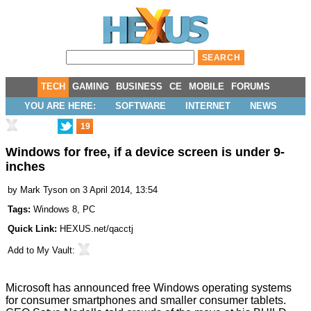
TECH
GAMING
BUSINESS
CE
MOBILE
FORUMS
YOU ARE HERE:
SOFTWARE
INTERNET
NEWS
19
Windows for free, if a device screen is under 9-
inches
by
Mark Tyson
on 3 April 2014, 13:54
Tags:
Windows 8
,
PC
Quick Link:
HEXUS.net/qacctj
Add to
My Vault
:
Microsoft has announced free Windows operating systems
for consumer smartphones and smaller consumer tablets.