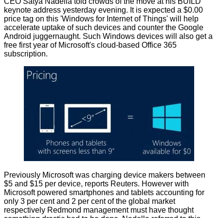
CEO Satya Nadella told crowds of the move at his BUILD
keynote address yesterday evening. It is expected a $0.00
price tag on this 'Windows for Internet of Things' will help
accelerate uptake of such devices and counter the Google
Android juggernaught. Such Windows devices will also get a
free first year of Microsoft's cloud-based Office 365
subscription.
Previously Microsoft was charging device makers between
$5 and $15 per device,
reports
Reuters. However with
Microsoft powered smartphones and tablets accounting for
only 3 per cent and 2 per cent of the global market
respectively Redmond management must have thought