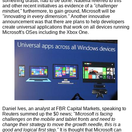
something drastic had to be done. Nadella referred to this
and other recent initiatives as evidence of a
"challenger
mindset,"
furthermore, to gain ground, Microsoft will be
"innovating in every dimension."
Another innovative
announcement was that there are plans to help developers
create universal applications that work on all devices running
Microsoft's OSes including the Xbox One.
Daniel Ives, an analyst at FBR Capital Markets, speaking to
Reuters summed up the $0 news;
"Microsoft is facing
challenges on the mobile and tablet fronts and need to
change their strategy to move the growth needle, this is a
good and logical first step."
It is thought that Microsoft can