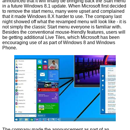
announced that it will finally be bringing back the Start menu
in a future Windows 8.1 update. When Microsoft first decided
to remove the start menu, many were upset and complained
that it made Windows 8.X harder to use. The company last
night
showed off
what the revamped menu will look like - it is
not simply the classic Start menu everyone is familiar with.
Besides the conventional mouse-friendly features, users will
be getting additional Live Tiles, which Microsoft has been
encouraging use of as part of Windows 8 and Windows
Phone.
The company made the announcement as part of an