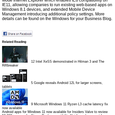
Mode Internet Explorer which enables IE8 compatibility on
IE11, allowing companies to run existing web-based apps on
Windows 8.1 devices, and extended Mobile Device
Management introducing additional policy settings. More
details can be found on the
Windows for your Business Blog
.
Related Reading
12
Intel XeSS demonstrated in Hitman 3 and The
Riftbreaker
5
Google reveals Android 12L for larger screens,
tablets
9
Microsoft Windows 11 Ryzen L3 cache latency fix
now available
Android apps for Windows 11 now available for Insiders
Valve to review