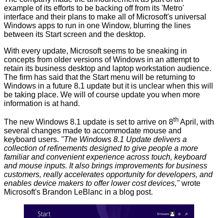
example of its efforts to be backing off from its 'Metro'
interface and their plans to make all of Microsoft's universal
Windows apps to run in one Window, blurring the lines
between its Start screen and the desktop.
With every update, Microsoft seems to be sneaking in
concepts from older versions of Windows in an attempt to
retain its business desktop and laptop workstation audience.
The firm has said that the Start menu will be returning to
Windows in a future 8.1 update but it is unclear when this will
be taking place. We will of course update you when more
information is at hand.
th
The new
Windows 8.1 update
is set to arrive on 8
April, with
several changes made to accommodate mouse and
keyboard users.
"
The Windows 8.1 Update delivers a
collection of refinements designed to give people a more
familiar and convenient experience across touch, keyboard
and mouse inputs. It also brings improvements for business
customers, really accelerates opportunity for developers, and
enables device makers to offer lower cost devices,"
wrote
Microsoft's Brandon LeBlanc in a blog post.