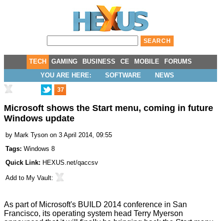
TECH
GAMING
BUSINESS
CE
MOBILE
FORUMS
YOU ARE HERE:
SOFTWARE
NEWS
37
Microsoft shows the Start menu, coming in future
Windows update
by
Mark Tyson
on 3 April 2014, 09:55
Tags:
Windows 8
Quick Link:
HEXUS.net/qaccsv
Add to
My Vault
:
As part of Microsoft's BUILD 2014 conference in San
Francisco, its operating system head Terry Myerson