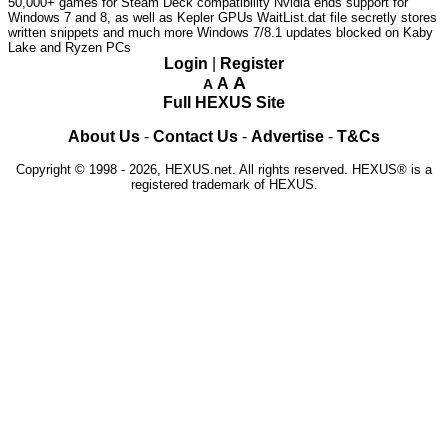
50,000+ games for Steam Deck compatibility
Nvidia ends support for
Windows 7 and 8, as well as Kepler GPUs
WaitList.dat file secretly stores
written snippets and much more
Windows 7/8.1 updates blocked on Kaby
Lake and Ryzen PCs
Login
|
Register
A
A
A
Full HEXUS Site
About Us
-
Contact Us
-
Advertise
-
T&Cs
Copyright © 1998 - 2026, HEXUS.net. All rights reserved. HEXUS® is a
registered trademark of HEXUS.