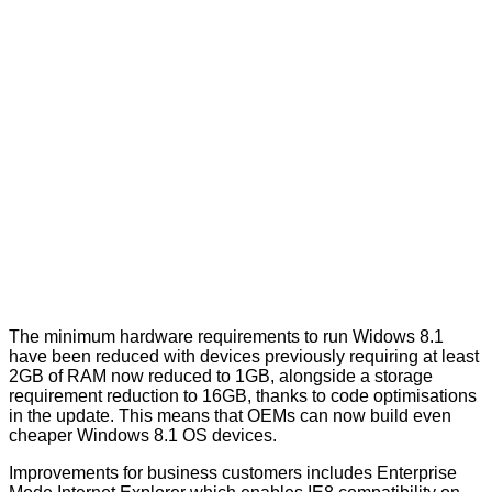
The minimum hardware requirements to run Widows 8.1
have been reduced with devices previously requiring at least
2GB of RAM now reduced to 1GB, alongside a storage
requirement reduction to 16GB, thanks to code optimisations
in the update. This means that OEMs can now build even
cheaper Windows 8.1 OS devices.
Improvements for business customers includes Enterprise