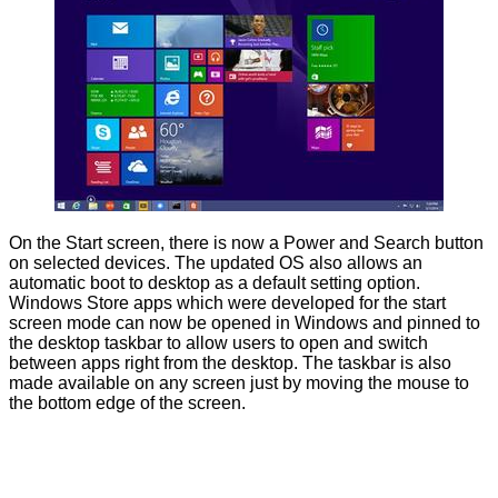
On the Start screen, there is now a Power and Search button
on selected devices. The updated OS also allows an
automatic boot to desktop as a default setting option.
Windows Store apps which were developed for the start
screen mode can now be opened in Windows and pinned to
the desktop taskbar to allow users to open and switch
between apps right from the desktop. The taskbar is also
made available on any screen just by moving the mouse to
the bottom edge of the screen.