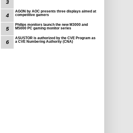
3
AGON by AOC presents three displays aimed at
4
competitive gamers
Philips monitors launch the new M3000 and
5
M5000 PC gaming monitor series
ASUSTOR is authorized by the CVE Program as
6
a CVE Numbering Authority (CNA)