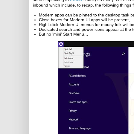
inbound which include, to recap, the following things 
Modern apps can be pinned to the desktop task b
Close boxes for Modern UI apps will be present,
Right-click Modern UI menus for mousy folk will be
Dedicated search and power icons appear at the to
But no 'mini' Start Menu…