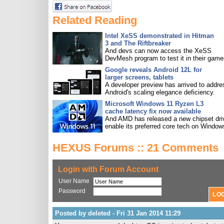
Related Reading
Intel XeSS demonstrated in Hitman
3 and The Riftbreaker
And devs can now access the XeSS
DevMesh program to test it in their game
Google reveals Android 12L for
larger screens, tablets
A developer preview has arrived to addre
Android's scaling elegance deficiency.
Microsoft Windows 11 Ryzen L3
cache latency fix now available
And AMD has released a new chipset driv
enable its preferred core tech on Window
HEXUS Forums :: 21 Comments
Login with Forum Account
User Name
Password
Posted by deleted - Fri 31 Jan 2014 11:29