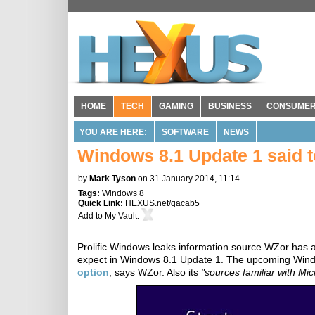
HOME
TECH
GAMING
BUSINESS
CONSUME
YOU ARE HERE:
SOFTWARE
NEWS
Windows 8.1 Update 1 said t
by
Mark Tyson
on 31 January 2014, 11:14
Tags:
Windows 8
Quick Link:
HEXUS.net/qacab5
Add to
My Vault
:
Prolific Windows leaks information source WZor has an
expect in Windows 8.1 Update 1. The upcoming Window
option
, says WZor. Also its
"sources familiar with Mic