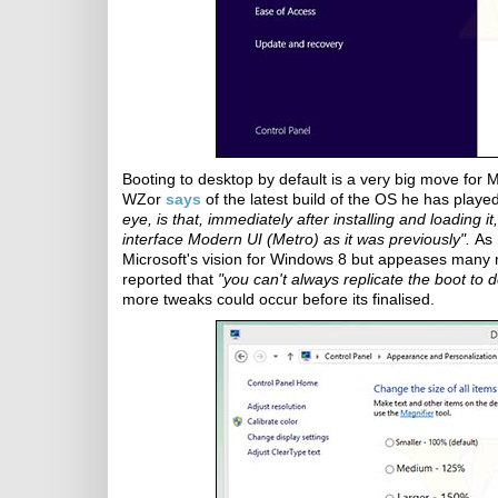
Booting to desktop by default is a very big move for Mi
WZor
says
of the latest build of the OS he has playe
eye, is that, immediately after installing and loading 
interface Modern UI (Metro) as it was previously".
As
Microsoft's vision for Windows 8 but appeases many m
reported that
"you can't always replicate the boot to
more tweaks could occur before its finalised.