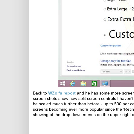
Back to
WZor's report
and he has some more screen
screen shots show new split screen controls I haven'
be scaled much further than before - up to 500 per cen
screens becoming ever more popular since the 'Retina 
showing of the drop down menus on the upper right 