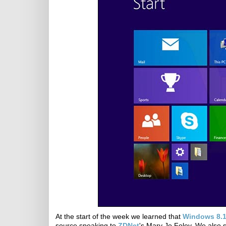
At the start of the week we learned that
Windows 8.1
source speaking to
ZDNet
's Mary Jo Foley. We also