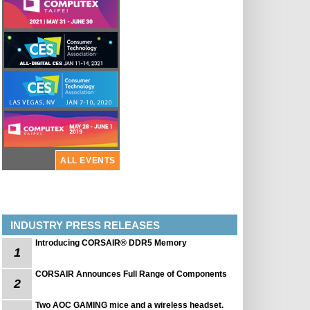
ALL EVENTS
INDUSTRY PRESS RELEASES
Introducing CORSAIR® DDR5 Memory
1
CORSAIR Announces Full Range of Components
2
Two AOC GAMING mice and a wireless headset.