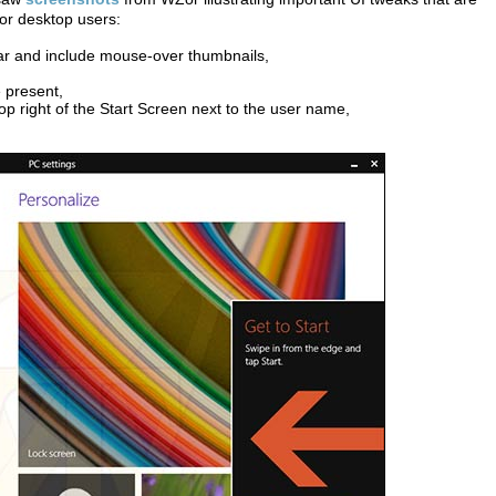
for desktop users:
ar and include mouse-over thumbnails,
 present,
p right of the Start Screen next to the user name,