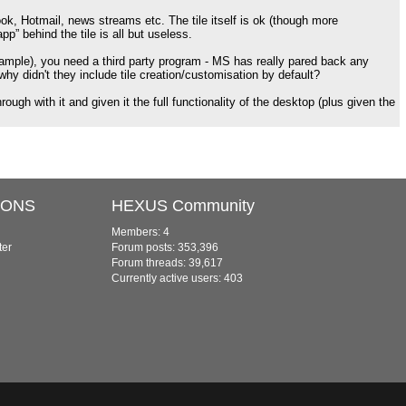
ok, Hotmail, news streams etc. The tile itself is ok (though more
p” behind the tile is all but useless.
r example), you need a third party program - MS has really pared back any
y didn't they include tile creation/customisation by default?
rough with it and given it the full functionality of the desktop (plus given the
IONS
HEXUS Community
Members: 4
ter
Forum posts: 353,396
Forum threads: 39,617
Currently active users: 403