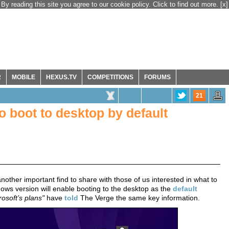
By reading this site you agree to our cookie policy. Click to find out more.
[x]
R
MOBILE
HEXUS.TV
COMPETITIONS
FORUMS
21
o boot to desktop by default
other important find to share with those of us interested in what to
s version will enable booting to the desktop as the
default
rosoft’s plans"
have
told
The Verge the same key information.