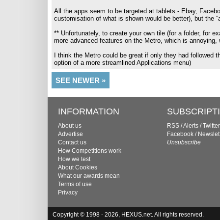
All the apps seem to be targeted at tablets - Ebay, Facebo
customisation of what is shown would be better), but the “ap
** Unfortunately, to create your own tile (for a folder, fo
more advanced features on the Metro, which is annoying, wh
I think the Metro could be great if only they had followed th
option of a more streamlined Applications menu)
SEE NEWER »
INFORMATION
SUBSCRIPT
About us
RSS
/
Alerts
/
Twitter
Advertise
Facebook
/
Newslet
Contact us
Unsubscribe
How Competitions work
How we test
About Cookies
What our awards mean
Terms of use
Privacy
Copyright © 1998 - 2026, HEXUS.net. All rights reserved.