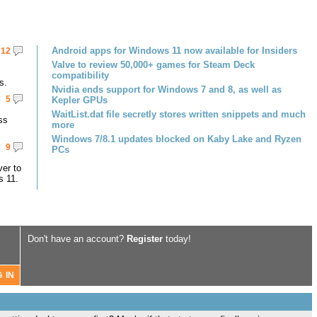
Android apps for Windows 11 now available for Insiders
12
Valve to review 50,000+ games for Steam Deck
compatibility
s.
Nvidia ends support for Windows 7 and 8, as well as
5
Kepler GPUs
WaitList.dat file secretly stores written snippets and much
ss
more
Windows 7/8.1 updates blocked on Kaby Lake and Ryzen
9
PCs
er to
s 11.
Don't have an account?
Register
today!