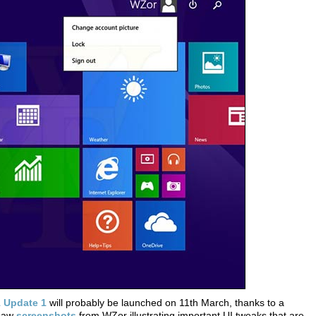
 Update 1
will probably be launched on 11th March, thanks to a
 saw
screenshots
from WZor illustrating important UI tweaks that are