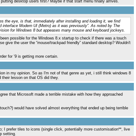
utting desktop users first? Maybe if that start menu finally arrives.
s the eye, is that, immediately after installing and loading it, we find
d interface Modern UI (Metro) as it was previously”. As noted by The
's vision for Windows 8 but appeases many mouse and keyboard jockeys.
e been possible for the Windows 8.x startup to check if there was a touch
ise give the user the “mouse/trackpad friendly” standard desktop? Wouldn't
rder for ’9 is getting more certain.
 in my opinion. So as I'm not of that genre as yet, i still think windows 8
d their lesson on that OS did they.
disagree that Microsoft made a terrible mistake with how they approached
 touch?) would have solved almost everything that ended up being terrible
o; I prefer tiles to icons (single click, potentially more customisation**, live
p setting.