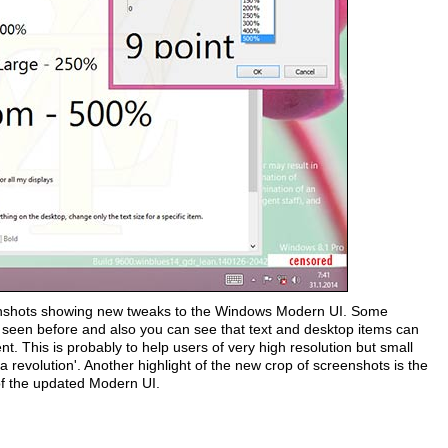
shots showing new tweaks to the Windows Modern UI. Some
t seen before and also you can see that text and desktop items can
t. This is probably to help users of very high resolution but small
revolution'. Another highlight of the new crop of screenshots is the
of the updated Modern UI.