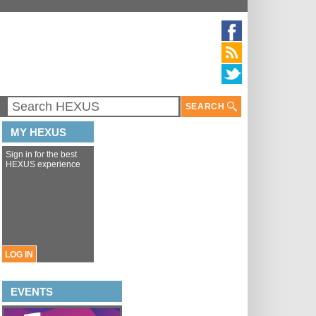
SEARCH
MY HEXUS
Sign in for the best
HEXUS experience
LOG IN
EVENTS