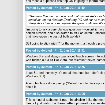
You mean a supposed desktop OS is going to (sorta) start p
Posted by deleted - Fri 31 Jan 2014 11:40
“The main thing in this build, and that immediately catche
ourselves on the desktop (Desktop) PC and not on a tile
Verge this change goes against the grain of Microsoft
I'm going to ask a very obvious question - wouldn't it hav
screen present, and if so switch to MUI as default, otherw
that have given the best of both worlds?
Still going to stick with ‘7 for the moment, although a pre-o
Posted by deleted - Fri 31 Jan 2014 11:51
Windows 8 is and always was about Touch screen interaction
was rushed out a bit like Vista. but Microsoft never learne
Posted by deleted - Fri 31 Jan 2014 12:56
I use 8.1 and, honestly, it's not all that bad, but I don't 
Windows 8(.1).
A simple choice during setup ("Default boot to desktop, or
about it.
Posted by deleted - Fri 31 Jan 2014 13:05
This is kind of a shame, if true - In principle I like the metr
tiles) - I just wish it had been better optimised for a deskto