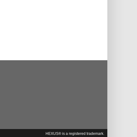
HEXUS® is a registered trademark.