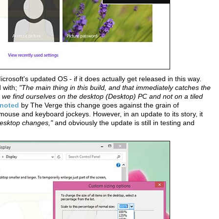
crosoft's updated OS - if it does actually get released in this way.
d with;
"The main thing in this build, and that immediately catches the
it, we find ourselves on the desktop (Desktop) PC and not on a tiled
noted
by The Verge this change goes against the grain of
ouse and keyboard jockeys. However, in an update to its story, it
 desktop changes,"
and obviously the update is still in testing and