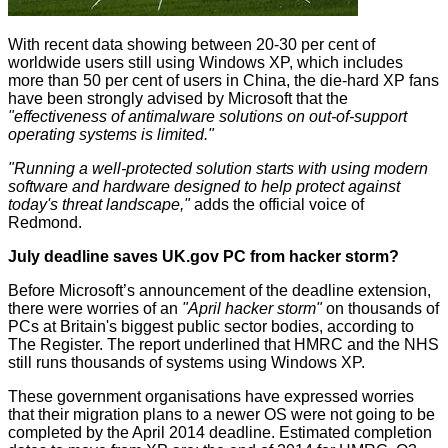
With recent data showing between 20-30 per cent of
worldwide users still using Windows XP, which includes
more than 50 per cent of users in China, the die-hard XP fans
have been strongly advised by Microsoft that the
"
effectiveness of antimalware solutions on out-of-support
operating systems is limited."
"Running a well-protected solution starts with using modern
software and hardware designed to help protect against
today's threat landscape,"
adds the official voice of
Redmond.
July deadline saves UK.gov PC from hacker storm?
Before Microsoft’s announcement of the deadline extension,
there were worries of an
"April hacker storm"
on thousands of
PCs at Britain's biggest public sector bodies, according to
The Register
. The report underlined that HMRC and the NHS
still runs thousands of systems using Windows XP.
These government organisations have expressed worries
that their migration plans to a newer OS were not going to be
completed by the April 2014 deadline. Estimated completion