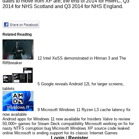
dates to move from XP are; the end of 2014 for HMRC, Q3
2014 for NHS Scotland and Q3 2014 for NHS England.
Related Reading
12
Intel XeSS demonstrated in Hitman 3 and The
Riftbreaker
5
Google reveals Android 12L for larger screens,
tablets
9
Microsoft Windows 11 Ryzen L3 cache latency fix
now available
Android apps for Windows 11 now available for Insiders
Valve to review
50,000+ games for Steam Deck compatibility
Microsoft working on fix for
nasty NTFS corruption bug
Microsoft Windows XP source code leaked
online
Microsoft is ending support for its classic Internet Games
Login
|
Register