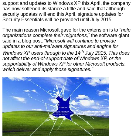
support and updates to Windows XP this April, the company
has now softened its stance a little and said that although
security updates will end this April, signature updates for
Security Essentials will be provided until July 2015.
The main reason Microsoft gave for the extension is to
"
help
organizations complete their migrations,"
the software giant
said in a
blog post
.
"Microsoft will continue to provide
updates to our anti-malware signatures and engine for
th
Windows XP users through to the 14
July 2015. This does
not affect the end-of-support date of Windows XP, or the
supportability of Windows XP for other Microsoft products,
which deliver and apply those signatures."