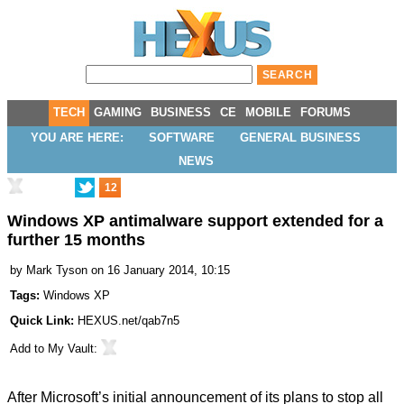
TECH
GAMING
BUSINESS
CE
MOBILE
FORUMS
YOU ARE HERE:
SOFTWARE
GENERAL BUSINESS
NEWS
12
Windows XP antimalware support extended for a
further 15 months
by
Mark Tyson
on 16 January 2014, 10:15
Tags:
Windows XP
Quick Link:
HEXUS.net/qab7n5
Add to
My Vault
:
After Microsoft’s initial announcement of its plans to stop all