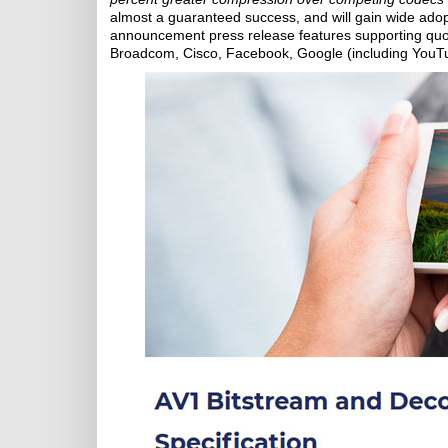
almost a guaranteed success, and will gain wide adop
announcement press release features supporting quot
Broadcom, Cisco, Facebook, Google (including YouTube