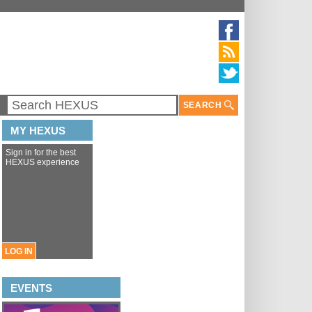
SEARCH
MY HEXUS
Sign in for the best
HEXUS experience
LOG IN
EVENTS