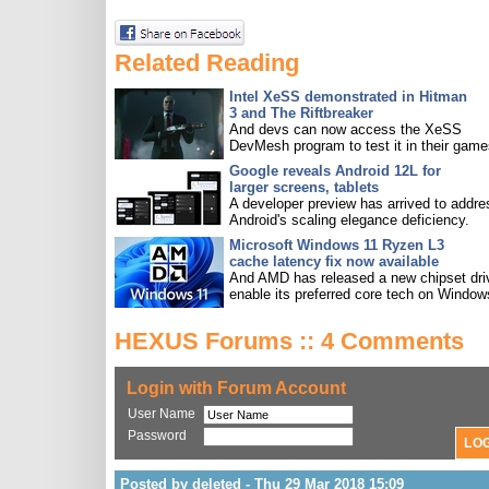
Related Reading
Intel XeSS demonstrated in Hitman
3 and The Riftbreaker
And devs can now access the XeSS
DevMesh program to test it in their game
Google reveals Android 12L for
larger screens, tablets
A developer preview has arrived to addre
Android's scaling elegance deficiency.
Microsoft Windows 11 Ryzen L3
cache latency fix now available
And AMD has released a new chipset driv
enable its preferred core tech on Window
HEXUS Forums :: 4 Comments
Login with Forum Account
User Name
Password
Posted by deleted - Thu 29 Mar 2018 15:09