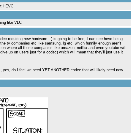
nst HEVC.
hing like VLC
ec requiring new hardware…) is going to be free, I can see hevc being
 the tv companies etc like samsung, lg etc, which funnily enough aren't
ation where all these companies like amazon, netflix and even youtube will
give up on users just for a codec) which will mean that they'll just use it
rts, yes, do I feel we need YET ANOTHER codec that will likely need new