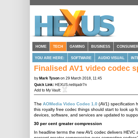
HOME
TECH
GAMING
BUSINESS
CONSUME
YOU ARE HERE:
SOFTWARE
AUDIO VISUAL
INT
Finalised AV1 video codec s
by
Mark Tyson
on 29 March 2018, 11:45
Quick Link:
HEXUS.net/qadr7n
Add to
My Vault
:
The
AOMedia Video Codec 1.0
(AV1) specification h
this royalty free codec things should start to look up 
devices, software, and services are updated to support
30 per cent greater compression
In headline terms the new AV1 codec delivers HEVC
percent greater compression over competing codecs