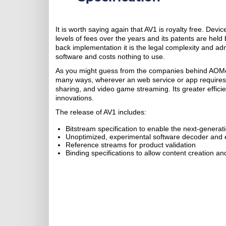
It is worth saying again that AV1 is royalty free. Dev
levels of fees over the years and its patents are held 
back implementation it is the legal complexity and ad
software and costs nothing to use.
As you might guess from the companies behind AOMedi
many ways, wherever an web service or app requires 
sharing, and video game streaming. Its greater effici
innovations.
The release of AV1 includes:
Bitstream specification to enable the next-generati
Unoptimized, experimental software decoder and 
Reference streams for product validation
Binding specifications to allow content creation 