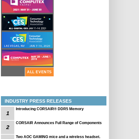
ALL EVENTS
INDUSTRY PRESS RELEASES
Introducing CORSAIR® DDR5 Memory
1
CORSAIR Announces Full Range of Components
2
Two AOC GAMING mice and a wireless headset.