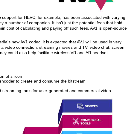
ice support for HEVC, for example, has been associated with varying
by a number of companies. It isn't just the potential fees that hold
min cost of calculating and paying off such fees. AV1 is open-source
a's new AV1 codec, it is expected that AV1 will be used in very
a video connection; streaming movies and TV, video chat, screen
ency could also help facilitate wireless VR and AR headset
on of silicon
encoder to create and consume the bitstream
and streaming tools for user-generated and commercial video