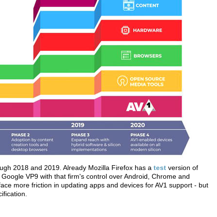
ough 2018 and 2019. Already Mozilla Firefox has a
test
version of
r Google VP9 with that firm's control over Android, Chrome and
ace more friction in updating apps and devices for AV1 support - but
fication.