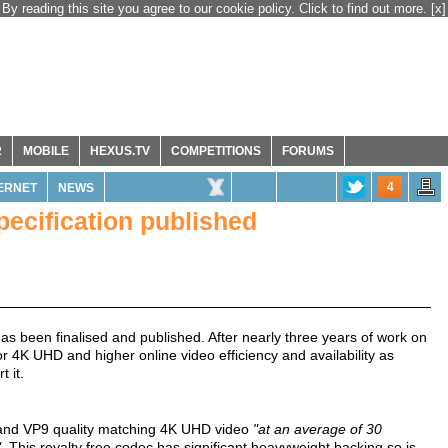
By reading this site you agree to our cookie policy. Click to find out more.
[x]
R
MOBILE
HEXUS.TV
COMPETITIONS
FORUMS
4
ERNET
NEWS
pecification published
as been finalised and published. After nearly three years of work on
for 4K UHD and higher online video efficiency and availability as
 it.
 and VP9 quality matching 4K UHD video
"at an average of 30
".
This royalty free codec has significant heavyweight backing so is