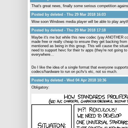
That's great news, finally some serious competition agai
Posted by deleted - Thu 29 Mar 2018 16:03
Wow soon Windows media player will be able to play anyt
Posted by deleted - Thu 29 Mar 2018 17:18
Maybe it's me but while this new codec (yay ANOTHER cod
made free or really cheap to ensure they get backing from
mentioned as being in this group. This will cause the situ
need to support hevc for their tv apps (they're not going to 
everywhere…
Do I like the idea of a single format that everyone suppo
codecs/hardware to run on pc/tv's etc, not so much.
Posted by deleted - Wed 04 Apr 2018 10:36
Obligatory: