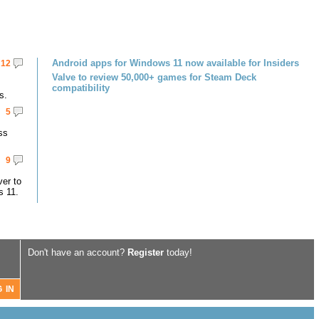
Android apps for Windows 11 now available for Insiders
12
Valve to review 50,000+ games for Steam Deck
compatibility
s.
5
ss
9
er to
s 11.
Don't have an account?
Register
today!