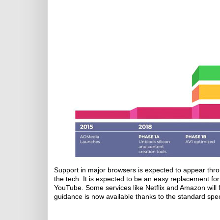
Support in major browsers is expected to appear thr
the tech. It is expected to be an easy replacement fo
YouTube. Some services like Netflix and Amazon will f
guidance is now available thanks to the standard speci