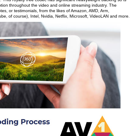
tion throughout the video and online streaming industry. The
es, or testimonials, from the likes of Amazon, AMD, Arm,
, of course), Intel, Nvidia, Netflix, Microsoft, VideoLAN and more.