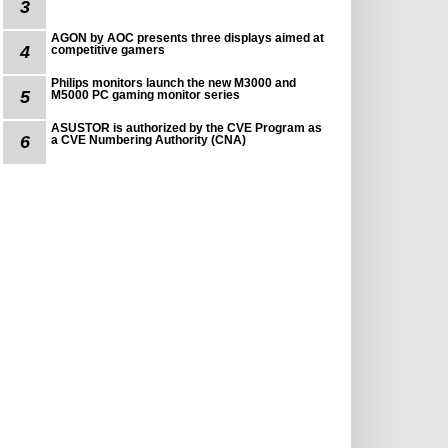
3
AGON by AOC presents three displays aimed at
4
competitive gamers
Philips monitors launch the new M3000 and
5
M5000 PC gaming monitor series
ASUSTOR is authorized by the CVE Program as
6
a CVE Numbering Authority (CNA)