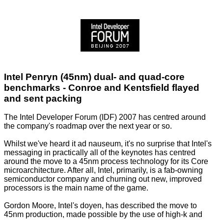
Intel Penryn (45nm) dual- and quad-core
benchmarks - Conroe and Kentsfield flayed
and sent packing
The Intel Developer Forum (IDF) 2007 has centred around
the company's roadmap over the next year or so.
Whilst we've heard it ad nauseum, it's no surprise that Intel's
messaging in practically all of the keynotes has centred
around the move to a 45nm process technology for its Core
microarchitecture. After all, Intel, primarily, is a fab-owning
semiconductor company and churning out new, improved
processors is the main name of the game.
Gordon Moore, Intel's doyen, has described the move to
45nm production, made possible by the use of high-k and