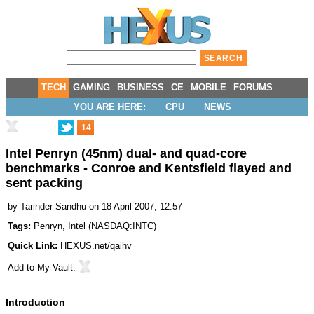
TECH
GAMING
BUSINESS
CE
MOBILE
FORUMS
YOU ARE HERE:
CPU
NEWS
14
Intel Penryn (45nm) dual- and quad-core
benchmarks - Conroe and Kentsfield flayed and
sent packing
by
Tarinder Sandhu
on 18 April 2007, 12:57
Tags:
Penryn
,
Intel
(
NASDAQ:INTC
)
Quick Link:
HEXUS.net/qaihv
Add to
My Vault
:
Introduction