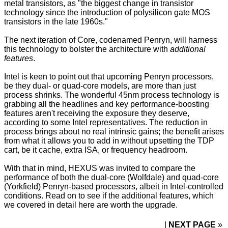
metal transistors, as "the biggest change in transistor
technology since the introduction of polysilicon gate MOS
transistors in the late 1960s."
The next iteration of Core, codenamed Penryn, will harness
this technology to bolster the architecture with
additional
features
.
Intel is keen to point out that upcoming Penryn processors,
be they dual- or quad-core models, are more than just
process shrinks. The wonderful 45nm process technology is
grabbing all the headlines and key performance-boosting
features aren't receiving the exposure they deserve,
according to some Intel representatives. The reduction in
process brings about no real intrinsic gains; the benefit arises
from what it allows you to add in without upsetting the TDP
cart, be it cache, extra ISA, or frequency headroom.
With that in mind, HEXUS was invited to compare the
performance of both the dual-core (Wolfdale) and quad-core
(Yorkfield) Penryn-based processors, albeit in Intel-controlled
conditions. Read on to see if the additional features, which
we covered in detail
here
are worth the upgrade.
NEXT PAGE
»