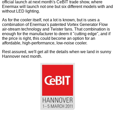
official launch at next month's CeBIT trade show, where
Enermax will launch not one but six different models with and
without LED lighting.
As for the cooler itself, not a lot is known, but is uses a
combination of Enermax's patented Vortex Generator Flow
air-stream technology and Twister fans. That combination is
enough for the manufacturer to deem it "cutting edge", and if
the price is right, this could become an option for an
affordable, high-performance, low-noise cooler.
Rest assured, we'll get all the details when we land in sunny
Hannover next month.