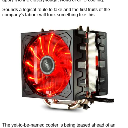
Sounds a logical route to take and the first fruits of the
company's labour will look something like this:
The yet-to-be-named cooler is being teased ahead of an