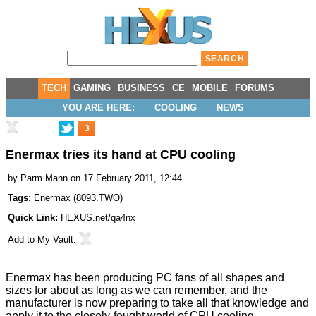
TECH
GAMING
BUSINESS
CE
MOBILE
FORUMS
YOU ARE HERE:
COOLING
NEWS
3
Enermax tries its hand at CPU cooling
by
Parm Mann
on 17 February 2011, 12:44
Tags:
Enermax
(
8093.TWO
)
Quick Link:
HEXUS.net/qa4nx
Add to
My Vault
:
Enermax has been producing PC fans of all shapes and
sizes for about as long as we can remember, and the
manufacturer is now preparing to take all that knowledge and
apply it to the closely-fought world of CPU cooling.