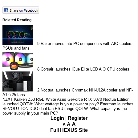
Related Reading
9
Razer moves into PC components with AIO coolers,
PSUs and fans
8
Corsair launches iCue Elite LCD AiO CPU coolers
2
Noctua launches Chromax NH-U12A cooler and NF-
A12x25 fans
NZXT Kraken Z53 RGB White
Asus GeForce RTX 3070 Noctua Edition
launched
QOTW: What wattage is your power supply?
Enermax launches
REVOLUTION DUO dual-fan PSU range
QOTW: What capacity is the
power supply in your main PC?
Login
|
Register
A
A
A
Full HEXUS Site