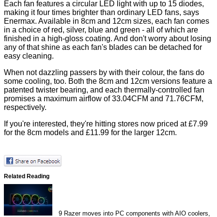
Each fan features a circular LED light with up to 15 diodes,
making it four times brighter than ordinary LED fans, says
Enermax. Available in 8cm and 12cm sizes, each fan comes
in a choice of red, silver, blue and green - all of which are
finished in a high-gloss coating. And don't worry about losing
any of that shine as each fan's blades can be detached for
easy cleaning.
When not dazzling passers by with their colour, the fans do
some cooling, too. Both the 8cm and 12cm versions feature a
patented twister bearing, and each thermally-controlled fan
promises a maximum airflow of 33.04CFM and 71.76CFM,
respectively.
If you're interested, they're hitting stores now priced at £7.99
for the 8cm models and £11.99 for the larger 12cm.
Related Reading
9
Razer moves into PC components with AIO coolers,