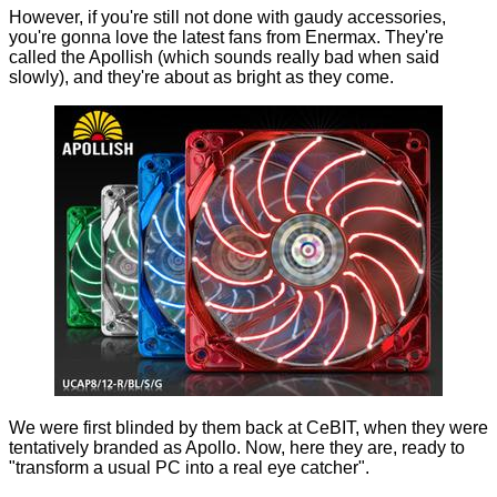
However, if you're still not done with gaudy accessories,
you're gonna love the latest fans from Enermax. They're
called the Apollish (which sounds really bad when said
slowly), and they're about as bright as they come.
We were first blinded by them back at
CeBIT
, when they were
tentatively branded as Apollo. Now, here they are, ready to
"transform a usual PC into a real eye catcher".