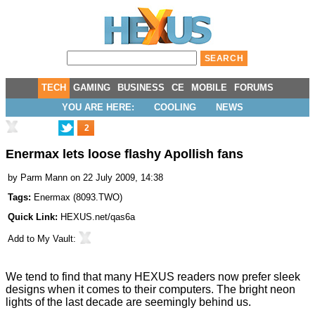
TECH
GAMING
BUSINESS
CE
MOBILE
FORUMS
YOU ARE HERE:
COOLING
NEWS
2
Enermax lets loose flashy Apollish fans
by
Parm Mann
on 22 July 2009, 14:38
Tags:
Enermax
(
8093.TWO
)
Quick Link:
HEXUS.net/qas6a
Add to
My Vault
:
We tend to find that many HEXUS readers now prefer sleek
designs when it comes to their computers. The bright neon
lights of the last decade are seemingly behind us.