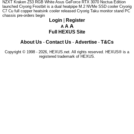
NZXT Kraken Z53 RGB White
Asus GeForce RTX 3070 Noctua Edition
launched
Cryorig Frostbit is a dual heatpipe M.2 NVMe SSD cooler
Cryorig
C7 Cu full copper heatsink cooler released
Cryorig Taku monitor stand PC
chassis pre-orders begin
Login
|
Register
A
A
A
Full HEXUS Site
About Us
-
Contact Us
-
Advertise
-
T&Cs
Copyright © 1998 - 2026, HEXUS.net. All rights reserved. HEXUS® is a
registered trademark of HEXUS.