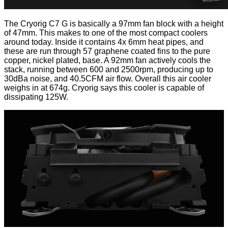
The
Cryorig C7 G
is basically a 97mm fan block with a height
of 47mm. This makes to one of the most compact coolers
around today. Inside it contains 4x 6mm heat pipes, and
these are run through 57 graphene coated fins to the pure
copper, nickel plated, base. A 92mm fan actively cools the
stack, running between 600 and 2500rpm, producing up to
30dBa noise, and 40.5CFM air flow. Overall this air cooler
weighs in at 674g. Cryorig says this cooler is capable of
dissipating 125W.