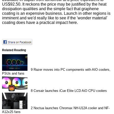
US$92.50. It reckons the price may be justified by the heat
dissipation qualities and the simple fact that graphene
coating is an expensive business. Launch in other regions is
imminent and we'd really like to see if the 'wonder material'
coating does have a practical impact here.
Related Reading
9
Razer moves into PC components with AIO coolers,
PSUs and fans
8
Corsair launches iCue Elite LCD AiO CPU coolers
2
Noctua launches Chromax NH-U12A cooler and NF-
A12x25 fans