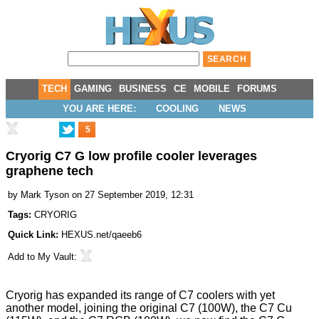
TECH
GAMING
BUSINESS
CE
MOBILE
FORUMS
YOU ARE HERE:
COOLING
NEWS
5
Cryorig C7 G low profile cooler leverages
graphene tech
by
Mark Tyson
on 27 September 2019, 12:31
Tags:
CRYORIG
Quick Link:
HEXUS.net/qaeeb6
Add to
My Vault
:
Cryorig has expanded its range of C7 coolers with yet
another model, joining the original C7 (100W), the
C7 Cu