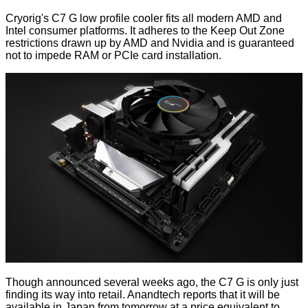
Cryorig's C7 G low profile cooler fits all modern AMD and
Intel consumer platforms. It adheres to the Keep Out Zone
restrictions drawn up by AMD and Nvidia and is guaranteed
not to impede RAM or PCIe card installation.
Though announced several weeks ago, the C7 G is only just
finding its way into retail. Anandtech
reports
that it will be
available in Japan from tomorrow at a price equivalent to