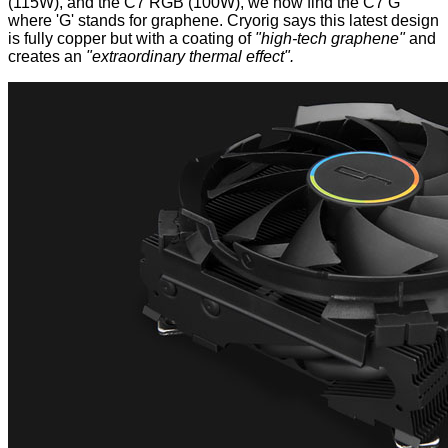
(115W), and the C7 RGB (100W), we now find the C7 G
where 'G' stands for graphene. Cryorig says this latest design
is fully copper but with a coating of
"high-tech graphene"
and
creates an
"extraordinary thermal effect".