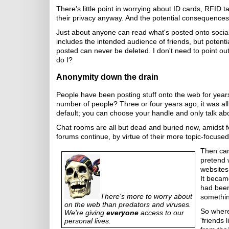
There's little point in worrying about ID cards, RF
their privacy anyway. And the potential consequences 
Just about anyone can read what's posted onto socia
includes the intended audience of friends, but potent
posted can never be deleted. I don't need to point out
do I?
Anonymity down the drain
People have been posting stuff onto the web for years
number of people? Three or four years ago, it was al
default; you can choose your handle and only talk abou
Chat rooms are all but dead and buried now, amidst 
forums continue, by virtue of their more topic-focus
Then cam
pretend 
websites.
It becam
had been
There's more to worry about
somethin
on the web than predators and viruses.
So where
We're giving
everyone
access to our
'friends 
personal lives.