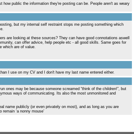
st how public the information they're posting can be. People aren't as weary
 posting, but my internal self restraint stops me posting something which
e.
ers are looking at these sources? They can have good connotations aswell
munity, can offer advice, help people etc - all good skills. Same goes for
e which are of value.
 than I use on my CV and I don't have my last name entered either.
 run ones may be because someone screamed “think of the children!”, but
anonymous ways of communicating. Its also the most unmonitored and
real name publicly (or even privately on most), and as long as you are
 to remain ‘a nonny mouse’