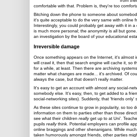
from thei
comfortable with that. Problem is, they're too comfort
Bitching down the phone to someone about somebody e
it's quite acceptable to do the very same with online fri
Interestingly, you could probably get away with it in
is much more personal; the anonymity is all but gone. 
an investigation by the board of your educational est
Irreversible damage
Once something appears on the Internet, it's almost 
will crawl it, then that search engine will cache it, so 
for a while, at least. Then there are archiving systems
matter what changes are made... it's archived. Of co
always the case, but that doesn't really matter.
It's easy to get an account with almost any social-net
somebody else. It's easy, then, to get added to a friend
social-networking sites). Suddenly, that 'friends only' s
As these sites continue to grow in popularity, so too 
information on them to parties other than those direct
see what their children
really
get up to at Uni'. Teach
pupils
really
think. Potential employers can profile app
online braggings and other shenanigans. While much 
taken humorously amongst friends, other parties might