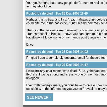
Yes, you're right, but many people don't seem to realise ju
as they should be.
Posted by deleted - Tue 26 Dec 2006 11:49
Perhaps this is true, and I can't say I always think before
could bite me in the backside, it just seems common sens
The thing that interests me, however, is how many employ
- for instance like Hexus - shows you can partake in a com
FaceBook - I know some of my friends post things on ther
Dave
Posted by deleted - Tue 26 Dec 2006 14:02
I'm glad I use a completely separate email for these sites
Posted by deleted - Tue 26 Dec 2006 14:17
I wouldn't say chat rooms were dead. Sure, yahoo/aol etc
IRC is still going strong and is easily one of the most 
unlogged.
Even with blogs/journals, you don't have to give out your 
sensible with the information you yourself reveal its easy
SEE NEWER »