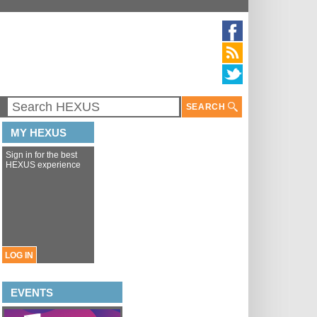
SEARCH
MY HEXUS
Sign in for the best
HEXUS experience
LOG IN
EVENTS