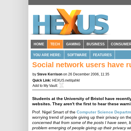
HOME
TECH
GAMING
BUSINESS
CONSUME
YOU ARE HERE:
SOFTWARE
FEATURES
Social network users have ru
by
Steve Kerrison
on 26 December 2006, 11:35
Quick Link:
HEXUS.net/qahkl
Add to
My Vault
:
Students at the University of Bristol have recent
websites. They aren't the first to hear these warn
Prof. Nigel Smart of the
Computer Science Departm
worrying trend of people giving up their privacy on th
concerned that from some of the posts I have seen, by
problem emerging of people giving up their privacy wit