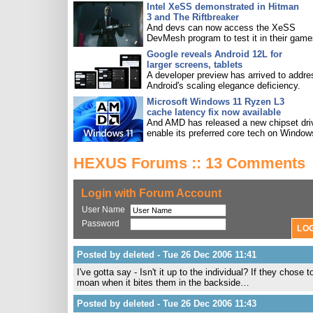
Intel XeSS demonstrated in Hitman
3 and The Riftbreaker
And devs can now access the XeSS
DevMesh program to test it in their game
Google reveals Android 12L for
larger screens, tablets
A developer preview has arrived to addre
Android's scaling elegance deficiency.
Microsoft Windows 11 Ryzen L3
cache latency fix now available
And AMD has released a new chipset driv
enable its preferred core tech on Window
HEXUS Forums :: 13 Comments
Login with Forum Account
User Name
Password
Posted by deleted - Tue 26 Dec 2006 11:41
I've gotta say - Isn't it up to the individual? If they chose
moan when it bites them in the backside…
Posted by deleted - Tue 26 Dec 2006 11:43