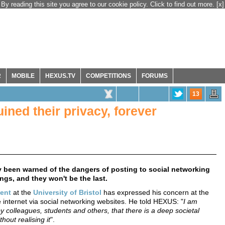
By reading this site you agree to our cookie policy. Click to find out more.
[x]
R
MOBILE
HEXUS.TV
COMPETITIONS
FORUMS
13
ined their privacy, forever
ly been warned of the dangers of posting to social networking
ings, and they won't be the last.
ent
at the
University of Bristol
has expressed his concern at the
e internet via social networking websites. He told HEXUS: "
I am
 colleagues, students and others, that there is a deep societal
hout realising it
".