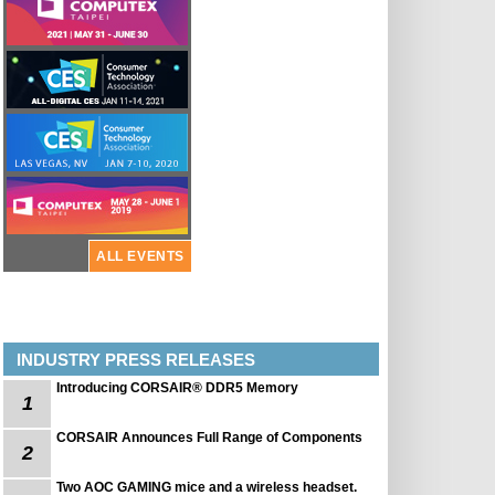
ALL EVENTS
INDUSTRY PRESS RELEASES
Introducing CORSAIR® DDR5 Memory
1
CORSAIR Announces Full Range of Components
2
Two AOC GAMING mice and a wireless headset.