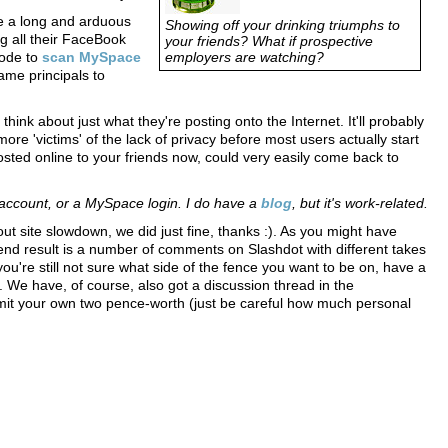
 be a long and arduous
Showing off your drinking triumphs to
ng all their FaceBook
your friends? What if prospective
code to
scan MySpace
employers are watching?
ame principals to
ink about just what they're posting onto the Internet. It'll probably
 more 'victims' of the lack of privacy before most users actually start
sted online to your friends now, could very easily come back to
account, or a MySpace login. I do have a
blog
, but it's work-related.
out site slowdown, we did just fine, thanks :). As you might have
end result is a number of comments on Slashdot with different takes
you're still not sure what side of the fence you want to be on, have a
. We have, of course, also got a discussion thread in the
mit your own two pence-worth (just be careful how much personal