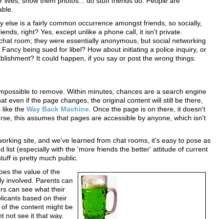
r lives, show them photos... do stuff friends do. People are
able.
lse is a fairly common occurrence amongst friends, so socially,
ends, right? Yes, except unlike a phone call, it isn't private.
 a chat room; they were essentially anonymous, but social networking
Fancy being sued for libel? How about initiating a police inquiry, or
ablishment? It could happen, if you say or post the wrong things.
impossible to remove. Within minutes, chances are a search engine
that even if the page changes, the original content will still be there,
 like the
Way Back Machine
. Once the page is on there, it doesn't
urse, this assumes that pages are accessible by anyone, which isn't
working site, and we've learned from chat rooms, it's easy to pose as
 list (especially with the 'more friends the better' attitude of current
tuff is pretty much public.
does the value of the
ly involved. Parents can
ers can see what their
licants based on their
of the content might be
 not see it that way.