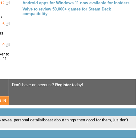
Android apps for Windows 11 now available for Insiders
12
Valve to review 50,000+ games for Steam Deck
compatibility
s.
5
ss
9
er to
s 11.
Don't have an account?
Register
today!
 to reveal personal details/boast about things then good for them, jus don't