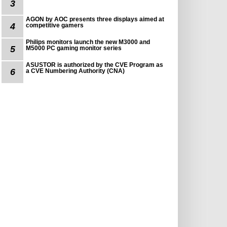
3
AGON by AOC presents three displays aimed at
4
competitive gamers
Philips monitors launch the new M3000 and
5
M5000 PC gaming monitor series
ASUSTOR is authorized by the CVE Program as
6
a CVE Numbering Authority (CNA)