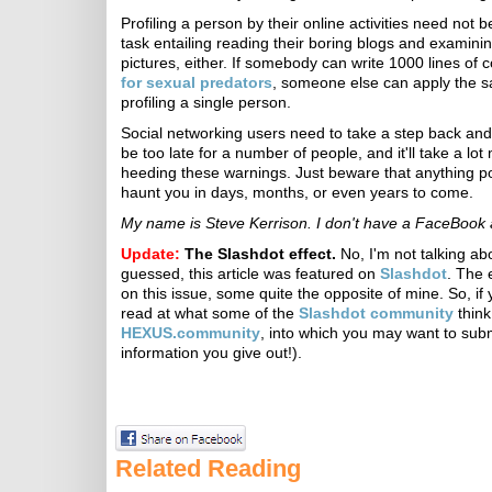
Profiling a person by their online activities need not
task entailing reading their boring blogs and examini
pictures, either. If somebody can write 1000 lines of 
for sexual predators
, someone else can apply the s
profiling a single person.
Social networking users need to take a step back and th
be too late for a number of people, and it'll take a lot
heeding these warnings. Just beware that anything po
haunt you in days, months, or even years to come.
My name is Steve Kerrison. I don't have a FaceBook 
Update:
The Slashdot effect.
No, I'm not talking ab
guessed, this article was featured on
Slashdot
. The 
on this issue, some quite the opposite of mine. So, if 
read at what some of the
Slashdot community
think
HEXUS.community
, into which you may want to sub
information you give out!).
Related Reading