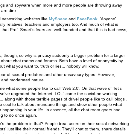
ID tags and spyware when more and more people are throwing away
are dire.
l networking websites like
MySpace
and
FaceBook
. 'Anyone'
ially relatives, teachers and employers too. And much of what is
 that Prof. Smart's fears are well-founded and that this is bad news,
, though, so why is privacy suddenly a bigger problem for a larger
l about chat rooms and forums. Both have a level of anonymity by
t what you want to, truth or lies... nobody will know.
fear of sexual predators and other unsavoury types. However,
ed and moderated nature.
e what some people like to call 'Web 2.0'. On that wave of "let's
we've upgraded the Internet, LOL" came the social-networking
.. along with those terrible pages of drivel people like to call 'blogs'.
e cool to talk about mundane things and show other people what
 happening in your life. In essence, all the chat room goers had
g to do once again.
's the problem in that? People treat users on their social-networking
lists' just like their normal friends. They'll chat to them, share details