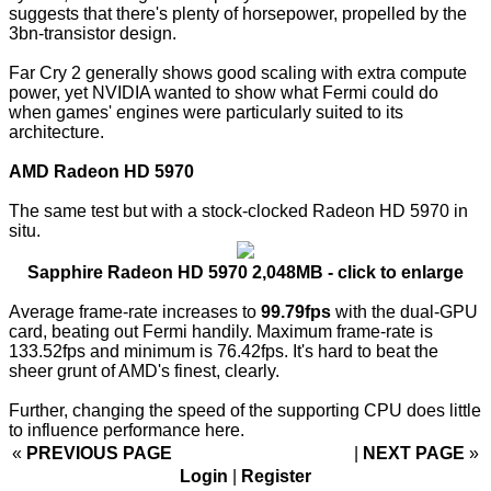
suggests that there's plenty of horsepower, propelled by the
3bn-transistor design.
Far Cry 2 generally shows good scaling with extra compute
power, yet NVIDIA wanted to show what Fermi could do
when games' engines were particularly suited to its
architecture.
AMD Radeon HD 5970
The same test but with a stock-clocked Radeon HD 5970 in
situ.
Sapphire Radeon HD 5970 2,048MB - click to enlarge
Average frame-rate increases to
99.79fps
with the dual-GPU
card, beating out Fermi handily. Maximum frame-rate is
133.52fps and minimum is 76.42fps. It's hard to beat the
sheer grunt of AMD's finest, clearly.
Further, changing the speed of the supporting CPU does little
to influence performance here.
«
PREVIOUS PAGE
NEXT PAGE
»
Login
|
Register