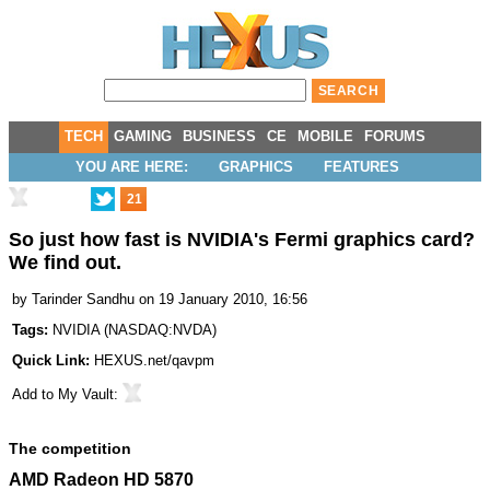
TECH
GAMING
BUSINESS
CE
MOBILE
FORUMS
YOU ARE HERE:
GRAPHICS
FEATURES
21
So just how fast is NVIDIA's Fermi graphics card?
We find out.
by
Tarinder Sandhu
on 19 January 2010, 16:56
Tags:
NVIDIA
(
NASDAQ:NVDA
)
Quick Link:
HEXUS.net/qavpm
Add to
My Vault
:
The competition
AMD Radeon HD 5870