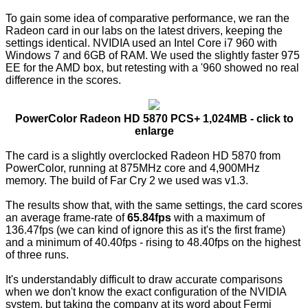
To gain some idea of comparative performance, we ran the
Radeon card in our labs on the latest drivers, keeping the
settings identical. NVIDIA used an Intel Core i7 960 with
Windows 7 and 6GB of RAM. We used the slightly faster 975
EE for the AMD box, but retesting with a '960 showed no real
difference in the scores.
PowerColor Radeon HD 5870 PCS+ 1,024MB - click to
enlarge
The card is a slightly overclocked Radeon HD 5870 from
PowerColor, running at 875MHz core and 4,900MHz
memory. The build of Far Cry 2 we used was v1.3.
The results show that, with the same settings, the card scores
an average frame-rate of
65.84fps
with a maximum of
136.47fps (we can kind of ignore this as it's the first frame)
and a minimum of 40.40fps - rising to 48.40fps on the highest
of three runs.
It's understandably difficult to draw accurate comparisons
when we don't know the exact configuration of the NVIDIA
system, but taking the company at its word about Fermi