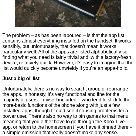
The problem – as has been laboured – is that the app list
contains almost everything installed on the handset. It works
sensibly, but unfortunately, that doesn’t mean it works
particularly well. All of the apps are listed alphabetically so
finding what you need is fairly trivial and, with a factory-fresh
device, relatively quick. However, it’s easy to imagine that the
list would quickly become unwieldy if you’re an appa-holic.
Just a big ol' list
Unfortunately, there’s no way to search, group or rearrange
the apps. In honesty, it’s very functional and fine for the
majority of users – myself included – who tend to stick to the
more-basic functions of the phone along with just a few
installed apps, though I could see it causing problems for a
power user. There’s also no way to pin games to that menu,
meaning that you either have to go through the Xbox Live
app, or return to the homescreen if you have it pinned there –
a simple omission that really doesn’t make any sense.