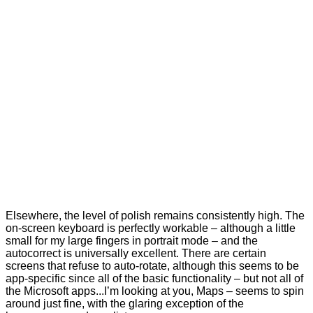
Elsewhere, the level of polish remains consistently high. The
on-screen keyboard is perfectly workable – although a little
small for my large fingers in portrait mode – and the
autocorrect is universally excellent. There are certain
screens that refuse to auto-rotate, although this seems to be
app-specific since all of the basic functionality – but not all of
the Microsoft apps...I’m looking at you, Maps – seems to spin
around just fine, with the glaring exception of the