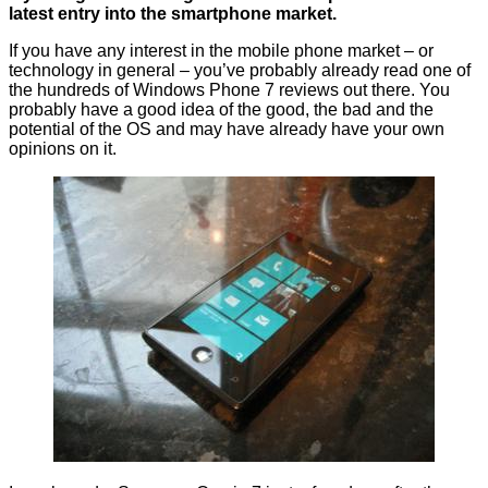
latest entry into the smartphone market.
If you have any interest in the mobile phone market – or
technology in general – you’ve probably already read one of
the hundreds of Windows Phone 7 reviews out there. You
probably have a good idea of the good, the bad and the
potential of the OS and may have already have your own
opinions on it.