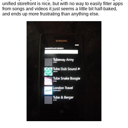
unified storefront is nice, but with no way to easily filter apps
from songs and videos it just seems a little bit half-baked,
and ends up more frustrating than anything else.