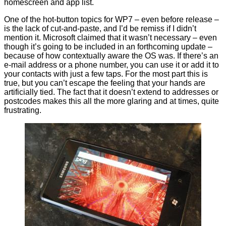
homescreen and app list.
One of the hot-button topics for WP7 – even before release –
is the lack of cut-and-paste, and I’d be remiss if I didn’t
mention it. Microsoft claimed that it wasn’t necessary – even
though it’s going to be included in an forthcoming update –
because of how contextually aware the OS was. If there’s an
e-mail address or a phone number, you can use it or add it to
your contacts with just a few taps. For the most part this is
true, but you can’t escape the feeling that your hands are
artificially tied. The fact that it doesn’t extend to addresses or
postcodes makes this all the more glaring and at times, quite
frustrating.