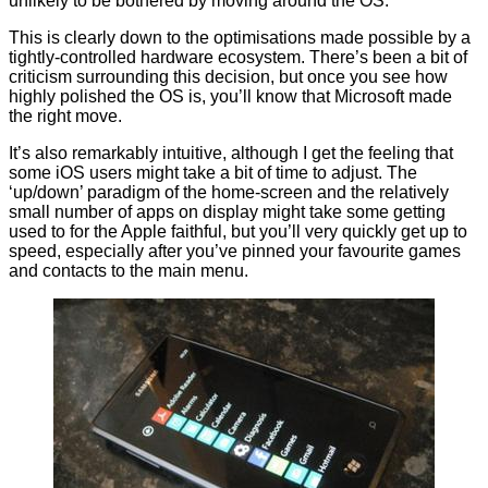
unlikely to be bothered by moving around the OS.
This is clearly down to the optimisations made possible by a
tightly-controlled hardware ecosystem. There’s been a bit of
criticism surrounding this decision, but once you see how
highly polished the OS is, you’ll know that Microsoft made
the right move.
It’s also remarkably intuitive, although I get the feeling that
some iOS users might take a bit of time to adjust. The
‘up/down’ paradigm of the home-screen and the relatively
small number of apps on display might take some getting
used to for the Apple faithful, but you’ll very quickly get up to
speed, especially after you’ve pinned your favourite games
and contacts to the main menu.