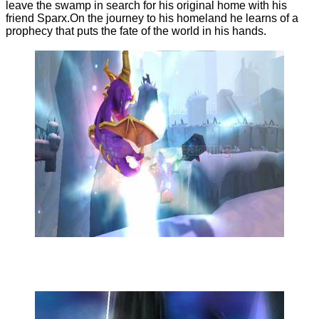
leave the swamp in search for his original home with his
friend Sparx.On the journey to his homeland he learns of a
prophecy that puts the fate of the world in his hands.