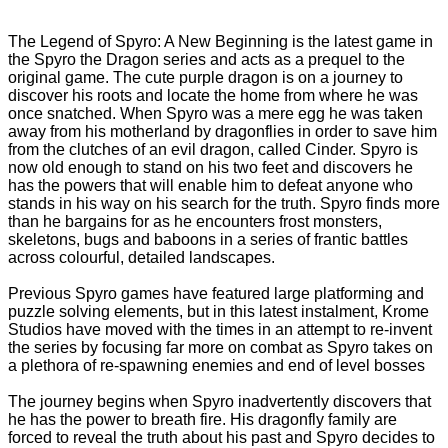
The Legend of Spyro: A New Beginning is the latest game in
the Spyro the Dragon series and acts as a prequel to the
original game. The cute purple dragon is on a journey to
discover his roots and locate the home from where he was
once snatched. When Spyro was a mere egg he was taken
away from his motherland by dragonflies in order to save him
from the clutches of an evil dragon, called Cinder. Spyro is
now old enough to stand on his two feet and discovers he
has the powers that will enable him to defeat anyone who
stands in his way on his search for the truth. Spyro finds more
than he bargains for as he encounters frost monsters,
skeletons, bugs and baboons in a series of frantic battles
across colourful, detailed landscapes.
Previous Spyro games have featured large platforming and
puzzle solving elements, but in this latest instalment, Krome
Studios have moved with the times in an attempt to re-invent
the series by focusing far more on combat as Spyro takes on
a plethora of re-spawning enemies and end of level bosses
The journey begins when Spyro inadvertently discovers that
he has the power to breath fire. His dragonfly family are
forced to reveal the truth about his past and Spyro decides to