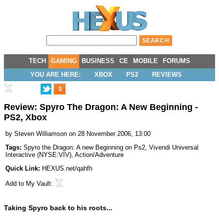
TECH
GAMING
BUSINESS
CE
MOBILE
FORUMS
YOU ARE HERE:
XBOX
PS2
REVIEWS
0
Review: Spyro The Dragon: A New Beginning -
PS2, Xbox
by
Steven Williamson
on 28 November 2006, 13:00
Tags:
Spyro the Dragon: A new Beginning on Ps2
,
Vivendi Universal
Interactive
(
NYSE:VIV
),
Action/Adventure
Quick Link:
HEXUS.net/qahfh
Add to
My Vault
:
Taking Spyro back to his roots...