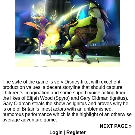
The style of the game is very Disney-like, with excellent
production values, a decent storyline that should capture
children’s imagination and some superb voice acting from
the likes of Elijah Wood (Spyro) and Gary Oldman (Ignitus).
Gary Oldman steals the show as Ignitus and proves why he
is one of Britain’s finest actors with an unblemished,
humorous performance which is the highlight of an otherwise
average adventure game.
NEXT PAGE
»
Login
|
Register