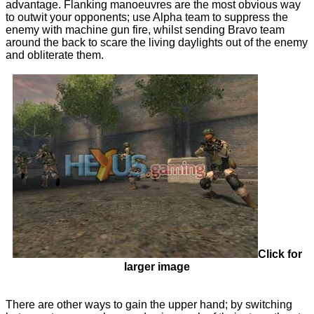
advantage. Flanking manoeuvres are the most obvious way
to outwit your opponents; use Alpha team to suppress the
enemy with machine gun fire, whilst sending Bravo team
around the back to scare the living daylights out of the enemy
and obliterate them.
Click for
larger image
There are other ways to gain the upper hand; by switching