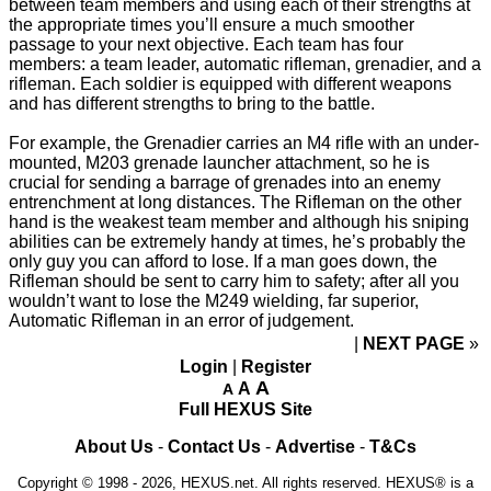
between team members and using each of their strengths at
the appropriate times you’ll ensure a much smoother
passage to your next objective. Each team has four
members: a team leader, automatic rifleman, grenadier, and a
rifleman. Each soldier is equipped with different weapons
and has different strengths to bring to the battle.
For example, the Grenadier carries an M4 rifle with an under-
mounted, M203 grenade launcher attachment, so he is
crucial for sending a barrage of grenades into an enemy
entrenchment at long distances. The Rifleman on the other
hand is the weakest team member and although his sniping
abilities can be extremely handy at times, he’s probably the
only guy you can afford to lose. If a man goes down, the
Rifleman should be sent to carry him to safety; after all you
wouldn’t want to lose the M249 wielding, far superior,
Automatic Rifleman in an error of judgement.
NEXT PAGE
»
Login
|
Register
A
A
A
Full HEXUS Site
About Us
-
Contact Us
-
Advertise
-
T&Cs
Copyright © 1998 - 2026, HEXUS.net. All rights reserved. HEXUS® is a