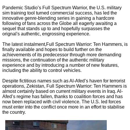
Pandemic Studio’s Full Spectrum Warrior, the U.S. military
sim training tool turned commercial success, has led the
innovative genre-blending series in gaining a hardcore
following of fans across the Globe all eagerly awaiting a
sequel that stands up to and hopefully surpasses the
orignal's authentic, engrossing experience.
The latest instalment,Full Spectrum Warrior: Ten Hammers, is
finally available and hopes to build further on the
achievements of its predecessor through more demanding
missions, the continuation of the authentic military
experience and by introducing a number of new features,
including the ability to control vehicles.
Despite fictitious names such as Al-Afed’s haven for terrorist
operations, Zekistan, Full Spectrum Warrior: Ten Hammers is
almost certainly based on current military events in Iraq. Al-
Afed’s regime has fallen, thanks to coalition forces and has
now been replaced with civil violence. The U.S. led forces
must enter into the conflict once more in an effort to stabilise
the country.