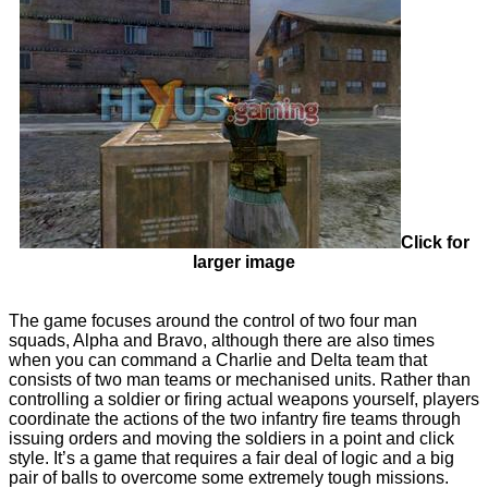
Click for
larger image
The game focuses around the control of two four man
squads, Alpha and Bravo, although there are also times
when you can command a Charlie and Delta team that
consists of two man teams or mechanised units. Rather than
controlling a soldier or firing actual weapons yourself, players
coordinate the actions of the two infantry fire teams through
issuing orders and moving the soldiers in a point and click
style. It’s a game that requires a fair deal of logic and a big
pair of balls to overcome some extremely tough missions.