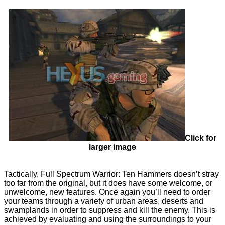
Click for
larger image
Tactically, Full Spectrum Warrior: Ten Hammers doesn’t stray
too far from the original, but it does have some welcome, or
unwelcome, new features. Once again you’ll need to order
your teams through a variety of urban areas, deserts and
swamplands in order to suppress and kill the enemy. This is
achieved by evaluating and using the surroundings to your