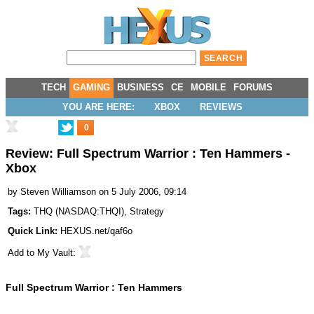
TECH
GAMING
BUSINESS
CE
MOBILE
FORUMS
YOU ARE HERE:
XBOX
REVIEWS
0
Review: Full Spectrum Warrior : Ten Hammers -
Xbox
by
Steven Williamson
on 5 July 2006, 09:14
Tags:
THQ
(
NASDAQ:THQI
),
Strategy
Quick Link:
HEXUS.net/qaf6o
Add to
My Vault
:
Full Spectrum Warrior : Ten Hammers