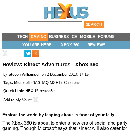
TECH
GAMING
BUSINESS
CE
MOBILE
FORUMS
YOU ARE HERE:
XBOX 360
REVIEWS
0
Review: Kinect Adventures - Xbox 360
by
Steven Williamson
on 2 December 2010, 17:15
Tags:
Microsoft
(
NASDAQ:MSFT
),
Children's
Quick Link:
HEXUS.net/qa3et
Add to
My Vault
:
Explore the world by leaping about in front of your telly.
The Xbox 360 is about to enter a new era of social and party
gaming. Though Microsoft says that Kinect will also cater for