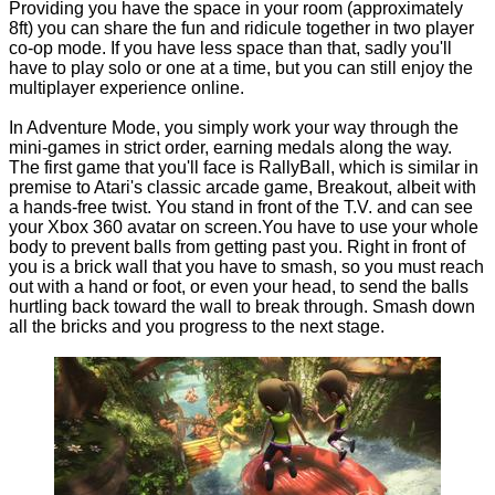
Providing you have the space in your room (approximately
8ft) you can share the fun and ridicule together in two player
co-op mode. If you have less space than that, sadly you'll
have to play solo or one at a time, but you can still enjoy the
multiplayer experience online.
In Adventure Mode, you simply work your way through the
mini-games in strict order, earning medals along the way.
The first game that you'll face is RallyBall, which is similar in
premise to Atari's classic arcade game, Breakout, albeit with
a hands-free twist. You stand in front of the T.V. and can see
your Xbox 360 avatar on screen.You have to use your whole
body to prevent balls from getting past you. Right in front of
you is a brick wall that you have to smash, so you must reach
out with a hand or foot, or even your head, to send the balls
hurtling back toward the wall to break through. Smash down
all the bricks and you progress to the next stage.