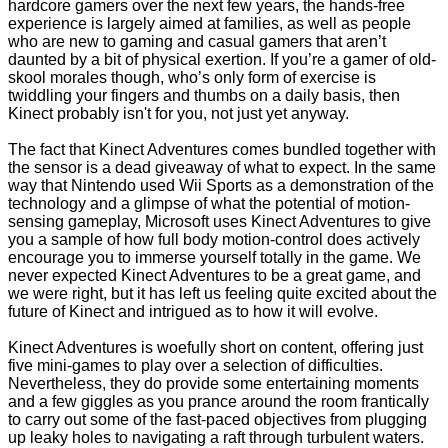
hardcore gamers over the next few years, the hands-free
experience is largely aimed at families, as well as people
who are new to gaming and casual gamers that aren’t
daunted by a bit of physical exertion. If you’re a gamer of old-
skool morales though, who’s only form of exercise is
twiddling your fingers and thumbs on a daily basis, then
Kinect probably isn't for you, not just yet anyway.
The fact that Kinect Adventures comes bundled together with
the sensor is a dead giveaway of what to expect. In the same
way that Nintendo used Wii Sports as a demonstration of the
technology and a glimpse of what the potential of motion-
sensing gameplay, Microsoft uses Kinect Adventures to give
you a sample of how full body motion-control does actively
encourage you to immerse yourself totally in the game. We
never expected Kinect Adventures to be a great game, and
we were right, but it has left us feeling quite excited about the
future of Kinect and intrigued as to how it will evolve.
Kinect Adventures is woefully short on content, offering just
five mini-games to play over a selection of difficulties.
Nevertheless, they do provide some entertaining moments
and a few giggles as you prance around the room frantically
to carry out some of the fast-paced objectives from plugging
up leaky holes to navigating a raft through turbulent waters.