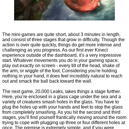
The mini-games are quite short, about 3 minutes in length,
and consist of three stages that grow in difficulty. Though the
action is over quite quickly, things do get more intense and
challenging as you progress. As our first ever Kinect
experience outside of the dashboard, it's a very impressive
start. Whatever movements you do in your gaming space,
play out exactly on screen - every tilt of the head, shake of
the arm, or wiggle of the foot. Considering you're holding
nothing in your hand, it does feel incredibly natural to reach
out and smack the ball back toward the wall.
The next game, 20,000 Leaks, takes things a stage further.
Here, you’re enclosed in a glass cage under the sea and a
variety of creatures smash holes in the glass. You have to
plug the holes up with your hands and feet to stop the glass
from completely smashing. As you hit the second and third
stages, you’ll find yourself frantically moving around the room
trying to cope with plugging up three or four different holes at
once. The premise is extremely simple, and if you were