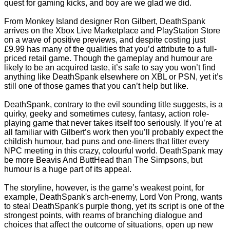
quest for gaming kicks, and boy are we glad we did.
From Monkey Island designer Ron Gilbert, DeathSpank
arrives on the Xbox Live Marketplace and PlayStation Store
on a wave of positive previews, and despite costing just
£9.99 has many of the qualities that you’d attribute to a full-
priced retail game. Though the gameplay and humour are
likely to be an acquired taste, it’s safe to say you won’t find
anything like DeathSpank elsewhere on XBL or PSN, yet it’s
still one of those games that you can’t help but like.
DeathSpank, contrary to the evil sounding title suggests, is a
quirky, geeky and sometimes cutesy, fantasy, action role-
playing game that never takes itself too seriously. If you’re at
all familiar with Gilbert’s work then you’ll probably expect the
childish humour, bad puns and one-liners that litter every
NPC meeting in this crazy, colourful world. DeathSpank may
be more Beavis And ButtHead than The Simpsons, but
humour is a huge part of its appeal.
The storyline, however, is the game’s weakest point, for
example, DeathSpank's arch-enemy, Lord Von Prong, wants
to steal DeathSpank's purple thong, yet its script is one of the
strongest points, with reams of branching dialogue and
choices that affect the outcome of situations, open up new