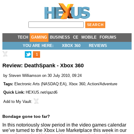
TECH
GAMING
BUSINESS
CE
MOBILE
FORUMS
YOU ARE HERE:
XBOX 360
REVIEWS
1
Review: DeathSpank - Xbox 360
by
Steven Williamson
on 30 July 2010, 09:24
Tags:
Electronic Arts
(
NASDAQ:EA
),
Xbox 360
,
Action/Adventure
Quick Link:
HEXUS.net/qazd6
Add to
My Vault
:
Bondage gone too far?
In this notoriously slow period in the video games calendar
we’ve turned to the Xbox Live Marketplace this week in our