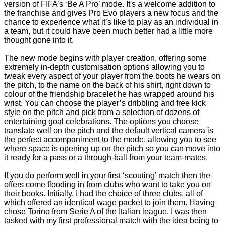
version of FIFA’s ‘Be A Pro’ mode. It's a welcome addition to
the franchise and gives Pro Evo players a new focus and the
chance to experience what it’s like to play as an individual in
a team, but it could have been much better had a little more
thought gone into it.
The new mode begins with player creation, offering some
extremely in-depth customisation options allowing you to
tweak every aspect of your player from the boots he wears on
the pitch, to the name on the back of his shirt, right down to
colour of the friendship bracelet he has wrapped around his
wrist. You can choose the player’s dribbling and free kick
style on the pitch and pick from a selection of dozens of
entertaining goal celebrations. The options you choose
translate well on the pitch and the default vertical camera is
the perfect accompaniment to the mode, allowing you to see
where space is opening up on the pitch so you can move into
it ready for a pass or a through-ball from your team-mates.
If you do perform well in your first ‘scouting’ match then the
offers come flooding in from clubs who want to take you on
their books. Initially, I had the choice of three clubs, all of
which offered an identical wage packet to join them. Having
chose Torino from Serie A of the Italian league, I was then
tasked with my first professional match with the idea being to