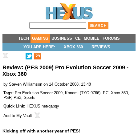
TECH
GAMING
BUSINESS
CE
MOBILE
FORUMS
YOU ARE HERE:
XBOX 360
REVIEWS
29
Review: (PES 2009) Pro Evolution Soccer 2009 -
Xbox 360
by
Steven Williamson
on 14 October 2008, 13:48
Tags:
Pro Evolution Soccer 2009
,
Konami
(
TYO:9766
),
PC
,
Xbox 360
,
PSP
,
PS3
,
Sports
Quick Link:
HEXUS.net/qapqy
Add to
My Vault
:
Kicking off with another year of PES!