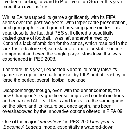
I’ve been looking forward to Pro Evolution Soccer this year
more than ever before.
Whilst EA has upped its game significantly with its FIFA
series over the past two years, with impeccable presentation,
next-gen graphics and ground-breaking game modes, last
year, despite the fact that PES still offered a beautifully
crafted game of football, I was left underwhelmed by
Konami’s lack of ambition for the series, which resulted in the
lack-lustre feature set, sub-standard audio, unstable online
component and even the single player slowdown that was
experienced in PES 2008.
Therefore, this year, I expected Konami to really raise its
game, step up to the challenge set by FIFA and at least try to
forge the perfect overall football package.
Disappointingly though, even with the enhancements, the
new Champion’s league license, improved control methods
and enhanced AI, it still feels and looks like the same game
on the pitch, and its feature set, once again, has been
overshadowed by the innovative options offered in FIFA 09.
One of the major
‘innovations’
in PES 2009
this year is
‘Become A Legend’
mode, essentially a watered-down