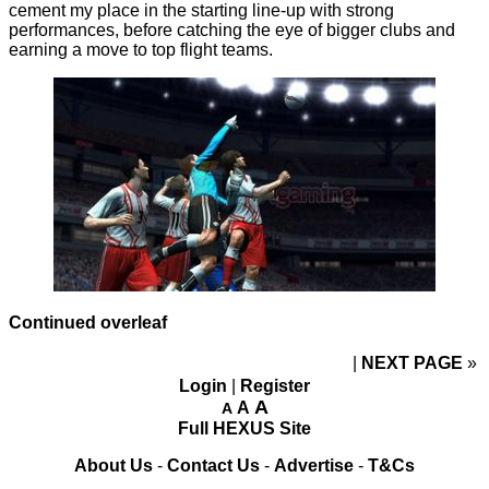
cement my place in the starting line-up with strong
performances, before catching the eye of bigger clubs and
earning a move to top flight teams.
Continued overleaf
NEXT PAGE
»
Login
|
Register
A
A
A
Full HEXUS Site
About Us
-
Contact Us
-
Advertise
-
T&Cs