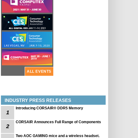
ALL EVENTS
INDUSTRY PRESS RELEASES
Introducing CORSAIR® DDR5 Memory
1
CORSAIR Announces Full Range of Components
2
Two AOC GAMING mice and a wireless headset.