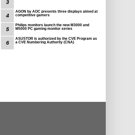
3
AGON by AOC presents three displays aimed at
4
competitive gamers
Philips monitors launch the new M3000 and
5
M5000 PC gaming monitor series
ASUSTOR is authorized by the CVE Program as
6
a CVE Numbering Authority (CNA)