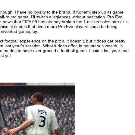
though, I have no loyalty to the brand. If Konami step up its game
r all-round game, I’ll switch allegiances without hesitation. Pro Evo
he news that FIFA 09 has already broken the 1 million sales barrier in
nchise, it seems that even more Pro Evo players could be being
e-invented gameplay.
ct football experience on the pitch, it doesn’t, but it does get pretty
last year’s iteration. What it does offer, in bounteous wealth, is
ame modes to have ever graced a football game. I said it last year and
st yet.