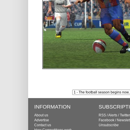
INFORMATION
SUBSCRIPT
About us
RSS
/
Alerts
/
Twitter
Advertise
Facebook
/
Newslet
Contact us
Unsubscribe