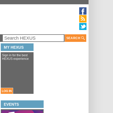
SEARCH
MY HEXUS
Sign in for the best
HEXUS experience
LOG IN
EVENTS