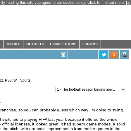
By reading this site you agree to our cookie policy. Click to find out more.
[x]
R
MOBILE
HEXUS.TV
COMPETITIONS
FORUMS
1
S2
,
PS3
,
Wii
,
Sports
.
A franchise, so you can probably guess which way I'm going to swing.
 switched to playing FIFA last year because it offered the whole
 official licenses, it looked great, it had superb game modes, a solid
n the pitch, with dramatic improvements from earlier games in the