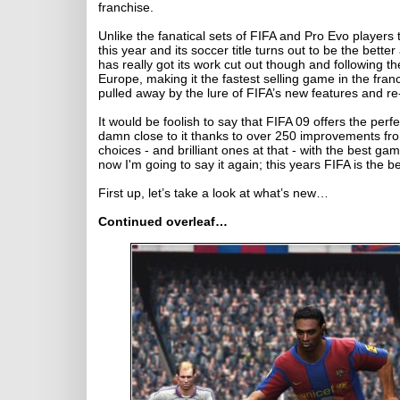
franchise.
Unlike the fanatical sets of FIFA and Pro Evo players 
this year and its soccer title turns out to be the bette
has really got its work cut out though and following t
Europe, making it the fastest selling game in the fra
pulled away by the lure of FIFA’s new features and r
It would be foolish to say that FIFA 09 offers the perfe
damn close to it thanks to over 250 improvements from 
choices - and brilliant ones at that - with the best g
now I'm going to say it again; this years FIFA is the be
First up, let’s take a look at what’s new…
Continued overleaf…