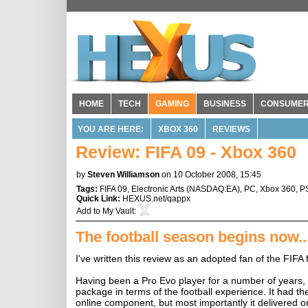
HOME
TECH
GAMING
BUSINESS
CONSUME
YOU ARE HERE:
XBOX 360
REVIEWS
Review: FIFA 09 - Xbox 360
by
Steven Williamson
on 10 October 2008, 15:45
Tags:
FIFA 09
,
Electronic Arts
(
NASDAQ:EA
),
PC
,
Xbox 360
,
P
Quick Link:
HEXUS.net/qappx
Add to
My Vault
:
The football season begins now..
I've written this review as an adopted fan of the FIF
Having been a Pro Evo player for a number of years, I
package in terms of the football experience. It had the
online component, but most importantly it delivered o