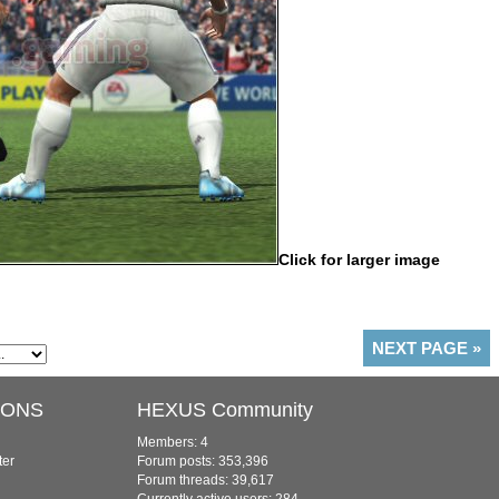
Click for larger image
NEXT PAGE
»
IONS
HEXUS Community
Members: 4
ter
Forum posts: 353,396
Forum threads: 39,617