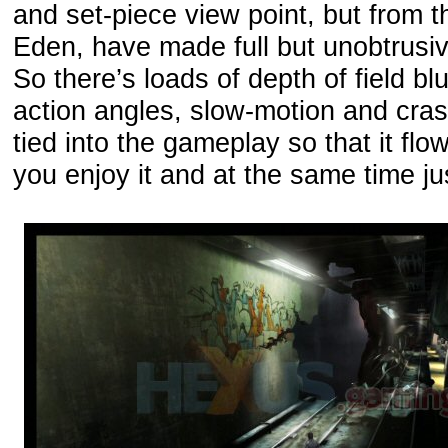
and set-piece view point, but from 
Eden, have made full but unobtrusiv
So there’s loads of depth of field b
action angles, slow-motion and cras
tied into the gameplay so that it flo
you enjoy it and at the same time ju