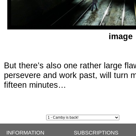
image
But there’s also one rather large fl
persevere and work past, will turn mo
fifteen minutes…
INFORMATION
SUBSCRIPTIONS