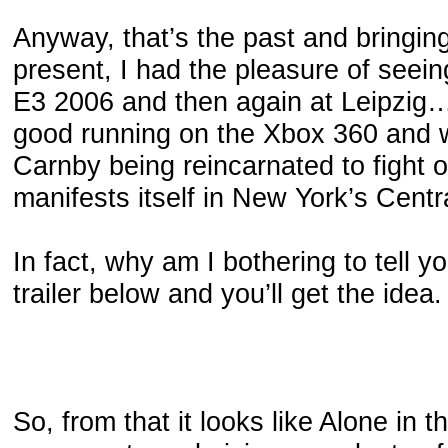
Anyway, that’s the past and bringing
present, I had the pleasure of seeing
E3 2006 and then again at Leipzig…
good running on the Xbox 360 and w
Carnby being reincarnated to fight of
manifests itself in New York’s Centr
In fact, why am I bothering to tell yo
trailer below and you’ll get the idea.
So, from that it looks like Alone in t