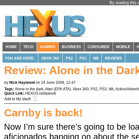
By reading this 
HOME
TECH
GAMING
BUSINESS
CONSUMER
MOBILE
YOU ARE HERE:
XBOX 360
PS2
PS3
WII
REVIEWS
Review: Alone in the Dar
by
Nick Haywood
on 24 June 2008, 12:47
Tags:
Alone in the dark
,
Atari
(
EPA:ATA
),
Xbox 360
,
PS2
,
PS3
,
Wii
,
Action/Advent
Quick Link:
HEXUS.net/qanu6
Add to
My Vault
:
Carnby is back!
Now I’m sure there’s going to be lo
aficionados banging on about the s