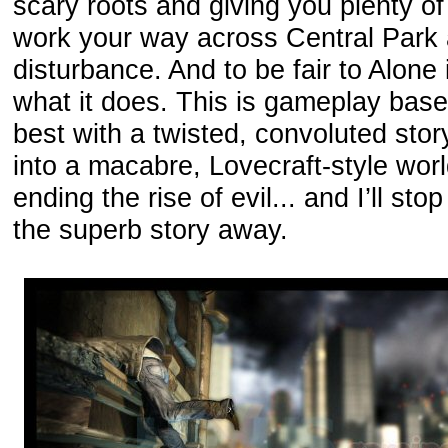
scary roots and giving you plenty o
work your way across Central Park a
disturbance. And to be fair to Alone 
what it does. This is gameplay based 
best with a twisted, convoluted stor
into a macabre, Lovecraft-style worl
ending the rise of evil... and I’ll sto
the superb story away.