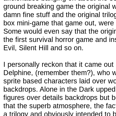
ground breaking game the original wa
damn fine stuff and the original tril
box mini-game that game out, were h
Some would even say that the origi
the first survival horror game and in
Evil, Silent Hill and so on.
I personally reckon that it came out
Delphine, (remember them?), who we
sprite based characters laid over wo
backdrops. Alone in the Dark upped
figures over details backdrops but b
that the superb atmosphere, the fa
a trilogy and obviously intended to 