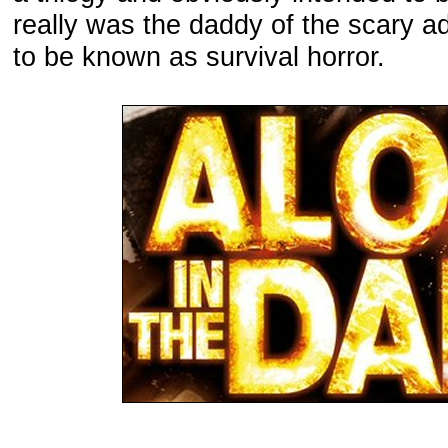
really was the daddy of the scary a
to be known as survival horror.