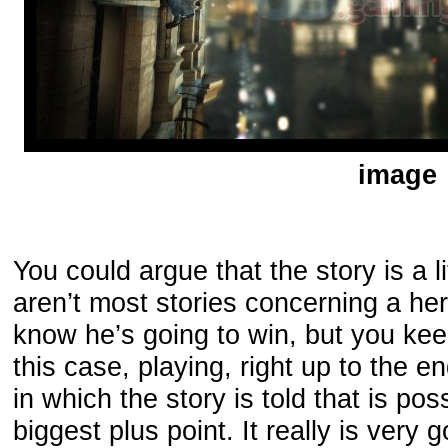
image
You could argue that the story is a li
aren’t most stories concerning a her
know he’s going to win, but you kee
this case, playing, right up to the e
in which the story is told that is po
biggest plus point. It really is very