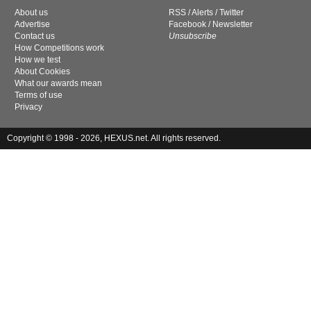
About us
RSS
/
Alerts
/
Twitter
Advertise
Facebook
/
Newsletter
Contact us
Unsubscribe
How Competitions work
How we test
About Cookies
What our awards mean
Terms of use
Privacy
Copyright © 1998 - 2026, HEXUS.net. All rights reserved.