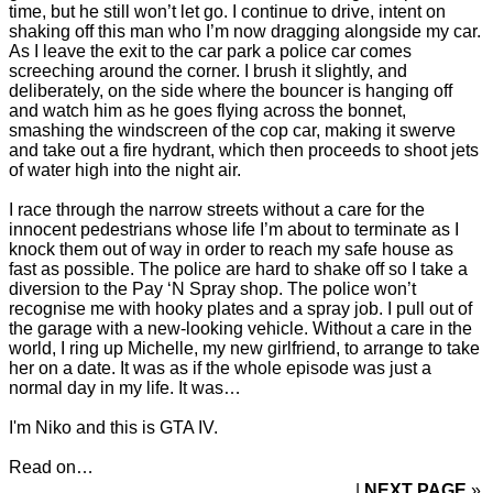
time, but he still won’t let go. I continue to drive, intent on
shaking off this man who I’m now dragging alongside my car.
As I leave the exit to the car park a police car comes
screeching around the corner. I brush it slightly, and
deliberately, on the side where the bouncer is hanging off
and watch him as he goes flying across the bonnet,
smashing the windscreen of the cop car, making it swerve
and take out a fire hydrant, which then proceeds to shoot jets
of water high into the night air.
I race through the narrow streets without a care for the
innocent pedestrians whose life I’m about to terminate as I
knock them out of way in order to reach my safe house as
fast as possible. The police are hard to shake off so I take a
diversion to the Pay ‘N Spray shop. The police won’t
recognise me with hooky plates and a spray job. I pull out of
the garage with a new-looking vehicle. Without a care in the
world, I ring up Michelle, my new girlfriend, to arrange to take
her on a date. It was as if the whole episode was just a
normal day in my life. It was…
I'm Niko and this is GTA IV.
Read on…
NEXT PAGE
»