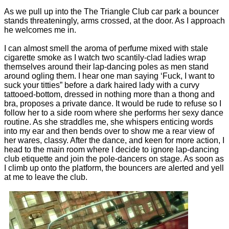
As we pull up into the The Triangle Club car park a bouncer
stands threateningly, arms crossed, at the door. As I approach
he welcomes me in.
I can almost smell the aroma of perfume mixed with stale
cigarette smoke as I watch two scantily-clad ladies wrap
themselves around their lap-dancing poles as men stand
around ogling them. I hear one man saying ‘Fuck, I want to
suck your titties” before a dark haired lady with a curvy
tattooed-bottom, dressed in nothing more than a thong and
bra, proposes a private dance. It would be rude to refuse so I
follow her to a side room where she performs her sexy dance
routine. As she straddles me, she whispers enticing words
into my ear and then bends over to show me a rear view of
her wares, classy. After the dance, and keen for more action, I
head to the main room where I decide to ignore lap-dancing
club etiquette and join the pole-dancers on stage. As soon as
I climb up onto the platform, the bouncers are alerted and yell
at me to leave the club.