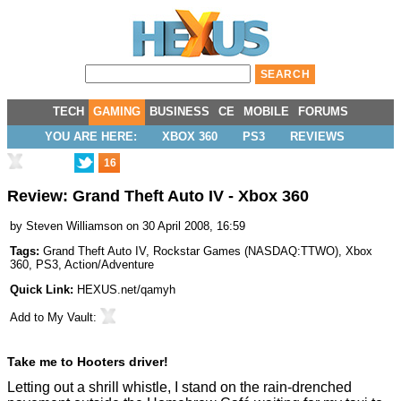
TECH
GAMING
BUSINESS
CE
MOBILE
FORUMS
YOU ARE HERE:
XBOX 360
PS3
REVIEWS
16
Review: Grand Theft Auto IV - Xbox 360
by
Steven Williamson
on 30 April 2008, 16:59
Tags:
Grand Theft Auto IV
,
Rockstar Games
(
NASDAQ:TTWO
),
Xbox
360
,
PS3
,
Action/Adventure
Quick Link:
HEXUS.net/qamyh
Add to
My Vault
:
Take me to Hooters driver!
Letting out a shrill whistle, I stand on the rain-drenched