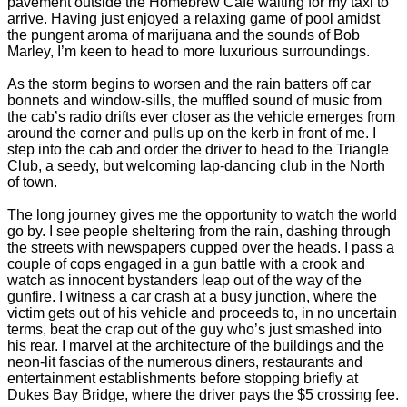
pavement outside the Homebrew Café waiting for my taxi to
arrive. Having just enjoyed a relaxing game of pool amidst
the pungent aroma of marijuana and the sounds of Bob
Marley, I’m keen to head to more luxurious surroundings.
As the storm begins to worsen and the rain batters off car
bonnets and window-sills, the muffled sound of music from
the cab’s radio drifts ever closer as the vehicle emerges from
around the corner and pulls up on the kerb in front of me. I
step into the cab and order the driver to head to the Triangle
Club, a seedy, but welcoming lap-dancing club in the North
of town.
The long journey gives me the opportunity to watch the world
go by. I see people sheltering from the rain, dashing through
the streets with newspapers cupped over the heads. I pass a
couple of cops engaged in a gun battle with a crook and
watch as innocent bystanders leap out of the way of the
gunfire. I witness a car crash at a busy junction, where the
victim gets out of his vehicle and proceeds to, in no uncertain
terms, beat the crap out of the guy who’s just smashed into
his rear. I marvel at the architecture of the buildings and the
neon-lit fascias of the numerous diners, restaurants and
entertainment establishments before stopping briefly at
Dukes Bay Bridge, where the driver pays the $5 crossing fee.