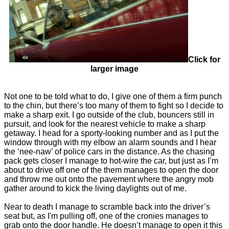
Click for
larger image
Not one to be told what to do, I give one of them a firm punch
to the chin, but there’s too many of them to fight so I decide to
make a sharp exit. I go outside of the club, bouncers still in
pursuit, and look for the nearest vehicle to make a sharp
getaway. I head for a sporty-looking number and as I put the
window through with my elbow an alarm sounds and I hear
the ‘nee-naw’ of police cars in the distance. As the chasing
pack gets closer I manage to hot-wire the car, but just as I’m
about to drive off one of the them manages to open the door
and throw me out onto the pavement where the angry mob
gather around to kick the living daylights out of me.
Near to death I manage to scramble back into the driver’s
seat but, as I'm pulling off, one of the cronies manages to
grab onto the door handle. He doesn’t manage to open it this