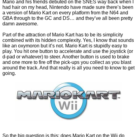
Mario and his friends debuted on the SNES way back when I
had hair on my head, Nintendo have made sure there’s been
a version of Mario Kart on every platform from the N64 and
GBA through to the GC and DS… and they’ve all been pretty
damn awesome.
Part of the attraction of Mario Kart has to be its simplicity
combined with its hidden complexity. Yes, I know that sounds
like an oxymoron but it’s not. Mario Kart is stupidly easy to
play. You hit one button to accelerate and use the joystick (or
d-pad or whatever) to steer. Another button is used to brake
and one more to fire off the pick-ups you collect as you blast
around the track. And that really is all you need to know to get
going.
So the big question is this: does Mario Kart on the Wii do