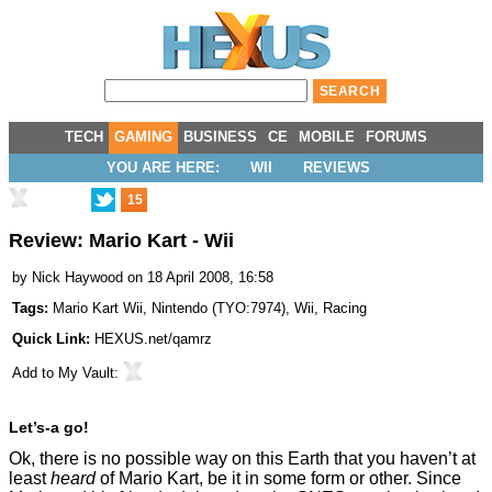
TECH
GAMING
BUSINESS
CE
MOBILE
FORUMS
YOU ARE HERE:
WII
REVIEWS
15
Review: Mario Kart - Wii
by
Nick Haywood
on 18 April 2008, 16:58
Tags:
Mario Kart Wii
,
Nintendo
(
TYO:7974
),
Wii
,
Racing
Quick Link:
HEXUS.net/qamrz
Add to
My Vault
:
Let’s-a go!
Ok, there is no possible way on this Earth that you haven’t at
least
heard
of Mario Kart, be it in some form or other. Since